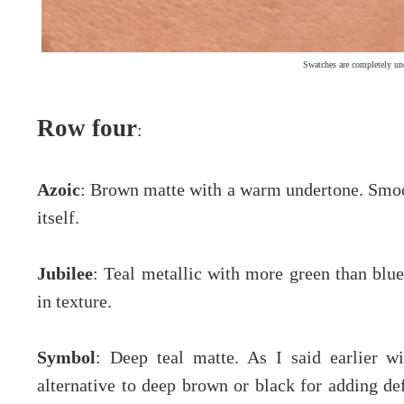
Swatches are completely un
Row four
:
Azoic
: Brown matte with a warm undertone. Smoot
itself.
Jubilee
: Teal metallic with more green than bl
in texture.
Symbol
: Deep teal matte. As I said earlier wi
alternative to deep brown or black for adding de