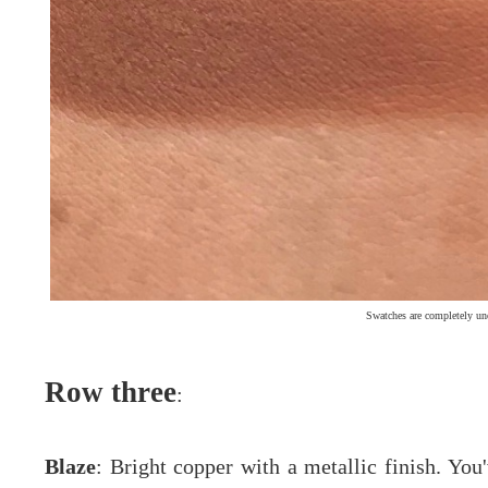
Swatches are completely un
Row three
:
Blaze
: Bright copper with a metallic finish. Yo