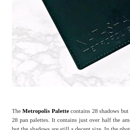
The
Metropolis Palette
contains 28 shadows but it
28 pan palettes. It contains just over half the am
but the shadows are still a decent size. In the p