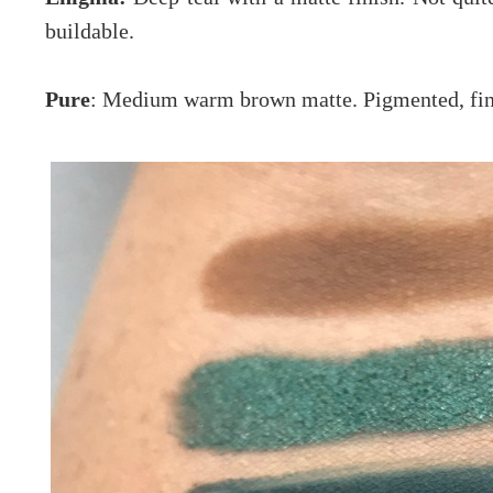
buildable.
Pure
: Medium warm brown matte. Pigmented, fine