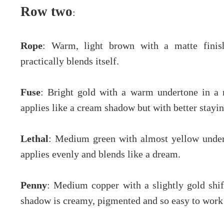
Row two
:
Rope
: Warm, light brown with a matte finish
practically blends itself.
Fuse
: Bright gold with a warm undertone in a me
applies like a cream shadow but with better stayi
Lethal
: Medium green with almost yellow undert
applies evenly and blends like a dream.
Penny
: Medium copper with a slightly gold shift
shadow is creamy, pigmented and so easy to work