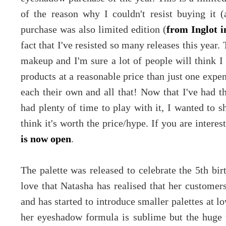
of the reason why I couldn't resist buying it (a
purchase was also limited edition (
from Inglot i
fact that I've resisted so many releases this year. 
makeup and I'm sure a lot of people will think
products at a reasonable price than just one expe
each their own and all that! Now that I've had t
had plenty of time to play with it, I wanted to 
think it's worth the price/hype. If you are intere
is now open
.
The palette was released to celebrate the 5th bi
love that Natasha has realised that her customers
and has started to introduce smaller palettes at l
her eyeshadow formula is sublime but the huge p