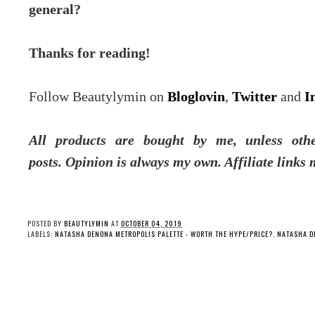
general?
Thanks for reading!
Follow Beautylymin on
Bloglovin
,
Twitter
and
I
All products are bought by me, unless oth
posts.
Opinion is always my own. Affiliate links 
POSTED BY
BEAUTYLYMIN
AT
OCTOBER 04, 2019
LABELS:
NATASHA DENONA METROPOLIS PALETTE - WORTH THE HYPE/PRICE?
,
NATASHA D