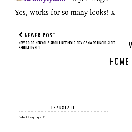
NEWER POST
NEW TO OR NERVOUS ABOUT RETINOL? TRY OSKIA RETINOID SLEEP
SERUM LEVEL 1
HOME
TRANSLATE
Select Language
▼