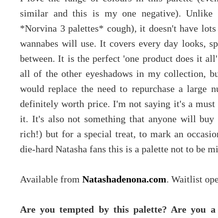
similar and this is my one negative). Unlike 
*Norvina 3 palettes* cough), it doesn't have lot
wannabes will use. It covers every day looks, sp
between. It is the perfect 'one product does it al
all of the other eyeshadows in my collection, bu
would replace the need to repurchase a large num
definitely worth price. I'm not saying it's a mus
it. It's also not something that anyone will bu
rich!) but for a special treat, to mark an occasio
die-hard Natasha fans this is a palette not to be m
Available from
Natashadenona.com
. Waitlist o
Are you tempted by this palette? Are you 