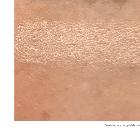
Swatches are completely un