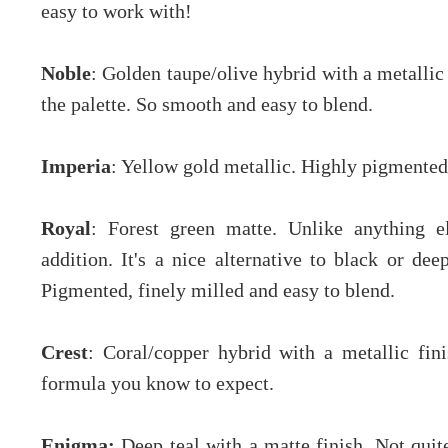
easy to work with!
Noble
: Golden taupe/olive hybrid with a metallic
the palette. So smooth and easy to blend.
Imperia
: Yellow gold metallic. Highly pigmente
Royal
: Forest green matte. Unlike anything e
addition. It's a nice alternative to black or d
Pigmented, finely milled and easy to blend.
Crest
: Coral/copper hybrid with a metallic fi
formula you know to expect.
Enigma:
Deep teal with a matte finish. Not quit