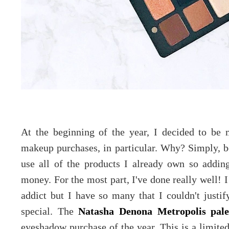
At the beginning of the year, I decided to b
makeup purchases, in particular. Why? Simply, be
use all of the products I already own so addin
money. For the most part, I've done really well! 
addict but I have so many that I couldn't justi
special. The
Natasha Denona Metropolis pale
eyeshadow purchase of the year. This is a limited