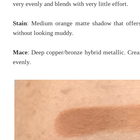
very evenly and blends with very little effort.
Stain
: Medium orange matte shadow that offers
without looking muddy.
Mace
: Deep copper/bronze hybrid metallic. Crea
evenly.