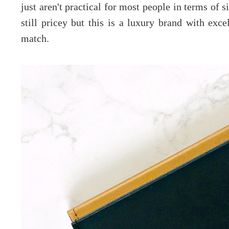
just aren't practical for most people in terms of 
still pricey but this is a luxury brand with exce
match.