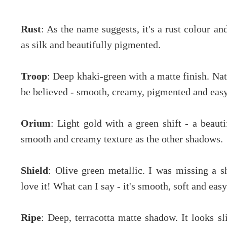
Rust
: As the name suggests, it's a rust colour an
as silk and beautifully pigmented.
Troop
: Deep khaki-green with a matte finish. Nat
be believed - smooth, creamy, pigmented and easy
Orium
: Light gold with a green shift - a beau
smooth and creamy texture as the other shadows.
Shield
: Olive green metallic. I was missing a s
love it! What can I say - it's smooth, soft and easy
Ripe
: Deep, terracotta matte shadow. It looks sl