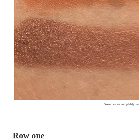
Swatches are completely un
Row one
: