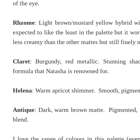
of the eye.
Rhzome
: Light brown/mustard yellow hybrid wi
expected to like the least in the palette but it wo
less creamy than the other mattes but still finely
Claret
: Burgundy, red metallic. Stunning sh
formula that Natasha is renowned for.
Helena
: Warm apricot shimmer. Smooth, pigment
Antique
: Dark, warm brown matte. Pigmented, s
blend.
I love the range of colours in this palette (eve