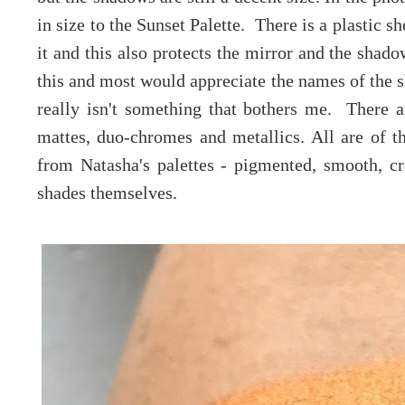
in size to the Sunset Palette. There is a plastic 
it and this also protects the mirror and the shad
this and most would appreciate the names of the sh
really isn't something that bothers me. There ar
mattes, duo-chromes and metallics. All are of t
from Natasha's palettes - pigmented, smooth, c
shades themselves.