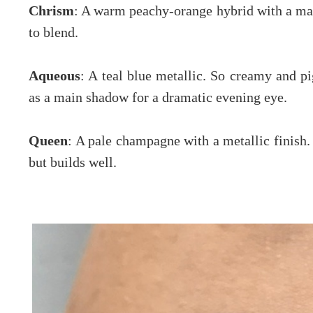
Chrism
: A warm peachy-orange hybrid with a ma
to blend.
Aqueous
: A teal blue metallic. So creamy and p
as a main shadow for a dramatic evening eye.
Queen
: A pale champagne with a metallic finish
but builds well.