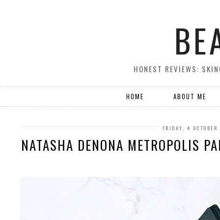
BE
HONEST REVIEWS: SKIN
HOME
ABOUT ME
FRIDAY, 4 OCTOBER
NATASHA DENONA METROPOLIS PAL