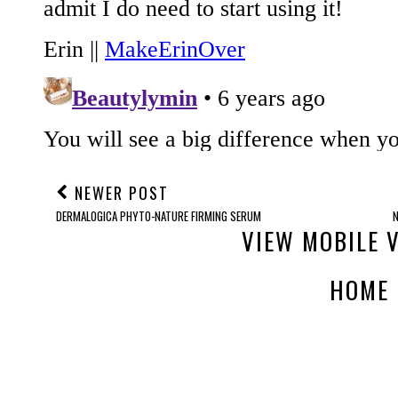
NEWER POST
DERMALOGICA PHYTO-NATURE FIRMING SERUM
VIEW MOBILE 
HOME