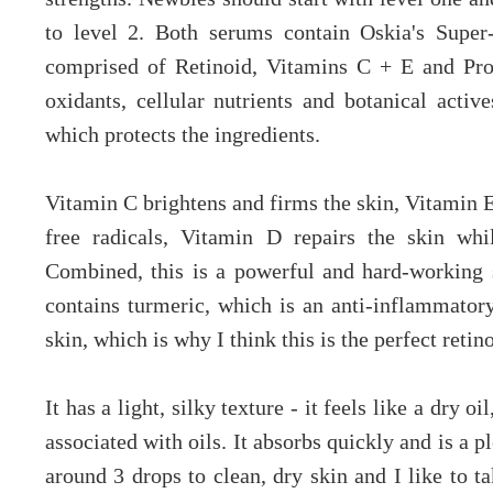
to level 2. Both serums contain Oskia's Super
comprised of Retinoid, Vitamins C + E and Pro
oxidants, cellular nutrients and botanical active
which protects the ingredients.
Vitamin C brightens and firms the skin, Vitamin E
free radicals, Vitamin D repairs the skin whil
Combined, this is a powerful and hard-working s
contains turmeric, which is an anti-inflammato
skin, which is why I think this is the perfect retino
It has a light, silky texture - it feels like a dry o
associated with oils. It absorbs quickly and is a p
around 3 drops to clean, dry skin and I like to 