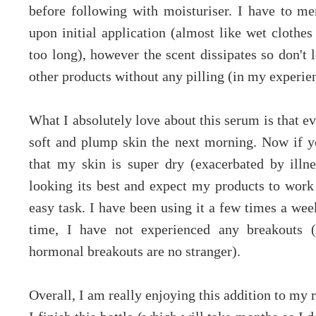
before following with moisturiser. I have to men
upon initial application (almost like wet clothes
too long), however the scent dissipates so don't l
other products without any pilling (in my experie
What I absolutely love about this serum is that ev
soft and plump skin the next morning. Now if y
that my skin is super dry (exacerbated by ill
looking its best and expect my products to work 
easy task. I have been using it a few times a we
time, I have not experienced any breakouts (
hormonal breakouts are no stranger).
Overall, I am really enjoying this addition to my