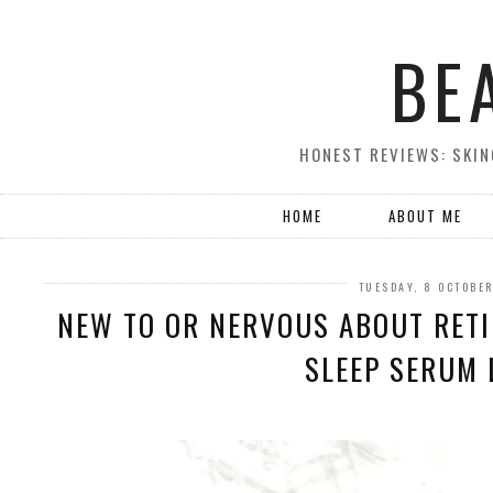
BE
HONEST REVIEWS: SKIN
HOME
ABOUT ME
TUESDAY, 8 OCTOBE
NEW TO OR NERVOUS ABOUT RETI
SLEEP SERUM 