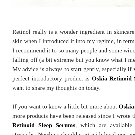
Retinol really is a wonder ingredient in skincar
skin when I introduced it into my regime, in terms
I recommend it to so many people and some wince 
falling off (a bit extreme but you know what I me
My advice is always to start gently, especially if
perfect introductory product is
Oskia Retinoid 
want to share my thoughts on today.
If you want to know a little bit more about
Oskia
more products have been released since I wrote t
Retinoid Sleep Serums
, which are available 
strengths. Newbies should start with level one an