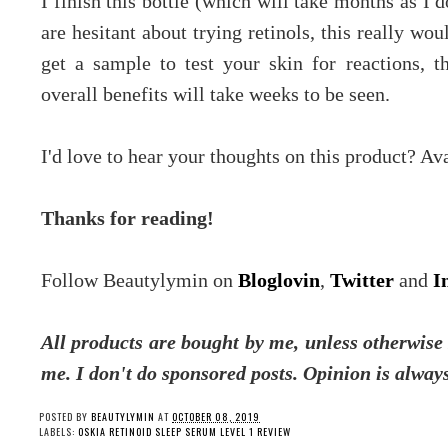
I finish this bottle (which will take months as I d
are hesitant about trying retinols, this really wou
get a sample to test your skin for reactions, 
overall benefits will take weeks to be seen.
I'd love to hear your thoughts on this product? A
Thanks for reading!
Follow Beautylymin on
Bloglovin
,
Twitter
and
I
All products are bought by me, unless otherwise 
me.
I don't do sponsored posts.
Opinion is always
POSTED BY
BEAUTYLYMIN
AT
OCTOBER 08, 2019
LABELS:
OSKIA RETINOID SLEEP SERUM LEVEL 1 REVIEW