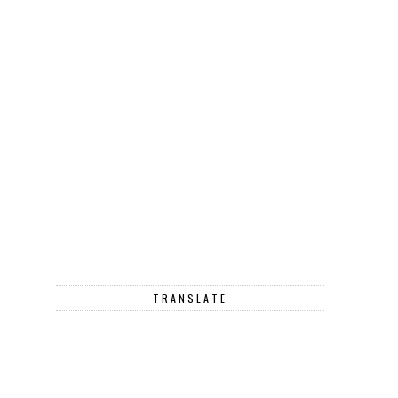
TRANSLATE