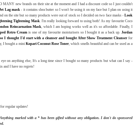
 MANY new brands on their site at the moment and I had a discount code so I just couldn't
Jet Lag mask
- it contains shea butter so I won't be using it on my face but I plan on using it
and on the site but so many products were out of stock so I decided on two face masks -
Look
ightening Tightening Mask
. I'm really looking forward to using both! As my favourite Coco
ondon Reincarnation Mask
, which I am hoping works well as it's so affordable. Finally, I
pped Retro Cream
is one of my favourite moisturisers so I bought it as a back up.
Jordan
 so I thought I'd start with a cleanser and bought After Show Treatment Cleanser
for
y, I bought a mini
Kopari Coconut Rose Toner
, which smells beautiful and can be used as a
 eye on anything else, It's a long time since I bought so many products but what can I say -
this and I have no regrets!
for regular updates!
. Anything marked with a * has been gifted without any obligation.
I don't do sponsored
ed.