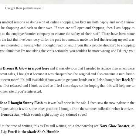
I bought these products myself.
or medical reasons so doing a bit of online shopping has kept me both happy and sane! I know
l be shopping and each to their own. If sites are still open and shipping, then I am happy to
up to the employer/courier company to ensure the safety of their staff. There have been some
the fact that I've been very ill for the past two months made me feel that treating myself was
ou are interested in seeing what I bought, read on and if you think people shouldn't be shopping
you think that I'm not taking the virus seriously, you couldn't be more wrong and I'd urge you
ar Bronze & Glow in a post here
and it was obvious that I needed to replace it so when there
ecent sales, I bought it because it was cheaper than the original and also contains a mini brush
it even more! It's still available if you want to get your hands on it. I also bought her
Rock N'
 first released and I look as tired as I feel these days so I'm hoping that this will help me to
 her site if you're interested.
le so I bought Sunny Flash
as it was half price in the sale. I then saw the new palette in the
 I'll post about it with some other products I bought from the summer collection when it arrives.
a Foundation
, which sounds right up my dry-skinned street!
 at the time of writing this as I'm still waiting on a few parcels) are
Nars Glow Booster
, as
n Lip Pencil in the shade She's Humble
.