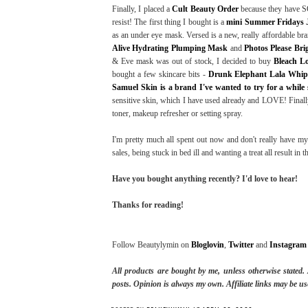
Finally, I placed a
Cult Beauty Order
because they have SO
resist! The first thing I bought is a
mini Summer Fridays 
as an under eye mask. Versed is a new, really affordable br
Alive Hydrating Plumping Mask
and
Photos Please Br
& Eve mask was out of stock, I decided to buy
Bleach L
bought a few skincare bits -
Drunk Elephant Lala Whi
Samuel Skin is a brand I've wanted to try for a while
sensitive skin, which I have used already and LOVE! Finall
toner, makeup refresher or setting spray.
I'm pretty much all spent out now and don't really have my
sales, being stuck in bed ill and wanting a treat all result in 
Have you bought anything recently? I'd love to hear!
Thanks for reading!
Follow Beautylymin on
Bloglovin
,
Twitter
and
Instagram
All products are bought by me, unless otherwise stated
posts.
Opinion is always my own. Affiliate links may be us