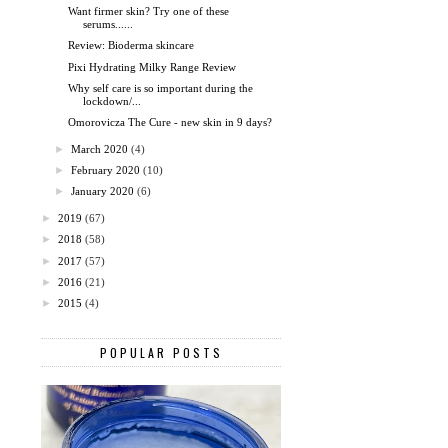
Want firmer skin? Try one of these
serums......
Review: Bioderma skincare
Pixi Hydrating Milky Range Review
Why self care is so important during the
lockdown/...
Omorovicza The Cure - new skin in 9 days?
►
March 2020
(4)
►
February 2020
(10)
►
January 2020
(6)
►
2019
(67)
►
2018
(58)
►
2017
(57)
►
2016
(21)
►
2015
(4)
POPULAR POSTS