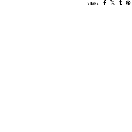
SHARE: