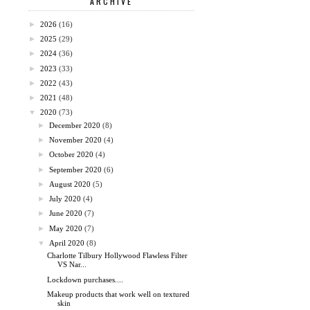
ARCHIVE
►
2026
(16)
►
2025
(29)
►
2024
(36)
►
2023
(33)
►
2022
(43)
►
2021
(48)
▼
2020
(73)
►
December 2020
(8)
►
November 2020
(4)
►
October 2020
(4)
►
September 2020
(6)
►
August 2020
(5)
►
July 2020
(4)
►
June 2020
(7)
►
May 2020
(7)
▼
April 2020
(8)
Charlotte Tilbury Hollywood Flawless Filter
VS Nar...
Lockdown purchases....
Makeup products that work well on textured
skin