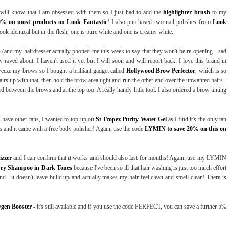
 will know that I am obsessed with them so I just had to add the
highlighter brush
to my
0% on most products on Look Fantastic
! I also purchased two nail polishes from
Look
ook identical but in the flesh, one is pure white and one is creamy white.
on (and my hairdresser actually phoned me this week to say that they won't be re-opening - sad
y raved about. I haven't used it yet but I will soon and will report back. I love this brand in
weeze my brows so I bought a brilliant gadget called
Hollywood Brow Perfector
, which is so
airs up with that, then hold the brow area tight and run the other end over the unwanted hairs -
d between the brows and at the top too. A really handy little tool. I also ordered a brow tinting
 have other tans, I wanted to top up on
St Tropez Purity Water Gel
as I find it's the only tan
es and it came with a free body polisher! Again, use the code
LYMIN to save 20% on this on
izzer
and I can confirm that it works and should also last for months! Again, use my LYMIN
Dry Shampoo in Dark Tones
because I've been so ill that hair washing is just too much effort
d - it doesn't leave build up and actually makes my hair feel clean and smell clean! There is
ygen Booster
- it's still available and if you use the code PERFECT, you can save a further 5%