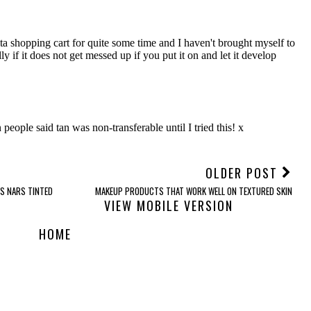
OLDER POST
S NARS TINTED
MAKEUP PRODUCTS THAT WORK WELL ON TEXTURED SKIN
VIEW MOBILE VERSION
HOME