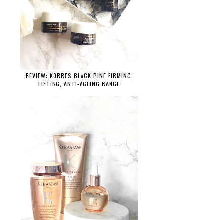
REVIEW: KORRES BLACK PINE FIRMING,
LIFTING, ANTI-AGEING RANGE