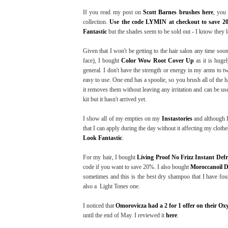
If you read my post on
Scott Barnes brushes here
, you
collection.
Use the code LYMIN at checkout to save 2
Fantastic
but the shades seem to be sold out - I know they l
Given that I won't be getting to the hair salon any time so
face), I bought
Color Wow Root Cover Up
as it is hugel
general. I don't have the strength or energy in my arms to t
easy to use. One end has a spoolie, so you brush all of the h
it removes them without leaving any irritation and can be use
kit but it hasn't arrived yet.
I show all of my empties on my
Instastories
and although I
that I can apply during the day without it affecting my cloth
Look Fantastic
.
For my hair, I bought
Living Proof No Frizz Instant Defr
code if you want to save 20%. I also bought
Moroccanoil 
sometimes and this is the best dry shampoo that I have foun
also a Light Tones one.
I noticed that
Omorovicza had a 2 for 1 offer on their Ox
until the end of May. I reviewed it
here
.