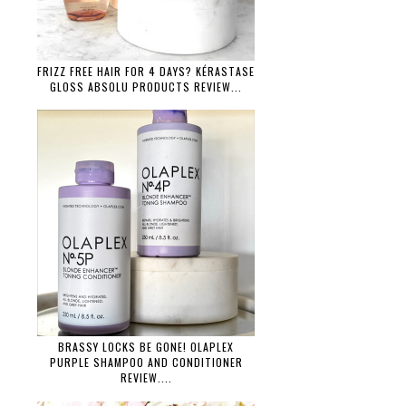
FRIZZ FREE HAIR FOR 4 DAYS? KÉRASTASE
GLOSS ABSOLU PRODUCTS REVIEW...
BRASSY LOCKS BE GONE! OLAPLEX
PURPLE SHAMPOO AND CONDITIONER
REVIEW....