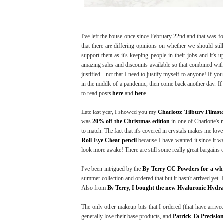
I've left the house once since February 22nd and that was f
that there are differing opinions on whether we should stil
support them as it's keeping people in their jobs and it's 
amazing sales and discounts available so that combined with 
justified - not that I need to justify myself to anyone! If y
in the middle of a pandemic, then come back another day. If 
to read posts
here
and
here
.
Late last year, I showed you my
Charlotte Tilbury Filmst
was
20% off the Christmas edition
in one of Charlotte's r
to match. The fact that it's covered in crystals makes me love 
Roll Eye Cheat pencil
because I have wanted it since it was
look more awake! There are still some really great bargains on
I've been intrigued by the
By Terry CC Powders for a whi
summer collection and ordered that but it hasn't arrived yet.
Also from
By Terry, I bought the new Hyaluronic Hydr
The only other makeup bits that I ordered (that have arrived
generally love their base products, and
Patrick Ta Precisio