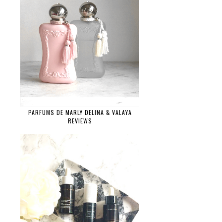
PARFUMS DE MARLY DELINA & VALAYA
REVIEWS