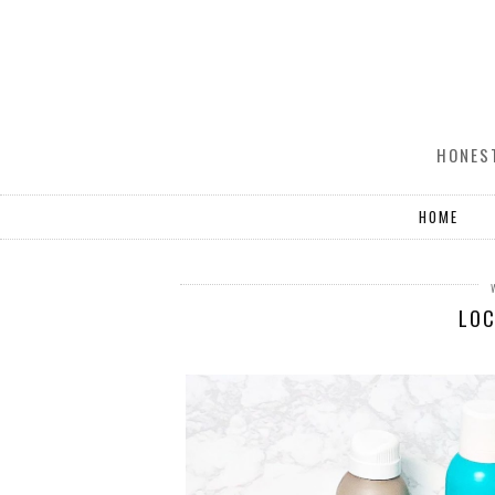
HONEST
HOME
LOC