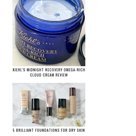
KIEHL'S MIDNIGHT RECOVERY OMEGA-RICH
CLOUD CREAM REVIEW
5 BRILLIANT FOUNDATIONS FOR DRY SKIN