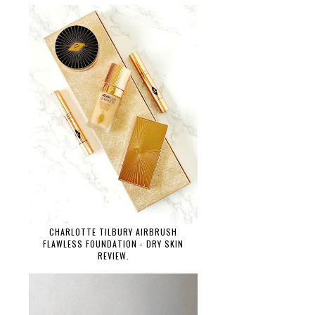
CHARLOTTE TILBURY AIRBRUSH
FLAWLESS FOUNDATION - DRY SKIN
REVIEW.