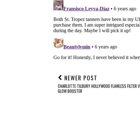
NEWER POST
CHARLOTTE TILBURY HOLLYWOOD FLAWLESS FILTER V
GLOW BOOSTER