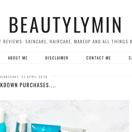
BEAUTYLYMIN
 REVIEWS: SKINCARE, HAIRCARE, MAKEUP AND ALL THINGS 
ABOUT ME
DISCLAIMER
CONTACT ME
C
WEDNESDAY, 22 APRIL 2020
KDOWN PURCHASES....