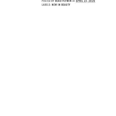
POSTED BY
BEAUTYLYMIN
AT
APRIL 22, 2020
LABELS:
NEW IN BEAUTY