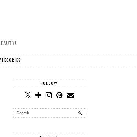
BEAUTY!
ATEGORIES
FOLLOW