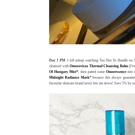
Day 1 PM
: I fell asleep watching Too Hot To Handle on N
cleansed with
Omorovicza Thermal Cleansing Balm
(I'v
Of Hungary Mist*
, then patted some
Omoressence
into 
Midnight Radiance Mask
*
because this always guarante
favourite skincare brand never lets me down! Save 5% by u