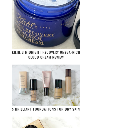
KIEHL'S MIDNIGHT RECOVERY OMEGA-RICH
CLOUD CREAM REVIEW
5 BRILLIANT FOUNDATIONS FOR DRY SKIN