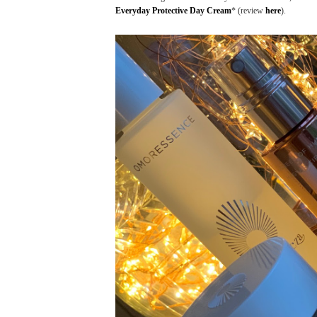
Everyday Protective Day Cream
* (review
here
).