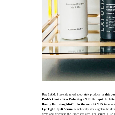
Day 1 AM
: I recently raved about
Ark
products
i
n this po
Paula's Choice Skin Perfecting 2% BHA Liquid Exfolia
Beauty Hydrating Mist
*.
Use the code LYMIN to save 
Eye Tight Uplift Serum
, which really does tighten the sk
firms and brightens the under eye area. For serum, I use