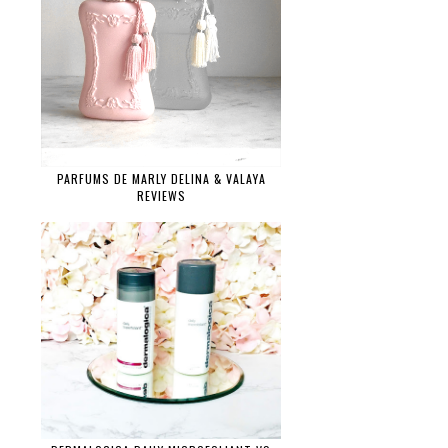
PARFUMS DE MARLY DELINA & VALAYA
REVIEWS