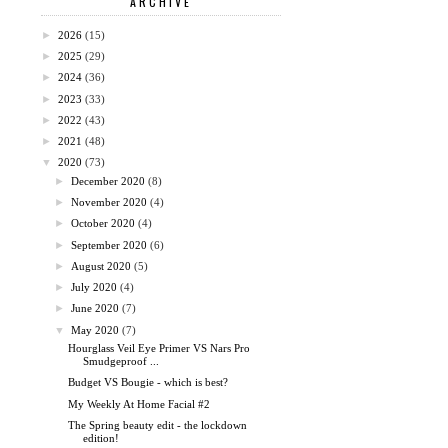
ARCHIVE
►
2026
(15)
►
2025
(29)
►
2024
(36)
►
2023
(33)
►
2022
(43)
►
2021
(48)
▼
2020
(73)
►
December 2020
(8)
►
November 2020
(4)
►
October 2020
(4)
►
September 2020
(6)
►
August 2020
(5)
►
July 2020
(4)
►
June 2020
(7)
▼
May 2020
(7)
Hourglass Veil Eye Primer VS Nars Pro
Smudgeproof ...
Budget VS Bougie - which is best?
My Weekly At Home Facial #2
The Spring beauty edit - the lockdown
edition!