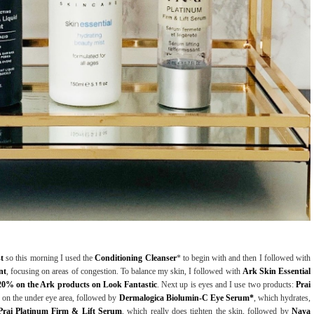
st
so this morning I used the
Conditioning Cleanser
* to begin with and then I followed with
nt
, focusing on areas of congestion. To balance my skin, I followed with
Ark Skin Essential
20% on the Ark products on Look Fantastic
. Next up is eyes and I use two products:
Prai
in on the under eye area, followed by
Dermalogica Biolumin-C Eye Serum*
, which hydrates,
Prai Platinum Firm & Lift Serum
, which really does tighten the skin, followed by
Naya