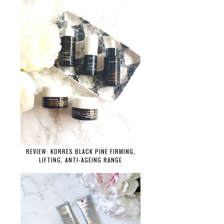
REVIEW: KORRES BLACK PINE FIRMING,
LIFTING, ANTI-AGEING RANGE