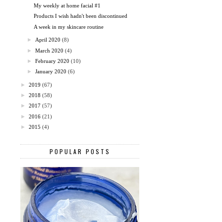
My weekly at home facial #1
Products I wish hadn't been discontinued
A week in my skincare routine
►
April 2020
(8)
►
March 2020
(4)
►
February 2020
(10)
►
January 2020
(6)
►
2019
(67)
►
2018
(58)
►
2017
(57)
►
2016
(21)
►
2015
(4)
POPULAR POSTS