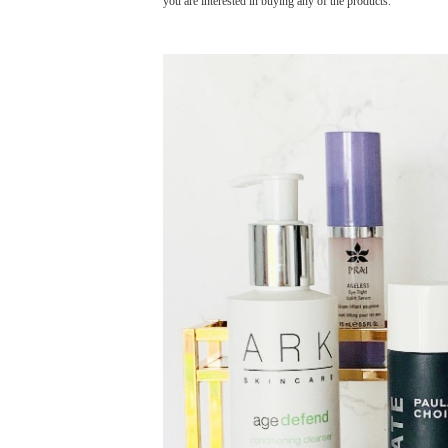
you are interested in buying any of the products.