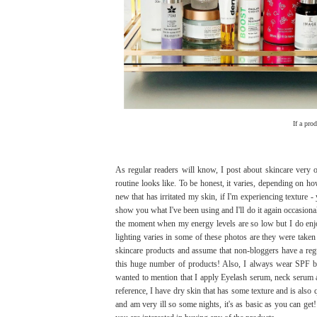
If a pro
As regular readers will know, I post about skincare ver
routine looks like. To be honest, it varies, depending on h
new that has irritated my skin, if I'm experiencing texture
show you what I've been using and I'll do it again occasional
the moment when my energy levels are so low but I do enjoy
lighting varies in some of these photos are they were taken 
skincare products and assume that non-bloggers have a reg
this huge number of products! Also, I always wear SPF but 
wanted to mention that I apply Eyelash serum, neck serum 
reference, I have dry skin that has some texture and is also q
and am very ill so some nights, it's as basic as you can ge