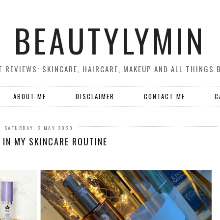
BEAUTYLYMIN
 REVIEWS: SKINCARE, HAIRCARE, MAKEUP AND ALL THINGS 
ABOUT ME
DISCLAIMER
CONTACT ME
C
SATURDAY, 2 MAY 2020
 IN MY SKINCARE ROUTINE