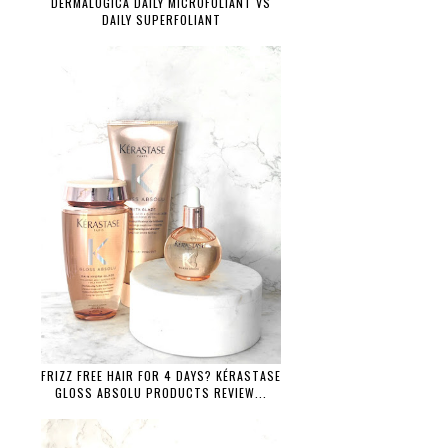
DERMALOGICA DAILY MICROFOLIANT VS
DAILY SUPERFOLIANT
FRIZZ FREE HAIR FOR 4 DAYS? KÉRASTASE
GLOSS ABSOLU PRODUCTS REVIEW...