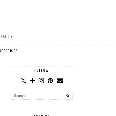
BEAUTY!
ATEGORIES
FOLLOW