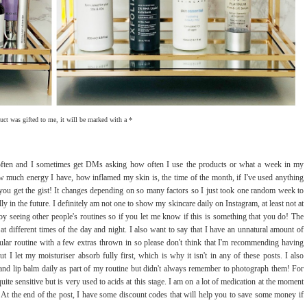
duct was gifted to me, it will be marked with a *
y often and I sometimes get DMs asking how often I use the products or what a week in my
ow much energy I have, how inflamed my skin is, the time of the month, if I've used anything
 - you get the gist! It changes depending on so many factors so I just took one random week to
ly in the future. I definitely am not one to show my skincare daily on Instagram, at least not at
 seeing other people's routines so if you let me know if this is something that you do! The
at different times of the day and night. I also want to say that I have an unnatural amount of
ular routine with a few extras thrown in so please don't think that I'm recommending having
I let my moisturiser absorb fully first, which is why it isn't in any of these posts. I also
and lip balm daily as part of my routine but didn't always remember to photograph them! For
uite sensitive but is very used to acids at this stage. I am on a lot of medication at the moment
t! At the end of the post, I have some discount codes that will help you to save some money if