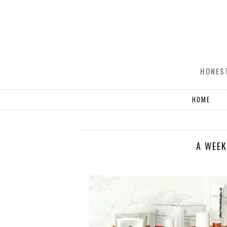
HONEST
HOME
A WEEK