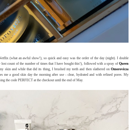
etflix (what an awful show!), so quick and easy was the order of the day (night). I double
e lost count of the number of times that I have bought this!), followed with a spray of
Queen
my skin and while that did its thing, I brushed my teeth and then slathered on
Omorovicza
es me a good skin day the morning after use - clear, hydrated and with refined pores. My
sing the code PERFECT at the checkout until the end of May.