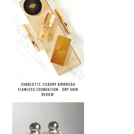
CHARLOTTE TILBURY AIRBRUSH
FLAWLESS FOUNDATION - DRY SKIN
REVIEW.