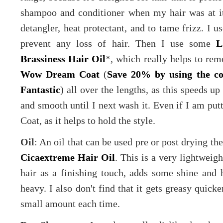
shampoo and conditioner when my hair was at its
detangler, heat protectant, and to tame frizz. I u
prevent any loss of hair. Then I use some
L
Brassiness Hair Oil
*, which really helps to re
Wow Dream Coat
(
Save 20% by using the c
Fantastic
) all over the lengths, as this speeds u
and smooth until I next wash it. Even if I am put
Coat, as it helps to hold the style.
Oil
: An oil that can be used pre or post drying the
Cicaextreme Hair Oil
. This is a very lightweigh
hair as a finishing touch, adds some shine and 
heavy. I also don't find that it gets greasy quick
small amount each time.