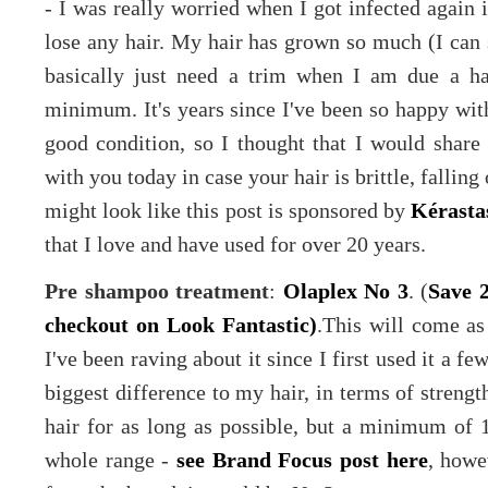
- I was really worried when I got infected again i
lose any hair. My hair has grown so much (I can 
basically just need a trim when I am due a ha
minimum. It's years since I've been so happy with
good condition, so I thought that I would share 
with you today in case your hair is brittle, falling 
might look like this post is sponsored by
Kérasta
that I love and have used for over 20 years.
Pre shampoo treatment
:
Olaplex No 3
. (
Save 
checkout on Look Fantastic)
.This will come as
I've been raving about it since I first used it a 
biggest difference to my hair, in terms of strength
hair for as long as possible, but a minimum of 1
whole range -
see Brand Focus post here
, howe