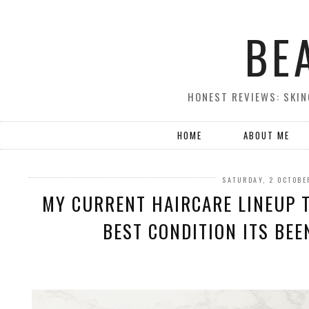
BE
HONEST REVIEWS: SKIN
HOME
ABOUT ME
SATURDAY, 2 OCTOBE
MY CURRENT HAIRCARE LINEUP T
BEST CONDITION ITS BEEN