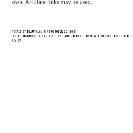
own. Affiliate links may be used.
POSTED BY
BEAUTYLYMIN
AT
OCTOBER 02, 2021
LABELS:
HAIRCARE
,
KÉRASTASE BLOND ABSOLU RANGE REVIEW
,
KÉRASTASE FRESH AFTER
REVIEW