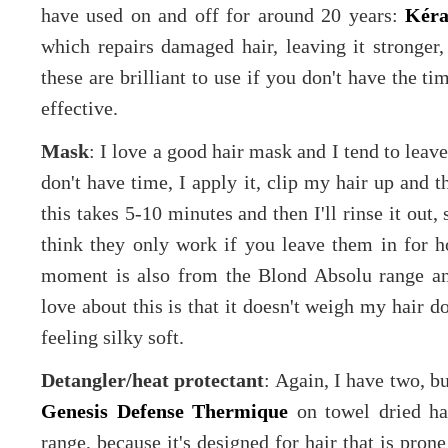
have used on and off for around 20 years:
Kéra
which repairs damaged hair, leaving it stronger
these are brilliant to use if you don't have the ti
effective.
Mask
: I love a good hair mask and I tend to leave
don't have time, I apply it, clip my hair up and 
this takes 5-10 minutes and then I'll rinse it out,
think they only work if you leave them in for 
moment is also from the Blond Absolu range an
love about this is that it doesn't weigh my hair d
feeling silky soft.
Detangler/heat protectant
: Again, I have two, bu
Genesis Defense Thermique
on towel dried hai
range, because it's designed for hair that is pron