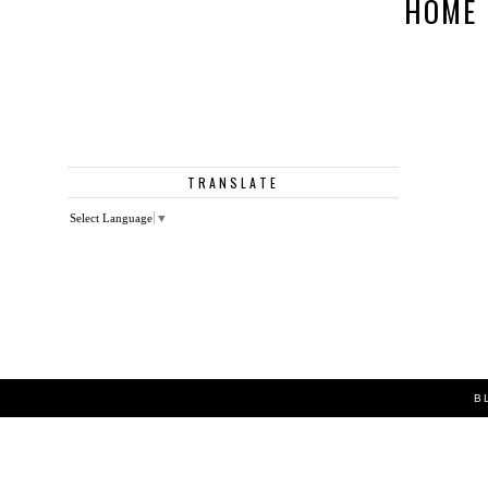
HOME
TRANSLATE
Select Language
▼
B