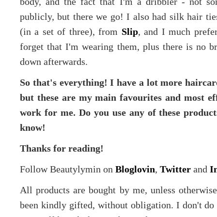
body, and the fact that I'm a dribbler - not s
publicly, but there we go! I also had silk hair ti
(in a set of three), from
Slip
, and I much prefe
forget that I'm wearing them, plus there is no b
down afterwards.
So that's everything! I have a lot more hairca
but these are my main favourites and most eff
work for me. Do you use any of these product
know!
Thanks for reading!
Follow Beautylymin on
Bloglovin
,
Twitter
and
I
All products are bought by me, unless otherwis
been kindly gifted, without obligation. I don't d