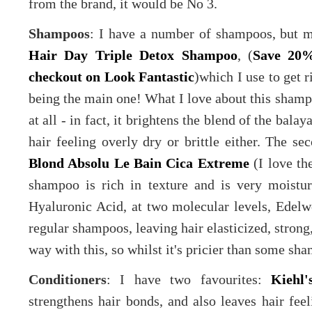
from the brand, it would be No 3.
Shampoos
: I have a number of shampoos, but m
Hair Day Triple Detox Shampoo
, (
Save 20%
checkout on Look Fantastic
)which I use to get 
being the main one! What I love about this shampoo
at all - in fact, it brightens the blend of the bala
hair feeling overly dry or brittle either. The s
Blond Absolu Le Bain Cica Extreme
(I love th
shampoo is rich in texture and is very moisturi
Hyaluronic Acid, at two molecular levels, Edelw
regular shampoos, leaving hair elasticized, strong,
way with this, so whilst it's pricier than some sham
Conditioners
: I have two favourites:
Kiehl
strengthens hair bonds, and also leaves hair fee