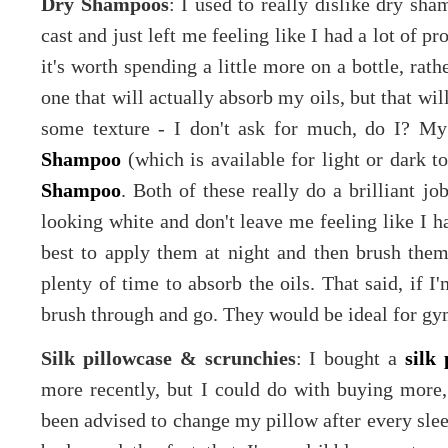
Dry Shampoos
: I used to really dislike dry sham
cast and just left me feeling like I had a lot of p
it's worth spending a little more on a bottle, rat
one that will actually absorb my oils, but that wi
some texture - I don't ask for much, do I? My
Shampoo
(which is available for light or dark t
Shampoo
. Both of these really do a brilliant jo
looking white and don't leave me feeling like I ha
best to apply them at night and then brush the
plenty of time to absorb the oils. That said, if I'
brush through and go. They would be ideal for gy
Silk pillowcase & scrunchies
: I bought a
silk 
more recently, but I could do with buying more, 
been advised to change my pillow after every slee