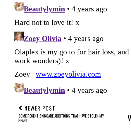
NEWER POST
SOME RECENT SKINCARE ADDITIONS THAT HAVE STOLEN MY
HEART......