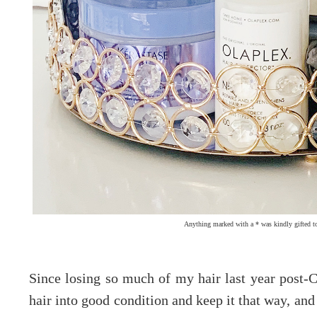
Anything marked with a * was kindly gifted t
Since losing so much of my hair last year post-C
hair into good condition and keep it that way, and