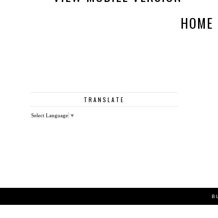
HOME
TRANSLATE
Select Language
▼
B