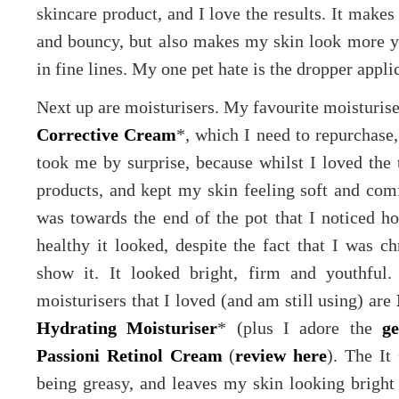
skincare product, and I love the results. It makes
and bouncy, but also makes my skin look more you
in fine lines. My one pet hate is the dropper applic
Next up are moisturisers. My favourite moisturis
Corrective Cream
*, which I need to repurchase, 
took me by surprise, because whilst I loved the 
products, and kept my skin feeling soft and comfo
was towards the end of the pot that I noticed
healthy it looked, despite the fact that I was ch
show it. It looked bright, firm and youthful
moisturisers that I loved (and am still using) are
Hydrating Moisturiser
* (plus I adore the
ge
Passioni Retinol Cream
(
review here
). The It
being greasy, and leaves my skin looking bright 