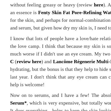
without feeling greasy or heavy (review
here
). 
an essence is
Fenty Skin Fat Pore-Refining Wa
for the skin, and perhaps for normal-combination 
and serum, but given how dry my skin is, I need t
I know that lots of people have a love/hate relat
the love camp. I think that because my skin is s
much worse if I didn't use an eye cream. My two
C
(
review here
) and
Lancôme Régenerie Multi-
hydrating, but the bonus is that they help to hide 
last year. I don't think that any eye cream can 
help is welcome!
Now on to serums, and I have a few! The absol
Serum*
, which is very expensive, but totally wor
It does everything - helps to keep the skin looki