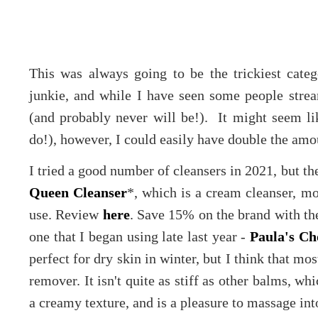
This was always going to be the trickiest cate
junkie, and while I have seen some people stream
(and probably never will be!). It might seem lik
do!), however, I could easily have double the amoun
I tried a good number of cleansers in 2021, but t
Queen Cleanser
*, which is a cream cleanser, m
use. Review
here
. Save 15% on the brand with t
one that I began using late last year -
Paula's C
perfect for dry skin in winter, but I think that m
remover. It isn't quite as stiff as other balms, wh
a creamy texture, and is a pleasure to massage int