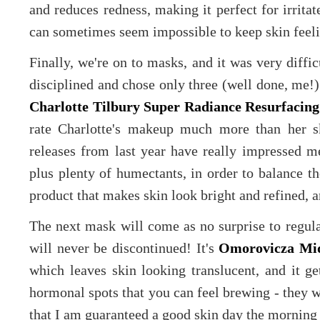
and reduces redness, making it perfect for irritat
can sometimes seem impossible to keep skin feel
Finally, we're on to masks, and it was very diffi
disciplined and chose only three (well done, me!).
Charlotte Tilbury Super Radiance Resurfacing
rate Charlotte's makeup much more than her sk
releases from last year have really impressed m
plus plenty of humectants, in order to balance th
product that makes skin look bright and refined, a
The next mask will come as no surprise to regular
will never be discontinued! It's
Omorovicza Mi
which leaves skin looking translucent, and it ge
hormonal spots that you can feel brewing - they w
that I am guaranteed a good skin day the morning 