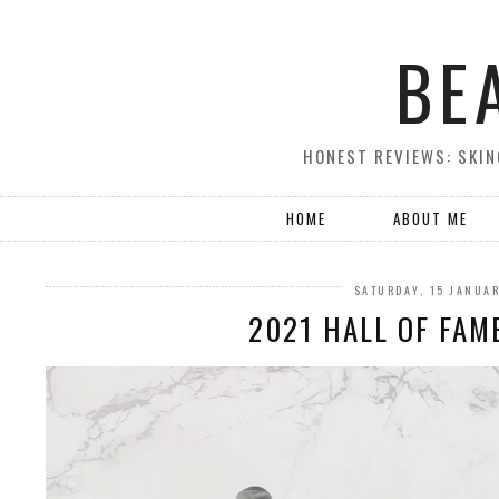
BE
HONEST REVIEWS: SKIN
HOME
ABOUT ME
SATURDAY, 15 JANUA
2021 HALL OF FAM