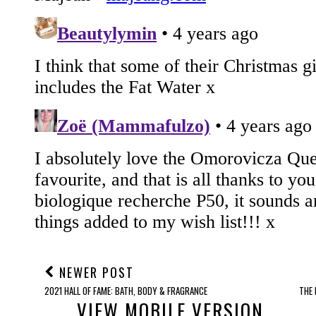
NEWER POST
2021 HALL OF FAME: BATH, BODY & FRAGRANCE
THE 
VIEW MOBILE VERSION