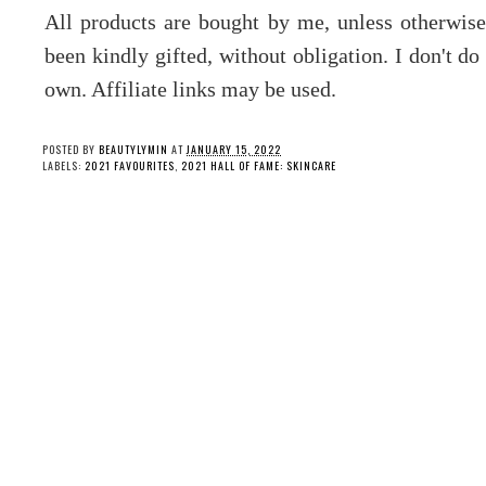
All products are bought by me, unless otherwis
been kindly gifted, without obligation. I don't d
own. Affiliate links may be used.
POSTED BY
BEAUTYLYMIN
AT
JANUARY 15, 2022
LABELS:
2021 FAVOURITES
,
2021 HALL OF FAME: SKINCARE