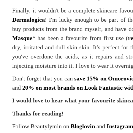
Finally, it wouldn't be a complete skincare favou
Dermalogica
! I'm lucky enough to be part of th
buy products from the brand myself, and have d
Masque
* has been a favourite from first use (
r
dry, irritated and dull skin skin. It's perfect fo
you've overdone the acids, as it repairs and str
injecting moisture into it. I love to wear it overni
Don't forget that you can
save 15% on Omorovic
and
20% on most brands on Look Fantastic wi
I would love to hear what your favourite skinca
Thanks for reading!
Follow Beautylymin on
Bloglovin
and
Instagra