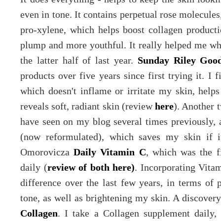
even in tone. It contains perpetual rose molecules
pro-xylene, which helps boost collagen product
plump and more youthful. It really helped me whe
the latter half of last year.
Sunday Riley Goo
products over five years since first trying it. I f
which doesn't inflame or irritate my skin, helps
reveals soft, radiant skin (review
here
). Another 
have seen on my blog several times previously,
(now reformulated), which saves my skin if it
Omorovicza
Daily Vitamin C
, which was the f
daily (
review of both here)
. Incorporating Vita
difference over the last few years, in terms of 
tone, as well as brightening my skin. A discover
Collagen
. I take a Collagen supplement daily, 