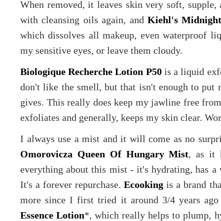
When removed, it leaves skin very soft, supple, a
with cleansing oils again, and
Kiehl's Midnight
which dissolves all makeup, even waterproof liqu
my sensitive eyes, or leave them cloudy.
Biologique Recherche Lotion P50
is a liquid exf
don't like the smell, but that isn't enough to put 
gives. This really does keep my jawline free from
exfoliates and generally, keeps my skin clear. Wo
I always use a mist and it will come as no surp
Omorovicza Queen Of Hungary Mist
, as it
everything about this mist - it's hydrating, has a 
It's a forever repurchase.
Ecooking
is a brand th
more since I first tried it around 3/4 years ago
Essence Lotion
*, which really helps to plump, h