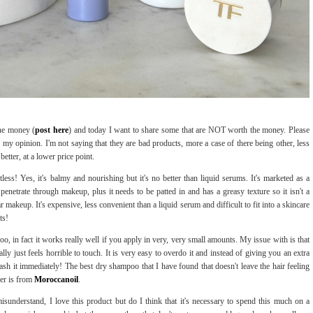
he money (
post here
) and today I want to share some that are NOT worth the money. Please
y my opinion. I'm not saying that they are bad products, more a case of there being other, less
better, at a lower price point.
intless! Yes, it's balmy and nourishing but it's no better than liquid serums. It's marketed as a
enetrate through makeup, plus it needs to be patted in and has a greasy texture so it isn't a
r makeup. It's expensive, less convenient than a liquid serum and difficult to fit into a skincare
ts!
poo, in fact it works really well if you apply in very, very small amounts. My issue with is that
ally just feels horrible to touch. It is very easy to overdo it and instead of giving you an extra
h it immediately! The best dry shampoo that I have found that doesn't leave the hair feeling
ner is from
Moroccanoil
.
misunderstand, I love this product but do I think that it's necessary to spend this much on a