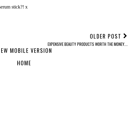
OLDER POST
EXPENSIVE BEAUTY PRODUCTS WORTH THE MONEY....
IEW MOBILE VERSION
HOME