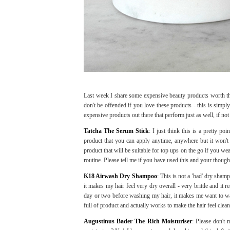
Last week I share some expensive beauty products worth t
don't be offended if you love these products - this is simpl
expensive products out there that perform just as well, if not 
Tatcha The Serum Stick
: I just think this is a pretty po
product that you can apply anytime, anywhere but it won't p
product that will be suitable for top ups on the go if you wea
routine. Please tell me if you have used this and your though
K18 Airwash Dry Shampoo
: This is not a 'bad' dry sham
it makes my hair feel very dry overall - very brittle and it re
day or two before washing my hair, it makes me want to was
full of product and actually works to make the hair feel clea
Augustinus Bader The Rich Moisturiser
: Please don't 