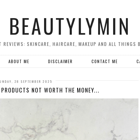
BEAUTYLYMIN
 REVIEWS: SKINCARE, HAIRCARE, MAKEUP AND ALL THINGS 
ABOUT ME
DISCLAIMER
CONTACT ME
C
UNDAY, 28 SEPTEMBER 2025
 PRODUCTS NOT WORTH THE MONEY...