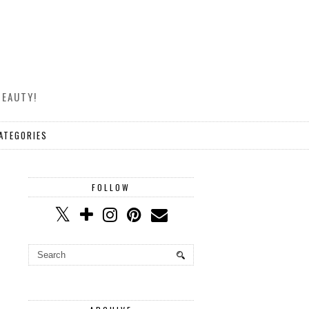
BEAUTY!
ATEGORIES
FOLLOW