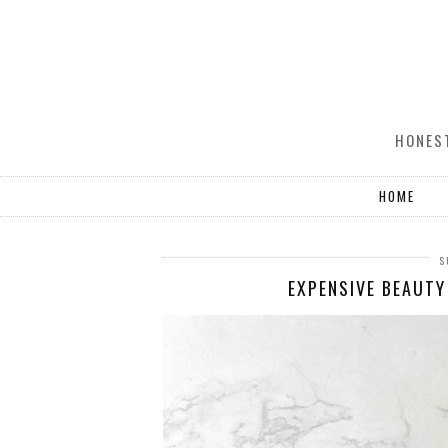
HONEST
HOME
S
EXPENSIVE BEAUTY