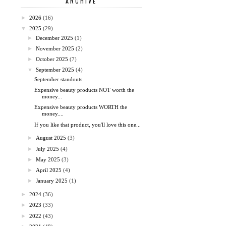
ARCHIVE
►
2026
(16)
▼
2025
(29)
►
December 2025
(1)
►
November 2025
(2)
►
October 2025
(7)
▼
September 2025
(4)
September standouts
Expensive beauty products NOT worth the
money...
Expensive beauty products WORTH the
money....
If you like that product, you'll love this one...
►
August 2025
(3)
►
July 2025
(4)
►
May 2025
(3)
►
April 2025
(4)
►
January 2025
(1)
►
2024
(36)
►
2023
(33)
►
2022
(43)