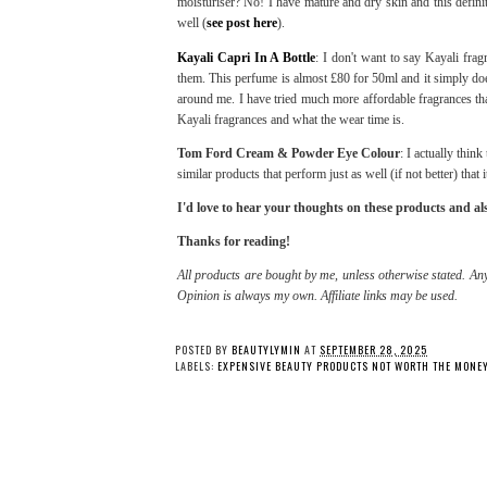
moisturiser? No! I have mature and dry skin and this defini
well (
see post here
).
Kayali Capri In A Bottle
: I don't want to say Kayali fra
them. This perfume is almost £80 for 50ml and it simply does
around me. I have tried much more affordable fragrances that
Kayali fragrances and what the wear time is.
Tom Ford Cream & Powder Eye Colour
: I actually thin
similar products that perform just as well (if not better) th
I'd love to hear your thoughts on these products and a
Thanks for reading!
All products are bought by me, unless otherwise stated. Any
Opinion is always my own. Affiliate links may be used.
POSTED BY
BEAUTYLYMIN
AT
SEPTEMBER 28, 2025
LABELS:
EXPENSIVE BEAUTY PRODUCTS NOT WORTH THE MONE