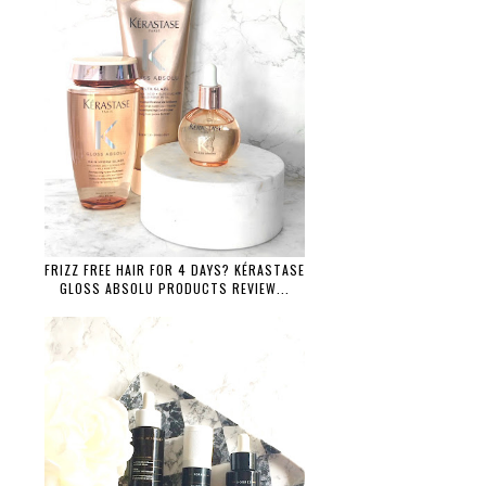
FRIZZ FREE HAIR FOR 4 DAYS? KÉRASTASE
GLOSS ABSOLU PRODUCTS REVIEW...