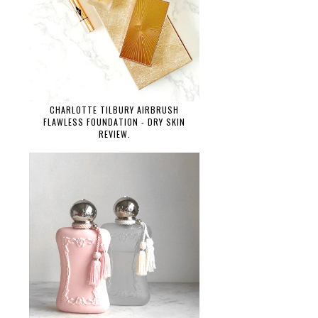
CHARLOTTE TILBURY AIRBRUSH
FLAWLESS FOUNDATION - DRY SKIN
REVIEW.