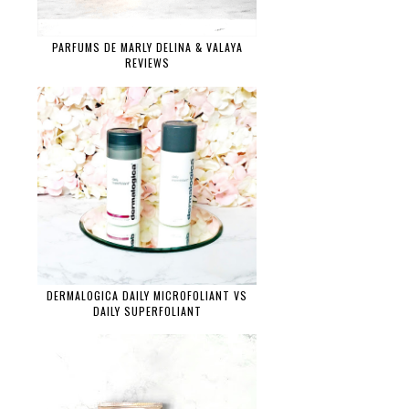
PARFUMS DE MARLY DELINA & VALAYA
REVIEWS
DERMALOGICA DAILY MICROFOLIANT VS
DAILY SUPERFOLIANT