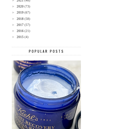
►
2021
(48)
►
2020
(73)
►
2019
(67)
►
2018
(58)
►
2017
(57)
►
2016
(21)
►
2015
(4)
POPULAR POSTS