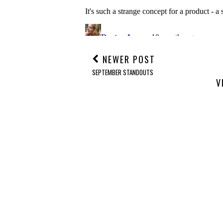
NEWER POST
SEPTEMBER STANDOUTS
V