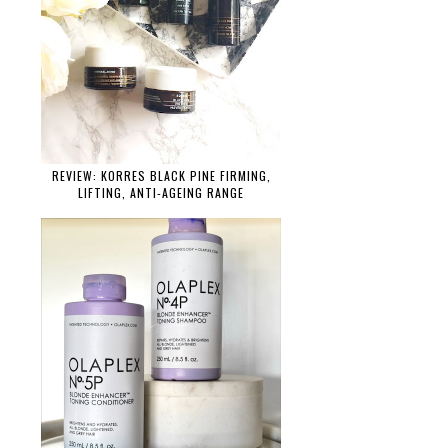
REVIEW: KORRES BLACK PINE FIRMING,
LIFTING, ANTI-AGEING RANGE