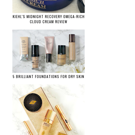
KIEHL'S MIDNIGHT RECOVERY OMEGA-RICH
CLOUD CREAM REVIEW
5 BRILLIANT FOUNDATIONS FOR DRY SKIN