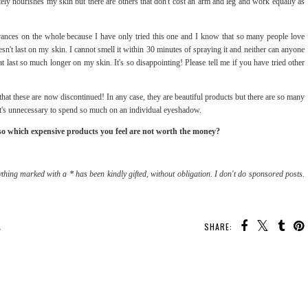
tely nourishes my skin but there are others that don't cost an arm and leg and work equally as
grances on the whole because I have only tried this one and I know that so many people love
n't last on my skin. I cannot smell it within 30 minutes of spraying it and neither can anyone
 last so much longer on my skin. It's so disappointing! Please tell me if you have tried other
k that these are now discontinued! In any case, they are beautiful products but there are so many
at it's unnecessary to spend so much on an individual eyeshadow.
lso which expensive products you feel are not worth the money?
thing marked with a * has been kindly gifted, without obligation. I don't do sponsored posts.
SHARE:
Y