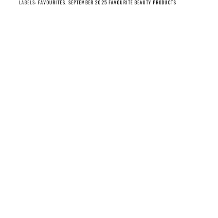
LABELS:
FAVOURITES
,
SEPTEMBER 2025 FAVOURITE BEAUTY PRODUCTS