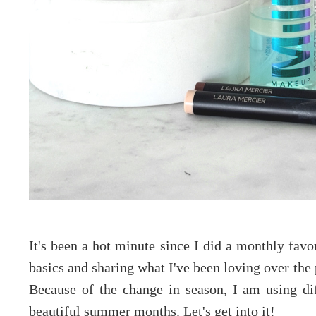
It's been a hot minute since I did a monthly favou
basics and sharing what I've been loving over the
Because of the change in season, I am using di
beautiful summer months. Let's get into it!