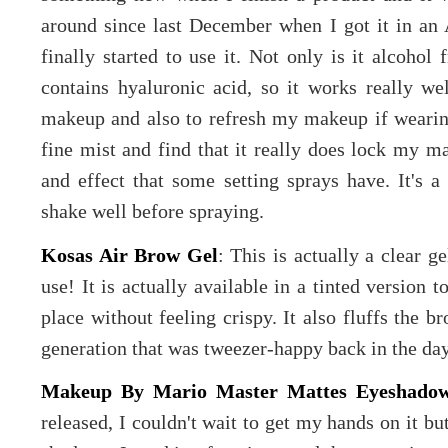
around since last December when I got it in an 
finally started to use it. Not only is it alcohol 
contains hyaluronic acid, so it works really we
makeup and also to refresh my makeup if wearing 
fine mist and find that it really does lock my m
and effect that some setting sprays have. It's a 
shake well before spraying.
Kosas Air Brow Gel
: This is actually a clear g
use! It is actually available in a tinted version t
place without feeling crispy. It also fluffs the b
generation that was tweezer-happy back in the da
Makeup By Mario Master Mattes Eyeshadow
released, I couldn't wait to get my hands on it bu