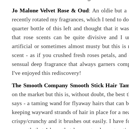
Jo Malone Velvet Rose & Oud
: An oldie but a 
recently rotated my fragrances, which I tend to do
quarter bottle of this left and thought that it w
that rose scents can be quite divisive and I 
artificial or sometimes almost musty but this is n
scent - as if you crushed fresh roses petals, an
sensual deep fragrance that always garners comp
I've enjoyed this rediscovery!
The Smooth Company Smooth Stick Hair Ta
on the market but this is, without doubt, the best t
says - a taming wand for flyaway hairs that can be
keeping wayward strands of hair in place for a nea
crispy/crunchy and it brushes out easily. I have fo