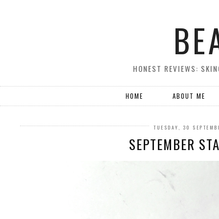
BE
HONEST REVIEWS: SKIN
HOME
ABOUT ME
TUESDAY, 30 SEPTEMB
SEPTEMBER ST