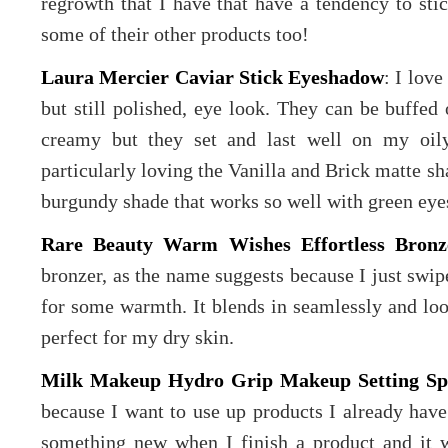
regrowth that I have that have a tendency to stic
some of their other products too!
Laura Mercier Caviar Stick Eyeshadow
: I lov
but still polished, eye look. They can be buffed 
creamy but they set and last well on my oily
particularly loving the Vanilla and Brick matte sh
burgundy shade that works so well with green eye
Rare Beauty Warm Wishes Effortless Bronz
bronzer, as the name suggests because I just swip
for some warmth. It blends in seamlessly and loo
perfect for my dry skin.
Milk Makeup Hydro Grip Makeup Setting Sp
because I want to use up products I already have
something new when I finish a product and it w