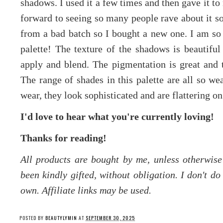
shadows. I used it a few times and then gave it to
forward to seeing so many people rave about it s
from a bad batch so I bought a new one. I am so 
palette! The texture of the shadows is beautiful
apply and blend. The pigmentation is great and t
The range of shades in this palette are all so we
wear, they look sophisticated and are flattering on
I'd love to hear what you're currently loving!
Thanks for reading!
All products are bought by me, unless otherwis
been kindly gifted, without obligation. I don't d
own. Affiliate links may be used.
POSTED BY
BEAUTYLYMIN
AT
SEPTEMBER 30, 2025