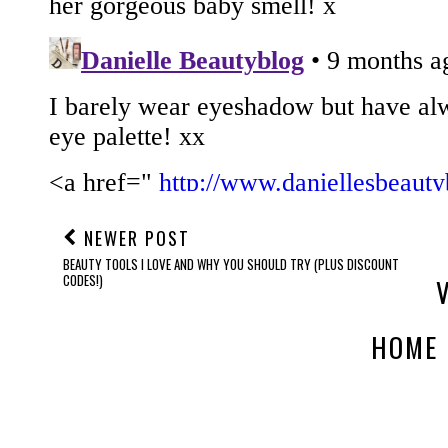
NEWER POST
BEAUTY TOOLS I LOVE AND WHY YOU SHOULD TRY (PLUS DISCOUNT
CODES!)
HOME