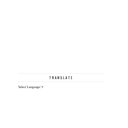
TRANSLATE
Select Language
▼