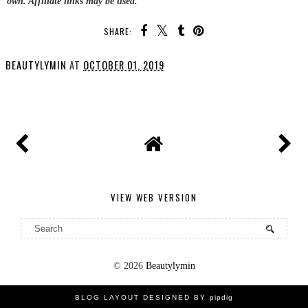
own. Affiliate links may be used.
SHARE:
BEAUTYLYMIN
AT
OCTOBER 01, 2019
SHARE
VIEW WEB VERSION
©
2026
Beautylymin
BLOG LAYOUT DESIGNED BY
pipdig