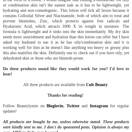
or combination skin isn't the easiest task as it has to be lightweight, yet
hydrating and non-comedogenic. This lotion will tick all boxes because it
contains Colloidal Silver and Niacinamide, both of which aim to treat and
prevent blemishes, Zinc, which protects against free radicals and
Hyaluronic Acid, which attracts 1000 X its weight in moisture. The
formula is lightweight and it sinks into the skin immediately. My dry skin
needs more nourishment and hydration than this lotion can offer but I have
asked my husband to use it as he has oily/combination skin and it is
working well for him as he doesn't like anything too heavy or greasy plus
this also mattifies the skin. Definitely one to check out if you have oily, yet
dehydrated skin or those who are blemish-prone.
Do these products sound like they would work for you? I'd love to
hear!
All three products are available from
Cult Beauty
.
Thanks for reading!
Follow Beautylymin on
Bloglovin
,
Twitter
and
Instagram
for regular
updates!
All products are bought by me, unless otherwise stated. These products
were kindly sent to me.
I don't do sponsored posts.
Opinion is always my