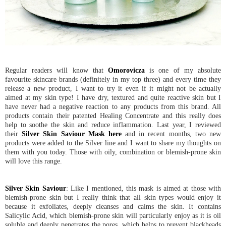
Regular readers will know that
Omorovicza
is one of my absolute
favourite skincare brands (definitely in my top three) and every time they
release a new product, I want to try it even if it might not be actually
aimed at my skin type! I have dry, textured and quite reactive skin but I
have never had a negative reaction to any products from this brand. All
products contain their patented Healing Concentrate and this really does
help to soothe the skin and reduce inflammation. Last year, I reviewed
their
Silver Skin Saviour Mask
here
and in recent months, two new
products were added to the Silver line and I want to share my thoughts on
them with you today. Those with oily, combination or blemish-prone skin
will love this range.
Silver Skin Saviour
: Like I mentioned, this mask is aimed at those with
blemish-prone skin but I really think that all skin types would enjoy it
because it exfoliates, deeply cleanses and calms the skin. It contains
Salicylic Acid, which blemish-prone skin will particularly enjoy as it is oil
soluble and deeply penetrates the pores, which helps to prevent blackheads