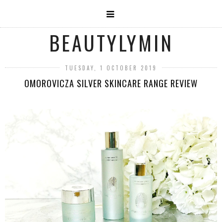
BEAUTYLYMIN
TUESDAY, 1 OCTOBER 2019
OMOROVICZA SILVER SKINCARE RANGE REVIEW