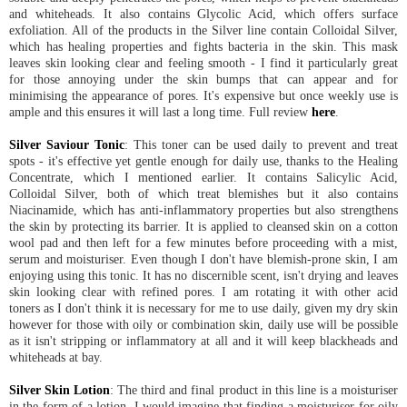
and whiteheads. It also contains Glycolic Acid, which offers surface
exfoliation. All of the products in the Silver line contain Colloidal Silver,
which has healing properties and fights bacteria in the skin. This mask
leaves skin looking clear and feeling smooth - I find it particularly great
for those annoying under the skin bumps that can appear and for
minimising the appearance of pores. It's expensive but once weekly use is
ample and this ensures it will last a long time. Full review
here
.
Silver Saviour Tonic
: This toner can be used daily to prevent and treat
spots - it's effective yet gentle enough for daily use, thanks to the Healing
Concentrate, which I mentioned earlier. It contains Salicylic Acid,
Colloidal Silver, both of which treat blemishes but it also contains
Niacinamide, which has anti-inflammatory properties but also strengthens
the skin by protecting its barrier. It is applied to cleansed skin on a cotton
wool pad and then left for a few minutes before proceeding with a mist,
serum and moisturiser. Even though I don't have blemish-prone skin, I am
enjoying using this tonic. It has no discernible scent, isn't drying and leaves
skin looking clear with refined pores. I am rotating it with other acid
toners as I don't think it is necessary for me to use daily, given my dry skin
however for those with oily or combination skin, daily use will be possible
as it isn't stripping or inflammatory at all and it will keep blackheads and
whiteheads at bay.
Silver Skin Lotion
: The third and final product in this line is a moisturiser
in the form of a lotion. I would imagine that finding a moisturiser for oily