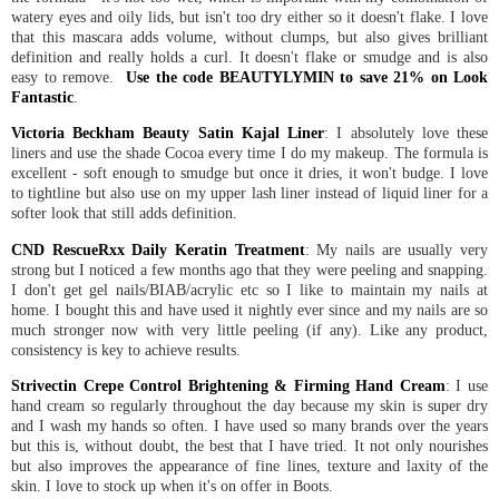
watery eyes and oily lids, but isn't too dry either so it doesn't flake. I love
that this mascara adds volume, without clumps, but also gives brilliant
definition and really holds a curl. It doesn't flake or smudge and is also
easy to remove.
Use the code BEAUTYLYMIN to save 21% on Look
Fantastic
.
Victoria Beckham Beauty Satin Kajal Liner
: I absolutely love these
liners and use the shade Cocoa every time I do my makeup. The formula is
excellent - soft enough to smudge but once it dries, it won't budge. I love
to tightline but also use on my upper lash liner instead of liquid liner for a
softer look that still adds definition.
CND RescueRxx Daily Keratin Treatment
: My nails are usually very
strong but I noticed a few months ago that they were peeling and snapping.
I don't get gel nails/BIAB/acrylic etc so I like to maintain my nails at
home. I bought this and have used it nightly ever since and my nails are so
much stronger now with very little peeling (if any). Like any product,
consistency is key to achieve results.
Strivectin Crepe Control Brightening & Firming Hand Cream
: I use
hand cream so regularly throughout the day because my skin is super dry
and I wash my hands so often. I have used so many brands over the years
but this is, without doubt, the best that I have tried. It not only nourishes
but also improves the appearance of fine lines, texture and laxity of the
skin. I love to stock up when it's on offer in Boots.