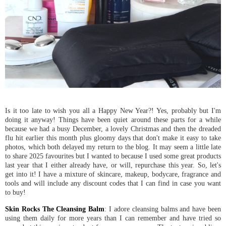
Is it too late to wish you all a Happy New Year?! Yes, probably but I'm
doing it anyway! Things have been quiet around these parts for a while
because we had a busy December, a lovely Christmas and then the dreaded
flu hit earlier this month plus gloomy days that don't make it easy to take
photos, which both delayed my return to the blog. It may seem a little late
to share 2025 favourites but I wanted to because I used some great products
last year that I either already have, or will, repurchase this year. So, let's
get into it! I have a mixture of skincare, makeup, bodycare, fragrance and
tools and will include any discount codes that I can find in case you want
to buy!
Skin Rocks The Cleansing Balm
: I adore cleansing balms and have been
using them daily for more years than I can remember and have tried so