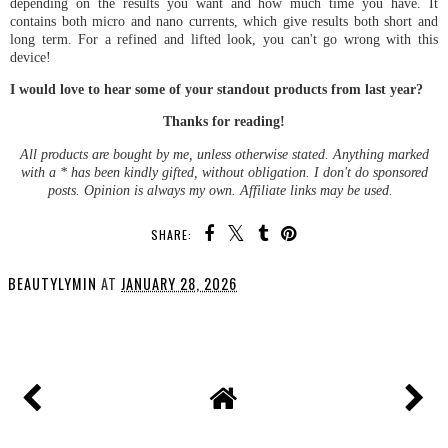
depending on the results you want and how much time you have. It
contains both micro and nano currents, which give results both short and
long term. For a refined and lifted look, you can't go wrong with this
device!
I would love to hear some of your standout products from last year?
Thanks for reading!
All products are bought by me, unless otherwise stated. Anything marked
with a * has been kindly gifted, without obligation. I don't do sponsored
posts. Opinion is always my own. Affiliate links may be used.
SHARE:
BEAUTYLYMIN
AT
JANUARY 28, 2026
SHARE