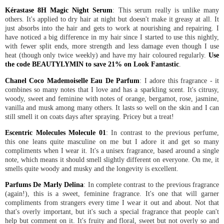
Kérastase 8H Magic Night Serum
: This serum really is unlike many
others. It's applied to dry hair at night but doesn't make it greasy at all. It
just absorbs into the hair and gets to work at nourishing and repairing. I
have noticed a big difference in my hair since I started to use this nightly,
with fewer split ends, more strength and less damage even though I use
heat (though only twice weekly) and have my hair coloured regularly.
Use
the code BEAUTYLYMIN to save 21% on Look Fantastic
.
Chanel Coco Mademoiselle Eau De Parfum
: I adore this fragrance - it
combines so many notes that I love and has a sparkling scent. It's citrusy,
woody, sweet and feminine with notes of orange, bergamot, rose, jasmine,
vanilla and musk among many others. It lasts so well on the skin and I can
still smell it on coats days after spraying. Pricey but a treat!
Escentric Molecules Molecule 01
: In contrast to the previous perfume,
this one leans quite masculine on me but I adore it and get so many
compliments when I wear it. It's a unisex fragrance, based around a single
note, which means it should smell slightly different on everyone. On me, it
smells quite woody and musky and the longevity is excellent.
Parfums De Marly Delina
: In complete contrast to the previous fragrance
(again!), this is a sweet, feminine fragrance. It's one that will garner
compliments from strangers every time I wear it out and about. Not that
that's overly important, but it's such a special fragrance that people can't
help but comment on it. It's fruity and floral, sweet but not overly so and