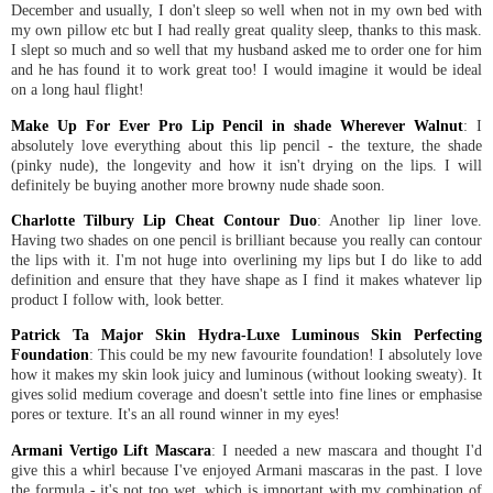
December and usually, I don't sleep so well when not in my own bed with
my own pillow etc but I had really great quality sleep, thanks to this mask.
I slept so much and so well that my husband asked me to order one for him
and he has found it to work great too! I would imagine it would be ideal
on a long haul flight!
Make Up For Ever Pro Lip Pencil in shade Wherever Walnut
: I
absolutely love everything about this lip pencil - the texture, the shade
(pinky nude), the longevity and how it isn't drying on the lips. I will
definitely be buying another more browny nude shade soon.
Charlotte Tilbury Lip Cheat Contour Duo
: Another lip liner love.
Having two shades on one pencil is brilliant because you really can contour
the lips with it. I'm not huge into overlining my lips but I do like to add
definition and ensure that they have shape as I find it makes whatever lip
product I follow with, look better.
Patrick Ta Major Skin Hydra-Luxe Luminous Skin Perfecting
Foundation
: This could be my new favourite foundation! I absolutely love
how it makes my skin look juicy and luminous (without looking sweaty). It
gives solid medium coverage and doesn't settle into fine lines or emphasise
pores or texture. It's an all round winner in my eyes!
Armani Vertigo Lift Mascara
: I needed a new mascara and thought I'd
give this a whirl because I've enjoyed Armani mascaras in the past. I love
the formula - it's not too wet, which is important with my combination of