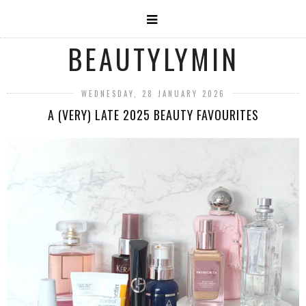
BEAUTYLYMIN
WEDNESDAY, 28 JANUARY 2026
A (VERY) LATE 2025 BEAUTY FAVOURITES