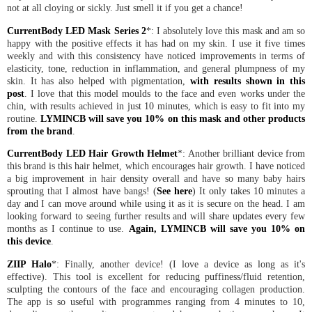
not at all cloying or sickly. Just smell it if you get a chance!
CurrentBody LED Mask Series 2
*: I absolutely love this mask and am so
happy with the positive effects it has had on my skin. I use it five times
weekly and with this consistency have noticed improvements in terms of
elasticity, tone, reduction in inflammation, and general plumpness of my
skin. It has also helped with pigmentation,
with results shown in this
post
. I love that this model moulds to the face and even works under the
chin, with results achieved in just 10 minutes, which is easy to fit into my
routine.
LYMINCB will save you 10% on this mask and other products
from the brand
.
CurrentBody LED Hair Growth Helmet
*: Another brilliant device from
this brand is this hair helmet, which encourages hair growth. I have noticed
a big improvement in hair density overall and have so many baby hairs
sprouting that I almost have bangs! (
See here
) It only takes 10 minutes a
day and I can move around while using it as it is secure on the head. I am
looking forward to seeing further results and will share updates every few
months as I continue to use.
Again, LYMINCB will save you 10% on
this device
.
ZIIP Halo
*: Finally, another device! (I love a device as long as it's
effective). This tool is excellent for reducing puffiness/fluid retention,
sculpting the contours of the face and encouraging collagen production.
The app is so useful with programmes ranging from 4 minutes to 10,