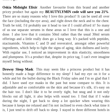
Oskia Midnight Elixir
: Another favourite from this brand and another
pricey product but again my
BEAUTYLYMIN code will save you 21%
.
There are so many reasons why I love this product! It can be used all over
the face (including the eye area), and right down the neck and to the chest.
Truth be told, I'd probably use it head to toe if I could afford it! So many
of us use separate serums in these areas so I love that this is a one and
done. I also love that it contains 50ml rather than the usual 30ml serum
offerings and a little really does go a long way. It's packed with peptides,
niacinamide, Vitamins C and D and resveratrol, amongst other powerful
ingredients, which help to fight the signs of aging, skin dullness and laxity.
With regular use, I noticed an improvement in skin elasticity, smoothness
and plumpness. It's a product that, despite its price tag, I can't ever imagine
myself being without.
Drowsy Sleep Mask
: This may seem like a princess product but it has
honestly made a huge difference to my sleep! I had my eye on it for a
while and bit the bullet during the Black Friday sales and I'm so glad that I
did. I have used eye masks in the past but none compare to this. It is
adjustable and so comfortable on the skin and because it's silk, it's easy on
the hair too. I don't like it to be overly tight, but snug and it not only
blocks out all light, it also helps with sound too. I find that if I wake
during the night, I get back to sleep a lot quicker when wearing this
because it keeps me relaxed and I'm not inclined to even check what time it
is, I just tend to drift off back to sleep. I stayed in three different hotels in