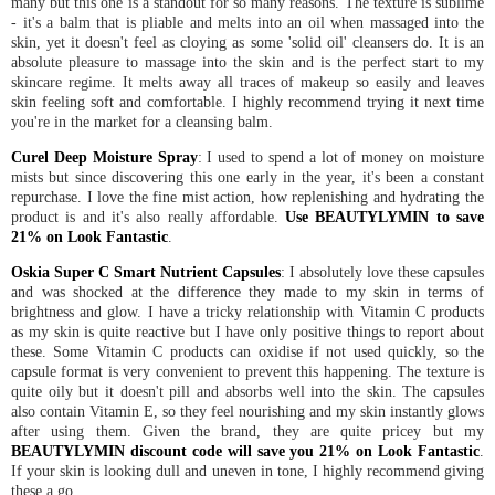
many but this one is a standout for so many reasons. The texture is sublime
- it's a balm that is pliable and melts into an oil when massaged into the
skin, yet it doesn't feel as cloying as some 'solid oil' cleansers do. It is an
absolute pleasure to massage into the skin and is the perfect start to my
skincare regime. It melts away all traces of makeup so easily and leaves
skin feeling soft and comfortable. I highly recommend trying it next time
you're in the market for a cleansing balm.
Curel Deep Moisture Spray
: I used to spend a lot of money on moisture
mists but since discovering this one early in the year, it's been a constant
repurchase. I love the fine mist action, how replenishing and hydrating the
product is and it's also really affordable.
Use BEAUTYLYMIN to save
21% on Look Fantastic
.
Oskia Super C Smart Nutrient Capsules
: I absolutely love these capsules
and was shocked at the difference they made to my skin in terms of
brightness and glow. I have a tricky relationship with Vitamin C products
as my skin is quite reactive but I have only positive things to report about
these. Some Vitamin C products can oxidise if not used quickly, so the
capsule format is very convenient to prevent this happening. The texture is
quite oily but it doesn't pill and absorbs well into the skin. The capsules
also contain Vitamin E, so they feel nourishing and my skin instantly glows
after using them. Given the brand, they are quite pricey but my
BEAUTYLYMIN discount code will save you 21% on Look Fantastic
.
If your skin is looking dull and uneven in tone, I highly recommend giving
these a go.