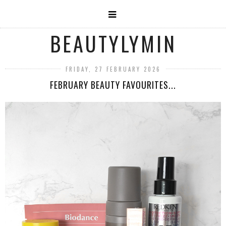
BEAUTYLYMIN
FRIDAY, 27 FEBRUARY 2026
FEBRUARY BEAUTY FAVOURITES...