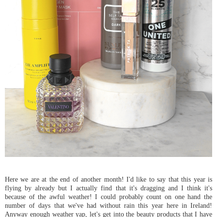
Here we are at the end of another month! I'd like to say that this year is
flying by already but I actually find that it's dragging and I think it's
because of the awful weather! I could probably count on one hand the
number of days that we've had without rain this year here in Ireland!
Anyway enough weather yap, let's get into the beauty products that I have