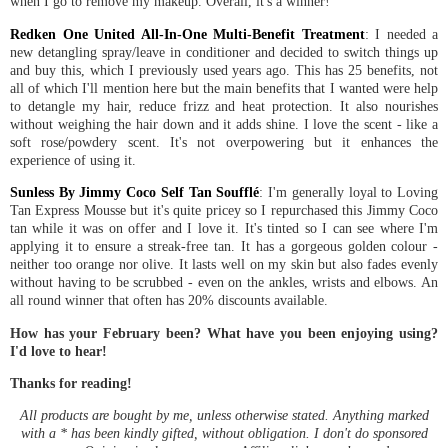
when I go to remove my makeup. Overall, it's a winner!
Redken One United All-In-One Multi-Benefit Treatment
: I needed a
new detangling spray/leave in conditioner and decided to switch things up
and buy this, which I previously used years ago. This has 25 benefits, not
all of which I'll mention here but the main benefits that I wanted were help
to detangle my hair, reduce frizz and heat protection. It also nourishes
without weighing the hair down and it adds shine. I love the scent - like a
soft rose/powdery scent. It's not overpowering but it enhances the
experience of using it.
Sunless By Jimmy Coco Self Tan Soufflé
: I'm generally loyal to Loving
Tan Express Mousse but it's quite pricey so I repurchased this Jimmy Coco
tan while it was on offer and I love it. It's tinted so I can see where I'm
applying it to ensure a streak-free tan. It has a gorgeous golden colour -
neither too orange nor olive. It lasts well on my skin but also fades evenly
without having to be scrubbed - even on the ankles, wrists and elbows. An
all round winner that often has 20% discounts available.
How has your February been? What have you been enjoying using?
I'd love to hear!
Thanks for reading!
All products are bought by me, unless otherwise stated. Anything marked
with a * has been kindly gifted, without obligation. I don't do sponsored