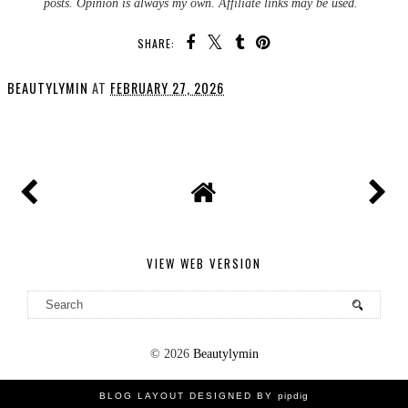
posts. Opinion is always my own. Affiliate links may be used.
SHARE:
BEAUTYLYMIN
AT
FEBRUARY 27, 2026
SHARE
VIEW WEB VERSION
©
2026
Beautylymin
BLOG LAYOUT DESIGNED BY
pipdig