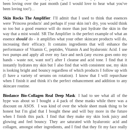
been loving over the past month (and I would love to hear what you've
been loving too!)...
Skin Rocks The Amplifier
: I'll admit that I used to think that essences
were 'Princess products' and perhaps if your skin isn't dry, you would think
so too but a good essence will do more than just hydrate the skin in the
way that a mist would. SR The Amplifier is the perfect example of what an
essence
should
do - it amplifies what your other skincare products will do,
increasing their efficacy. It contains ingredients that will enhance the
performance of Vitamin C, peptides, Vitamin A and hyaluronic Acid. I use
two pumps and apply all over my face and neck (any excess goes onto my
hands - waste not, want not!) after I cleanse and acid tone. I find that it
instantly hydrates my skin but I also find that with consistent use, my skin
is looking bright and bouncy regardless of which products I follow up with
(I have a variety of serums on rotation). I know that I will repurchase
when I finish it and think it's the perfect enhancement and addition to any
skincare routine.
Biodance Bio-Collagen Real Deep Mask
: I had to see what all of the
hype was about so I bought a 4 pack of these masks while there was a
discount on ASOS. I was kind of over the whole sheet mask thing to be
honest but I'm glad that I bought these and will buy more in the future
when I finish this pack. I find that they make my skin look juicy and
glowing and feel bouncy. They are saturated with hyaluronic acid and
collagen, amongst other ingredients, and I find that they fit my face really