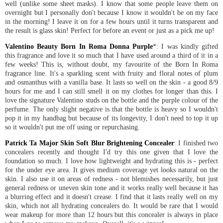
well (unlike some sheet masks). I know that some people leave them on
overnight but I personally don't because I know it wouldn't be on my face
in the morning! I leave it on for a few hours until it turns transparent and
the result is glass skin! Perfect for before an event or just as a pick me up!
Valentino Beauty Born In Roma Donna Purple
*: I was kindly gifted
this fragrance and love it so much that I have used around a third of it in a
few weeks! This is, without doubt, my favourite of the Born In Roma
fragrance line. It's a sparkling scent with fruity and floral notes of plum
and osmanthus with a vanilla base. It lasts so well on the skin - a good 8/9
hours for me and I can still smell it on my clothes for longer than this. I
love the signature Valentino studs on the bottle and the purple colour of the
perfume. The only slight negative is that the bottle is heavy so I wouldn't
pop it in my handbag but because of its longevity, I don't need to top it up
so it wouldn't put me off using or repurchasing.
Patrick Ta Major Skin Soft Blur Brightening Concealer
: I finished two
concealers recently and thought I'd try this one given that I love the
foundation so much. I love how lightweight and hydrating this is - perfect
for the under eye area. It gives medium coverage yet looks natural on the
skin. I also use it on areas of redness - not blemishes necessarily, but just
general redness or uneven skin tone and it works really well because it has
a blurring effect and it doesn't crease. I find that it lasts really well on my
skin, which not all hydrating concealers do. It would be rare that I would
wear makeup for more than 12 hours but this concealer is always in place