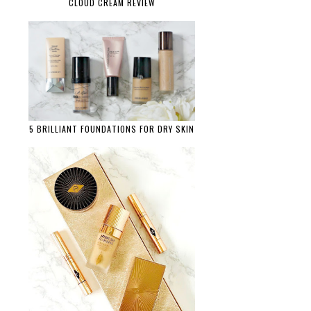
CLOUD CREAM REVIEW
5 BRILLIANT FOUNDATIONS FOR DRY SKIN