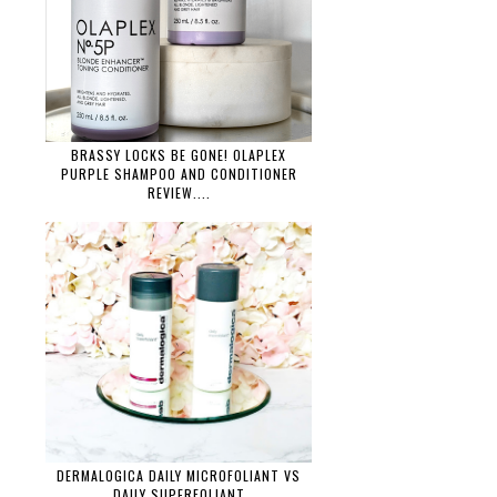
BRASSY LOCKS BE GONE! OLAPLEX
PURPLE SHAMPOO AND CONDITIONER
REVIEW....
DERMALOGICA DAILY MICROFOLIANT VS
DAILY SUPERFOLIANT