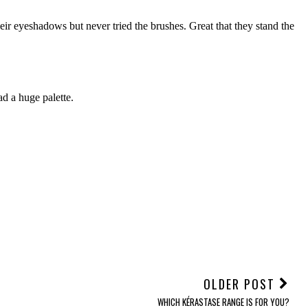
OLDER POST
WHICH KÉRASTASE RANGE IS FOR YOU?