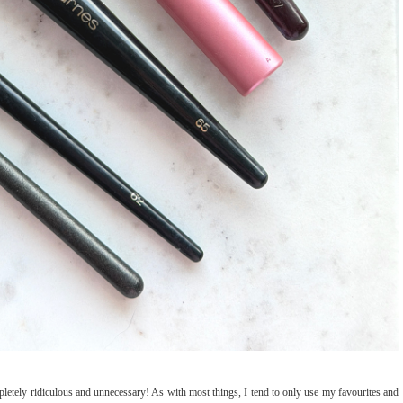
tely ridiculous and unnecessary! As with most things, I tend to only use my favourites and