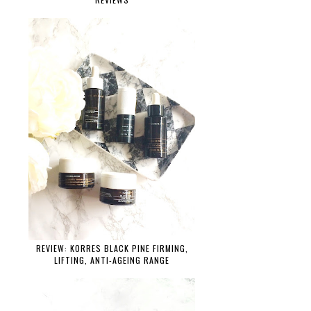
REVIEW: KORRES BLACK PINE FIRMING,
LIFTING, ANTI-AGEING RANGE