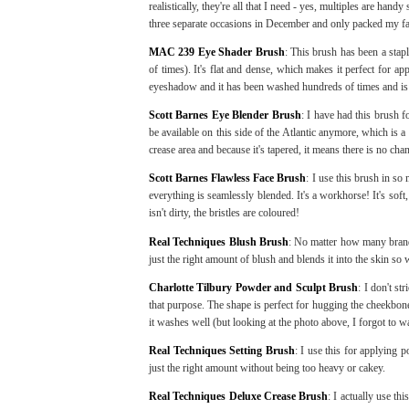
realistically, they're all that I need - yes, multiples are han
three separate occasions in December and only packed my fa
MAC 239 Eye Shader Brush
: This brush has been a stap
of times). It's flat and dense, which makes it perfect for a
eyeshadow and it has been washed hundreds of times and is st
Scott Barnes Eye Blender Brush
: I have had this brush f
be available on this side of the Atlantic anymore, which is a
crease area and because it's tapered, it means there is no ch
Scott Barnes Flawless Face Brush
: I use this brush in so
everything is seamlessly blended. It's a workhorse! It's sof
isn't dirty, the bristles are coloured!
Real Techniques Blush Brush
: No matter how many brands 
just the right amount of blush and blends it into the skin so 
Charlotte Tilbury Powder and Sculpt Brush
: I don't st
that purpose. The shape is perfect for hugging the cheekbone
it washes well (but looking at the photo above, I forgot to w
Real Techniques Setting Brush
: I use this for applying p
just the right amount without being too heavy or cakey.
Real Techniques Deluxe Crease Brush
: I actually use t