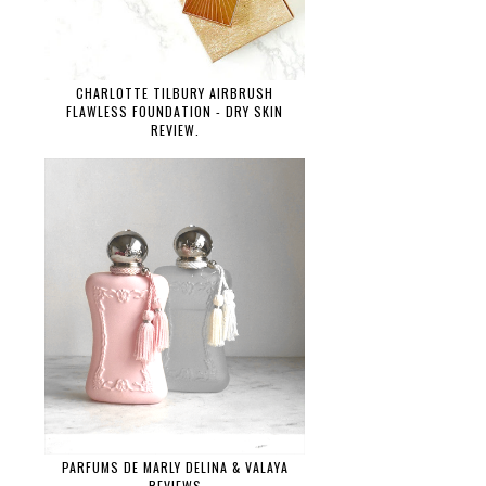
CHARLOTTE TILBURY AIRBRUSH
FLAWLESS FOUNDATION - DRY SKIN
REVIEW.
PARFUMS DE MARLY DELINA & VALAYA
REVIEWS