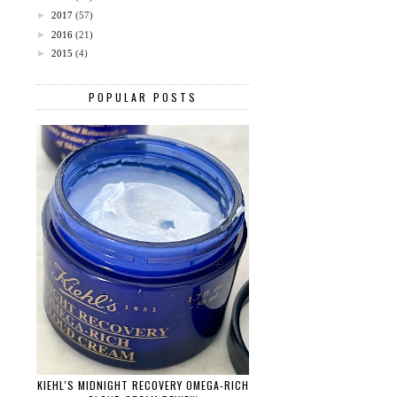
►
2017
(57)
►
2016
(21)
►
2015
(4)
POPULAR POSTS
KIEHL'S MIDNIGHT RECOVERY OMEGA-RICH