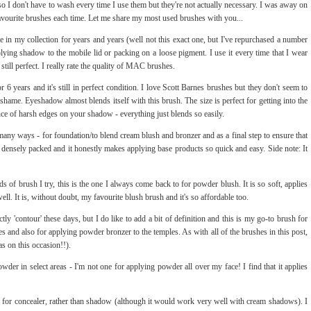
dy so I don't have to wash every time I use them but they're not actually necessary. I was away on
vourite brushes each time. Let me share my most used brushes with you...
le in my collection for years and years (well not this exact one, but I've repurchased a number
pplying shadow to the mobile lid or packing on a loose pigment. I use it every time that I wear
ill perfect. I really rate the quality of MAC brushes.
or 6 years and it's still in perfect condition. I love Scott Barnes brushes but they don't seem to
 shame. Eyeshadow almost blends itself with this brush. The size is perfect for getting into the
ance of harsh edges on your shadow - everything just blends so easily.
 many ways - for foundation/to blend cream blush and bronzer and as a final step to ensure that
t, densely packed and it honestly makes applying base products so quick and easy. Side note: It
of brush I try, this is the one I always come back to for powder blush. It is so soft, applies
well. It is, without doubt, my favourite blush brush and it's so affordable too.
rictly 'contour' these days, but I do like to add a bit of definition and this is my go-to brush for
s and also for applying powder bronzer to the temples. As with all of the brushes in this post,
as on this occasion!!).
owder in select areas - I'm not one for applying powder all over my face! I find that it applies
his for concealer, rather than shadow (although it would work very well with cream shadows). I