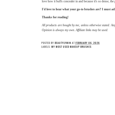
love how it buffs concealer in and because it's so dense, the
I'd love to hear what your go-to brushes are? I must a
Thanks for reading!
All products are bought by me, unless otherwise stated. Any
Opinion is always my own. Affiliate links may be used.
POSTED BY
BEAUTYLYMIN
AT
FEBRUARY 06, 2026
LABELS:
MY MOST USED MAKEUP BRUSHES