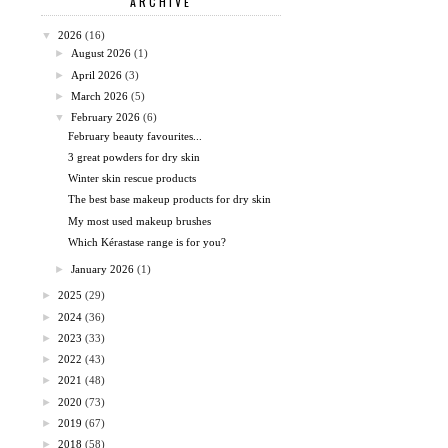
ARCHIVE
▼
2026
(16)
►
August 2026
(1)
►
April 2026
(3)
►
March 2026
(5)
▼
February 2026
(6)
February beauty favourites...
3 great powders for dry skin
Winter skin rescue products
The best base makeup products for dry skin
My most used makeup brushes
Which Kérastase range is for you?
►
January 2026
(1)
►
2025
(29)
►
2024
(36)
►
2023
(33)
►
2022
(43)
►
2021
(48)
►
2020
(73)
►
2019
(67)
►
2018
(58)