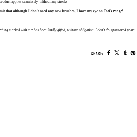
 product applies seamlessly, without any streaks.
dmit that although I don't need any new brushes, I have my eye on
Tati's range!
thing marked with a * has been kindly gifted, without obligation. I don't do sponsored posts.
SHARE: