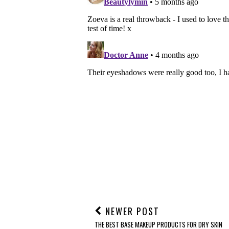
NEWER POST
THE BEST BASE MAKEUP PRODUCTS FOR DRY SKIN