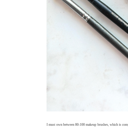
I must own between 80-100 makeup brushes, which is comple