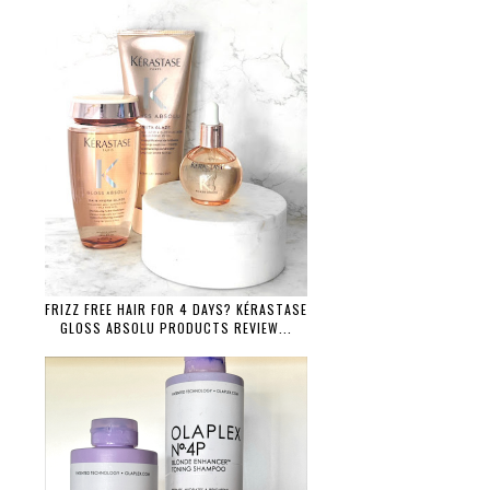
FRIZZ FREE HAIR FOR 4 DAYS? KÉRASTASE
GLOSS ABSOLU PRODUCTS REVIEW...