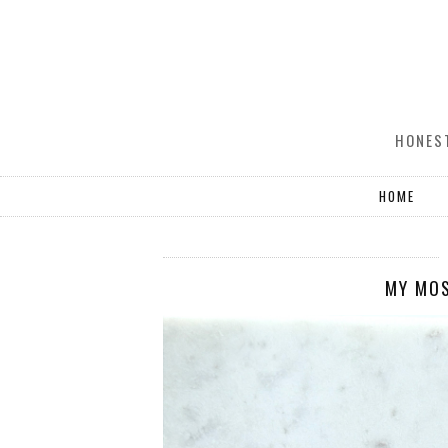
HONEST
HOME
MY MO