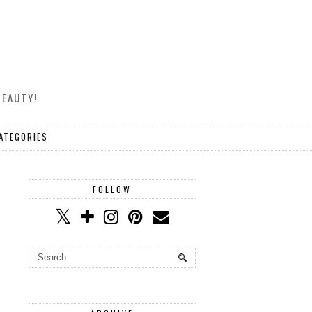
BEAUTY!
ATEGORIES
FOLLOW