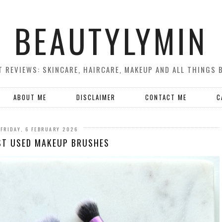
BEAUTYLYMIN
 REVIEWS: SKINCARE, HAIRCARE, MAKEUP AND ALL THINGS 
ABOUT ME
DISCLAIMER
CONTACT ME
C
FRIDAY, 6 FEBRUARY 2026
ST USED MAKEUP BRUSHES