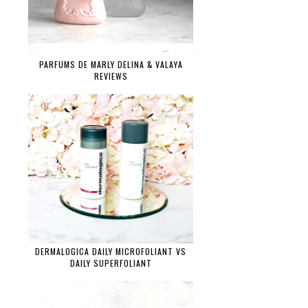
PARFUMS DE MARLY DELINA & VALAYA
REVIEWS
DERMALOGICA DAILY MICROFOLIANT VS
DAILY SUPERFOLIANT