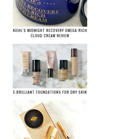
KIEHL'S MIDNIGHT RECOVERY OMEGA-RICH
CLOUD CREAM REVIEW
5 BRILLIANT FOUNDATIONS FOR DRY SKIN