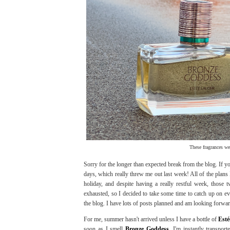
These fragrances we
Sorry for the longer than expected break from the blog. If
days, which really threw me out last week! All of the plans
holiday, and despite having a really restful week, those
exhausted, so I decided to take some time to catch up on ev
the blog. I have lots of posts planned and am looking forward 
For me, summer hasn't arrived unless I have a bottle of
Est
soon as I smell
Bronze Goddess
, I'm instantly transpo