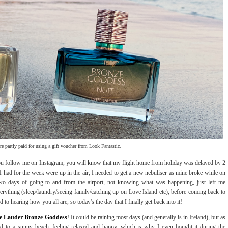
re partly paid for using a gift voucher from Look Fantastic.
 you follow me on Instagram, you will know that my flight home from holiday was delayed by 2
 I had for the week were up in the air, I needed to get a new nebuliser as mine broke while on
 two days of going to and from the airport, not knowing what was happening, just left me
erything (sleep/laundry/seeing family/catching up on Love Island etc), before coming back to
to hearing how you all are, so today's the day that I finally get back into it!
ée Lauder Bronze Goddess
! It could be raining most days (and generally is in Ireland), but as
rted to a sunny beach, feeling relaxed and happy, which is why I even bought it during the