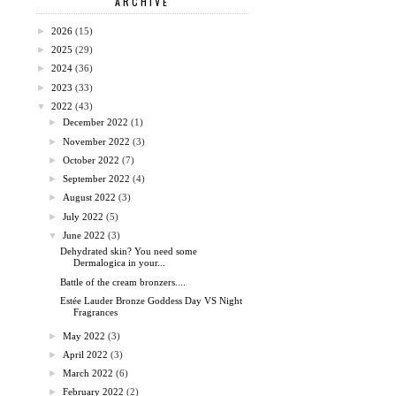
ARCHIVE
►
2026
(15)
►
2025
(29)
►
2024
(36)
►
2023
(33)
▼
2022
(43)
►
December 2022
(1)
►
November 2022
(3)
►
October 2022
(7)
►
September 2022
(4)
►
August 2022
(3)
►
July 2022
(5)
▼
June 2022
(3)
Dehydrated skin? You need some
Dermalogica in your...
Battle of the cream bronzers....
Estée Lauder Bronze Goddess Day VS Night
Fragrances
►
May 2022
(3)
►
April 2022
(3)
►
March 2022
(6)
►
February 2022
(2)