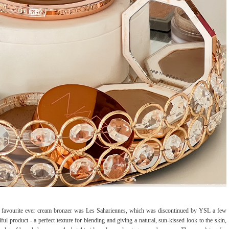
y favourite ever cream bronzer was Les Sahariennes, which was discontinued by YSL a few
ul product - a perfect texture for blending and giving a natural, sun-kissed look to the skin,