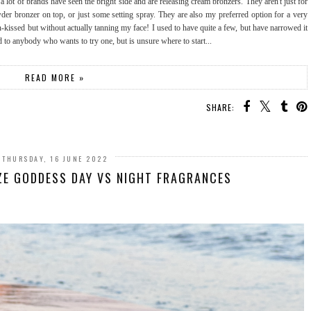
lot of brands have seen the bright side and are releasing cream bronzers. They aren't just for
wder bronzer on top, or just some setting spray. They are also my preferred option for a very
-kissed but without actually tanning my face! I used to have quite a few, but have narrowed it
to anybody who wants to try one, but is unsure where to start...
READ MORE »
SHARE:
THURSDAY, 16 JUNE 2022
ZE GODDESS DAY VS NIGHT FRAGRANCES