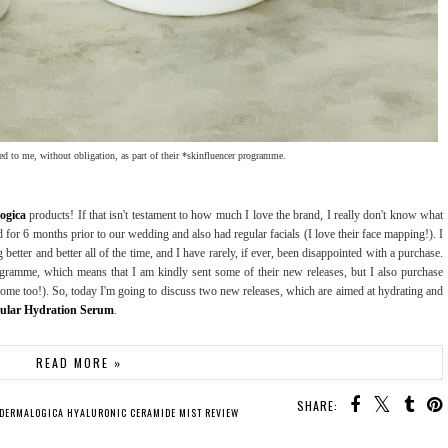
ed to me, without obligation, as part of their *skinfluencer programme.
ogica
products! If that isn't testament to how much I love the brand, I really don't know what
ed for 6 months prior to our wedding and also had regular facials (I love their face mapping!). I
g better and better all of the time, and I have rarely, if ever, been disappointed with a purchase.
rogramme, which means that I am kindly sent some of their new releases, but I also purchase
 too!). So, today I'm going to discuss two new releases, which are aimed at hydrating and
cular Hydration Serum
.
READ MORE »
SHARE:
DERMALOGICA HYALURONIC CERAMIDE MIST REVIEW