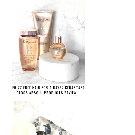
FRIZZ FREE HAIR FOR 4 DAYS? KÉRASTASE
GLOSS ABSOLU PRODUCTS REVIEW...