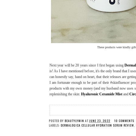
These products were kindly gift
Next year will be 20 years since I first began using
Dermal
is! As I have mentioned before, it's the only brand that I us
can honestly say, hand on heart, that their releases are gettin
I am fortunate enough to be part of their #skinfluencer p
products with my own money (and my husband now uses some
replenishing the skin:
Hyaluronic Ceramide Mist
and
Cir
POSTED BY
BEAUTYLYMIN
AT
JUNE 23, 2022
10 COMMENTS
LABELS:
DERMALOGICA CELLULAR HYDRATION SERUM REVIEW
,