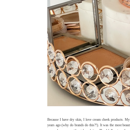
Because I have dry skin, I love cream cheek products. M
years ago (why do brands do this?!). It was the most beautif