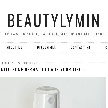
BEAUTYLYMIN
 REVIEWS: SKINCARE, HAIRCARE, MAKEUP AND ALL THINGS 
ABOUT ME
DISCLAIMER
CONTACT ME
C
THURSDAY, 23 JUNE 2022
NEED SOME DERMALOGICA IN YOUR LIFE....