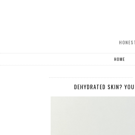
HONEST
HOME
DEHYDRATED SKIN? YOU 