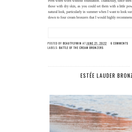
even when worn without foundation. Thankfully, since then a 
those with dry skin, as you could set them with a little po
natural look, particularly in summer when I want to look sun
down to four cream bronzers that I would highly recommend 
POSTED BY
BEAUTYLYMIN
AT
JUNE 21, 2022
6 COMMENTS
LABELS:
BATTLE OF THE CREAM BRONZERS
ESTÉE LAUDER BRON