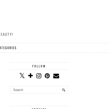
BEAUTY!
ATEGORIES
FOLLOW