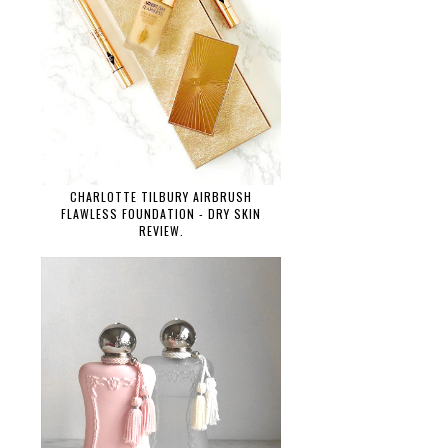
CHARLOTTE TILBURY AIRBRUSH
FLAWLESS FOUNDATION - DRY SKIN
REVIEW.