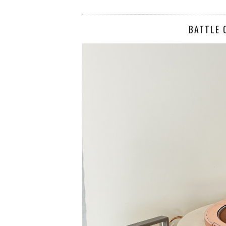
BATTLE 