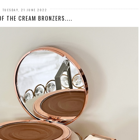
TUESDAY, 21 JUNE 2022
OF THE CREAM BRONZERS....