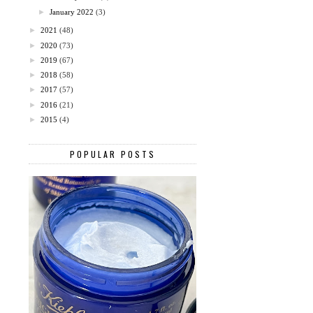
►
January 2022
(3)
►
2021
(48)
►
2020
(73)
►
2019
(67)
►
2018
(58)
►
2017
(57)
►
2016
(21)
►
2015
(4)
POPULAR POSTS