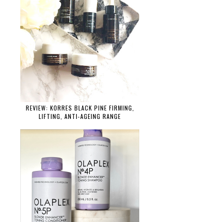
REVIEW: KORRES BLACK PINE FIRMING,
LIFTING, ANTI-AGEING RANGE