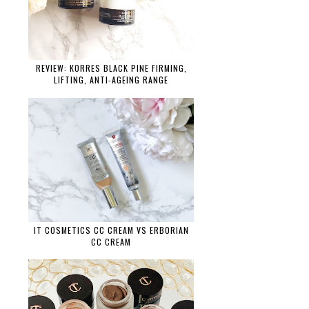
REVIEW: KORRES BLACK PINE FIRMING,
LIFTING, ANTI-AGEING RANGE
IT COSMETICS CC CREAM VS ERBORIAN
CC CREAM