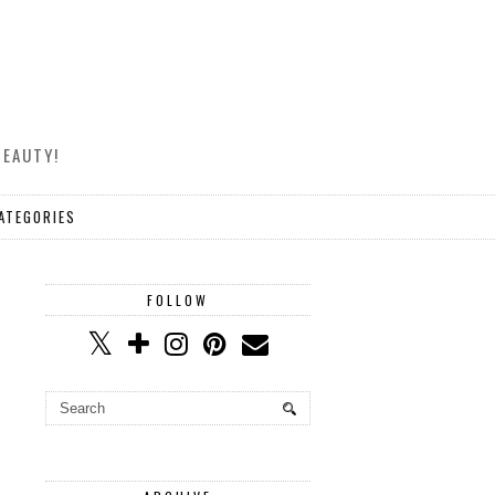
BEAUTY!
ATEGORIES
FOLLOW