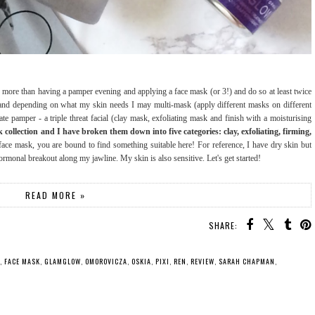
njoy more than having a pamper evening and applying a face mask (or 3!) and do so at least twice
 and depending on what my skin needs I may multi-mask (apply different masks on different
ate pamper - a triple threat facial (clay mask, exfoliating mask and finish with a moisturising
ollection and I have broken them down into five categories: clay, exfoliating, firming,
 face mask, you are bound to find something suitable here! For reference, I have dry skin but
monal breakout along my jawline. My skin is also sensitive. Let's get started!
READ MORE »
SHARE:
,
FACE MASK
,
GLAMGLOW
,
OMOROVICZA
,
OSKIA
,
PIXI
,
REN
,
REVIEW
,
SARAH CHAPMAN
,