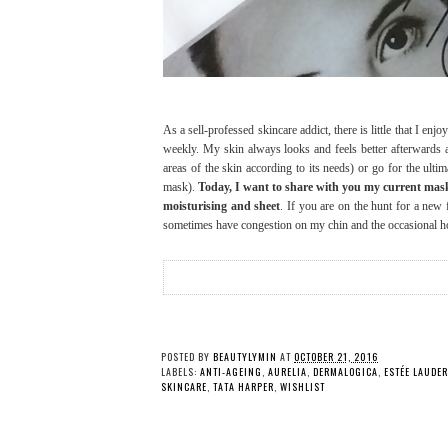
As a sell-professed skincare addict, there is little that I e
weekly. My skin always looks and feels better afterwards
areas of the skin according to its needs) or go for the ultim
mask).
Today, I want to share with you my current mask c
moisturising and sheet
. If you are on the hunt for a new
sometimes have congestion on my chin and the occasional hor
POSTED BY
BEAUTYLYMIN
AT
OCTOBER 21, 2016
LABELS:
ANTI-AGEING
,
AURELIA
,
DERMALOGICA
,
ESTÉE LAUDER
SKINCARE
,
TATA HARPER
,
WISHLIST