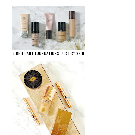
5 BRILLIANT FOUNDATIONS FOR DRY SKIN