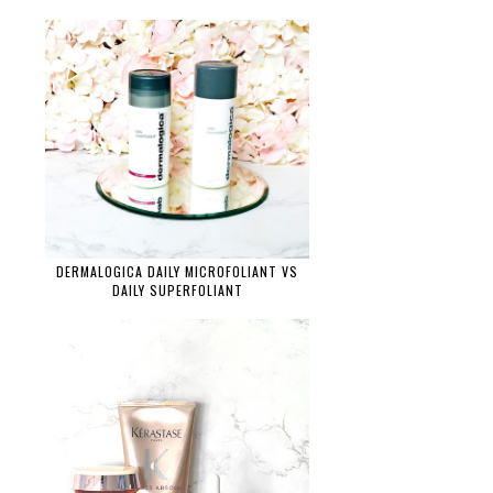
DERMALOGICA DAILY MICROFOLIANT VS
DAILY SUPERFOLIANT