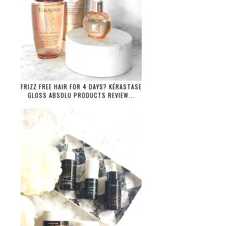
FRIZZ FREE HAIR FOR 4 DAYS? KÉRASTASE
GLOSS ABSOLU PRODUCTS REVIEW...