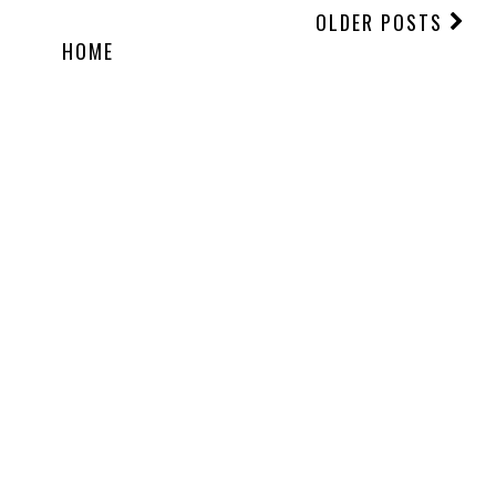
OLDER POSTS
HOME