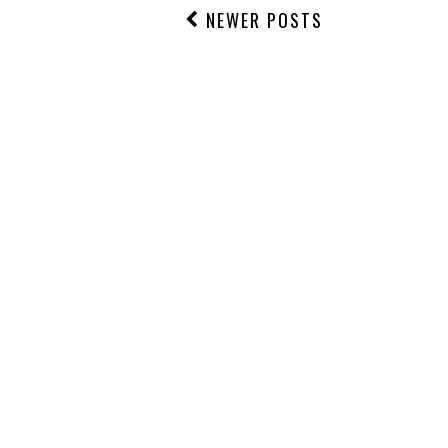
NEWER POSTS