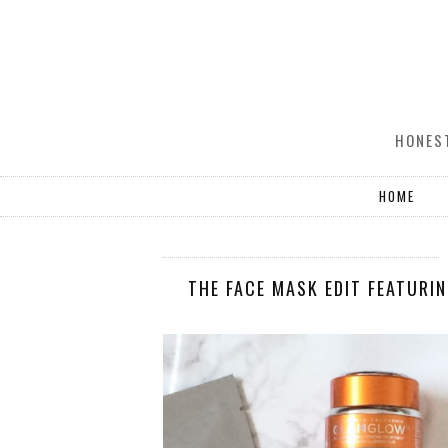
HONEST
HOME
THE FACE MASK EDIT FEATURI