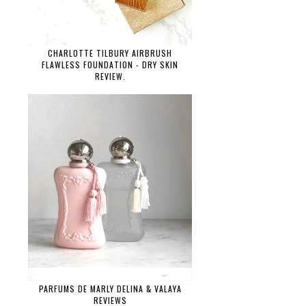
CHARLOTTE TILBURY AIRBRUSH
FLAWLESS FOUNDATION - DRY SKIN
REVIEW.
PARFUMS DE MARLY DELINA & VALAYA
REVIEWS