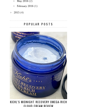
►
May 2016
(2)
►
February 2016
(1)
►
2015
(4)
POPULAR POSTS
KIEHL'S MIDNIGHT RECOVERY OMEGA-RICH
CLOUD CREAM REVIEW