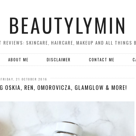
BEAUTYLYMIN
 REVIEWS: SKINCARE, HAIRCARE, MAKEUP AND ALL THINGS 
ABOUT ME
DISCLAIMER
CONTACT ME
C
FRIDAY, 21 OCTOBER 2016
NG OSKIA, REN, OMOROVICZA, GLAMGLOW & MORE!