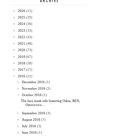
ARCHIVE
►
2026
(15)
►
2025
(29)
►
2024
(36)
►
2023
(33)
►
2022
(43)
►
2021
(48)
►
2020
(73)
►
2019
(67)
►
2018
(58)
►
2017
(57)
▼
2016
(21)
►
December 2016
(1)
►
November 2016
(2)
▼
October 2016
(1)
The face mask edit featuring Oskia, REN,
Omorovicz...
►
September 2016
(3)
►
August 2016
(7)
►
July 2016
(3)
►
June 2016
(1)