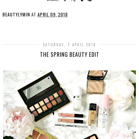
BEAUTYLYMIN
AT
APRIL 09, 2018
SHARE
SATURDAY, 7 APRIL 2018
THE SPRING BEAUTY EDIT