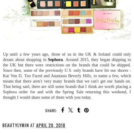
Up until a few years ago, those of us in the UK & Ireland could only
dream about shopping in
Sephora
. Around 2015, they began shipping to
the UK but there were restrictions on the brands that could be shipped.
Since then, some of the previously U.S. only brands have hit our shores -
Kat Von D, Too Faced and Anastasia Beverly Hills, to name a few, which
means that there aren't very many brands that we can't get our hands on.
That being said, there are still some brands that I think are worth placing a
Sephora order for and with the Spring Sale returning this weekend, I
thought I would share some of them with you today.
SHARE:
BEAUTYLYMIN
AT
APRIL 20, 2018