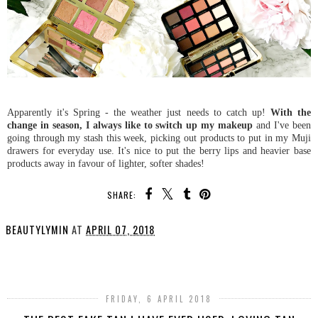
Apparently it's Spring - the weather just needs to catch up!
With the
change in season, I always like to switch up my makeup
and I've been
going through my stash this week, picking out products to put in my Muji
drawers for everyday use. It's nice to put the berry lips and heavier base
products away in favour of lighter, softer shades!
SHARE:
BEAUTYLYMIN
AT
APRIL 07, 2018
SHARE
FRIDAY, 6 APRIL 2018