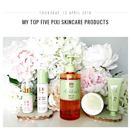
THURSDAY, 12 APRIL 2018
MY TOP FIVE PIXI SKINCARE PRODUCTS