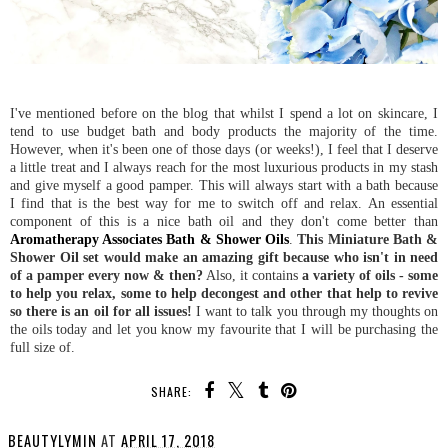
I've mentioned before on the blog that whilst I spend a lot on skincare, I
tend to use budget bath and body products the majority of the time.
However, when it's been one of those days (or weeks!), I feel that I deserve
a little treat and I always reach for the most luxurious products in my stash
and give myself a good pamper. This will always start with a bath because
I find that is the best way for me to switch off and relax. An essential
component of this is a nice bath oil and they don't come better than
Aromatherapy Associates Bath & Shower Oils
.
This Miniature Bath &
Shower Oil set would make an amazing gift because who isn't in need
of a pamper every now & then?
Also, it contains
a variety of oils - some
to help you relax, some to help decongest and other that help to revive
so there is an oil for all issues!
I want to talk you through my thoughts on
the oils today and let you know my favourite that I will be purchasing the
full size of.
SHARE:
BEAUTYLYMIN
AT
APRIL 17, 2018