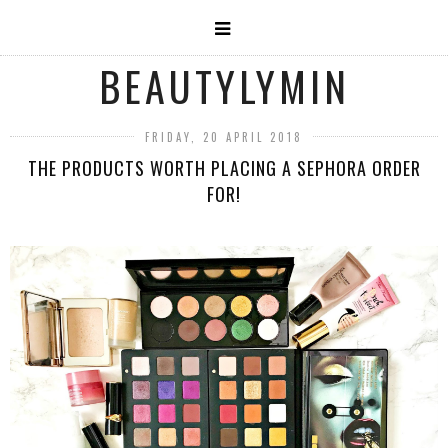
BEAUTYLYMIN
FRIDAY, 20 APRIL 2018
THE PRODUCTS WORTH PLACING A SEPHORA ORDER
FOR!