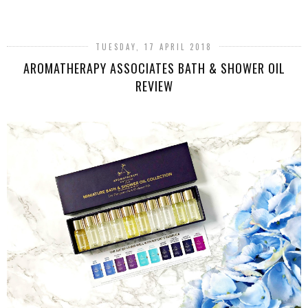
SHARE
TUESDAY, 17 APRIL 2018
AROMATHERAPY ASSOCIATES BATH & SHOWER OIL
REVIEW