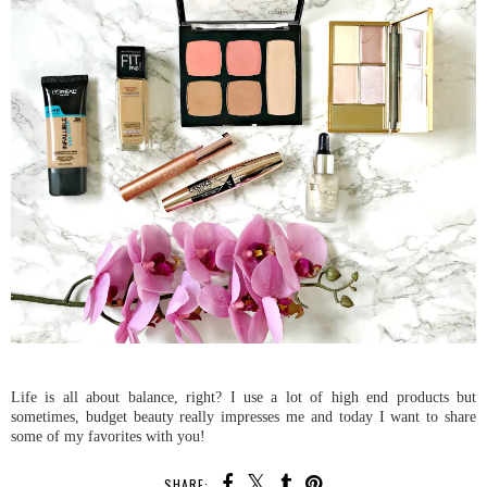
Life is all about balance, right? I use a lot of high end products but
sometimes, budget beauty really impresses me and today I want to share
some of my favorites with you!
SHARE: