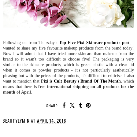
Following on from Thursday's
Top Five Pixi Skincare products post
, I
wanted to share my five favourite makeup products from the brand today!
Now I will admit that I have tried more skincare than makeup from the
brand so it wasn't too difficult to choose five! The packaging is very
similar to the skincare products, which is green plastic with a clear lid
when it comes to powder products - it's not particularly aesthetically
pleasing but with the prices of the products, it's difficult to criticise! I also
want to mention that
Pixi is Cult Beauty's Brand Of The Month
, which
means that there is
free international shipping on all products for the
month of April
.
SHARE:
BEAUTYLYMIN
AT
APRIL 14, 2018
SHARE