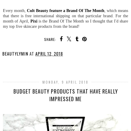
Every month,
Cult Beauty feature a Brand Of The Month
, which means
that there is free international shipping on that particular brand. For the
month of April,
Pixi
is the Brand Of The Month so I thought that I'd share
my top five skincare products from the brand!
SHARE:
BEAUTYLYMIN
AT
APRIL 12, 2018
SHARE
MONDAY, 9 APRIL 2018
BUDGET BEAUTY PRODUCTS THAT HAVE REALLY
IMPRESSED ME