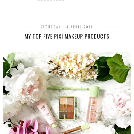
SHARE
SATURDAY, 14 APRIL 2018
MY TOP FIVE PIXI MAKEUP PRODUCTS