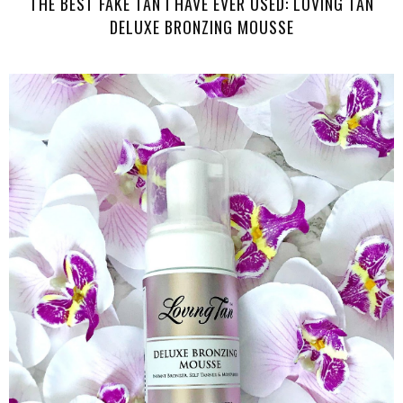
THE BEST FAKE TAN I HAVE EVER USED: LOVING TAN
DELUXE BRONZING MOUSSE