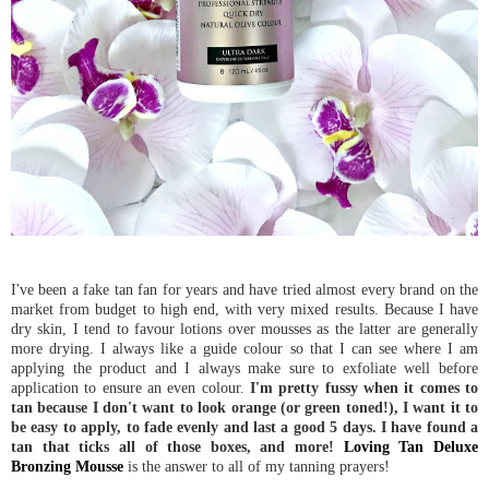
I've been a fake tan fan for years and have tried almost every brand on the
market from budget to high end, with very mixed results. Because I have
dry skin, I tend to favour lotions over mousses as the latter are generally
more drying. I always like a guide colour so that I can see where I am
applying the product and I always make sure to exfoliate well before
application to ensure an even colour.
I'm pretty fussy when it comes to
tan because I don't want to look orange (or green toned!), I want it to
be easy to apply, to fade evenly and last a good 5 days. I have found a
tan that ticks all of those boxes, and more!
Loving Tan Deluxe
Bronzing Mousse
is the answer to all of my tanning prayers!