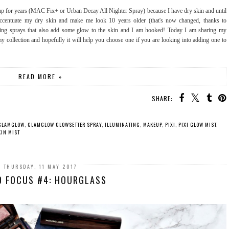
eup for years (MAC Fix+ or Urban Decay All Nighter Spray) because I have dry skin and until
t accentuate my dry skin and make me look 10 years older (that's now changed, thanks to
etting sprays that also add some glow to the skin and I am hooked! Today I am sharing my
my collection and hopefully it will help you choose one if you are looking into adding one to
READ MORE »
SHARE:
GLAMGLOW
,
GLAMGLOW GLOWSETTER SPRAY
,
ILLUMINATING
,
MAKEUP
,
PIXI
,
PIXI GLOW MIST
,
IN MIST
THURSDAY, 11 MAY 2017
D FOCUS #4: HOURGLASS