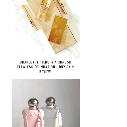
CHARLOTTE TILBURY AIRBRUSH
FLAWLESS FOUNDATION - DRY SKIN
REVIEW.