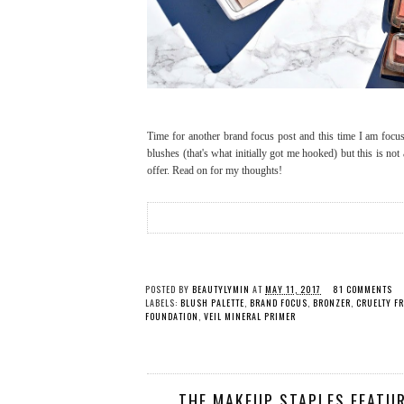
Time for another brand focus post and this time I am foc
blushes (that's what initially got me hooked) but this is no
offer. Read on for my thoughts!
POSTED BY
BEAUTYLYMIN
AT
MAY 11, 2017
81 COMMENTS
LABELS:
BLUSH PALETTE
,
BRAND FOCUS
,
BRONZER
,
CRUELTY FR
FOUNDATION
,
VEIL MINERAL PRIMER
THE MAKEUP STAPLES FEATUR