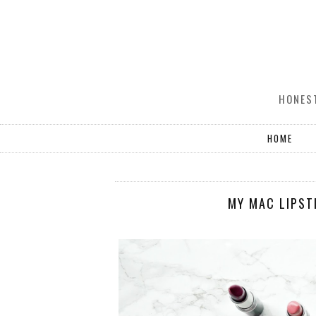
HONEST
HOME
MY MAC LIPST