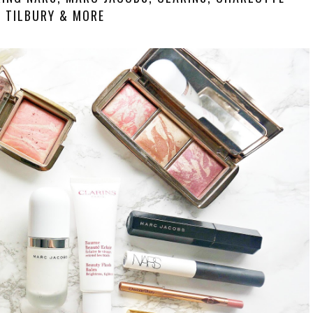
TILBURY & MORE