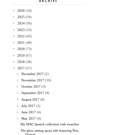
ARCHIVE
►
2026
(16)
►
2025
(29)
►
2024
(36)
►
2023
(33)
►
2022
(43)
►
2021
(48)
►
2020
(73)
►
2019
(67)
►
2018
(58)
▼
2017
(57)
►
December 2017
(2)
►
November 2017
(10)
►
October 2017
(3)
►
September 2017
(8)
►
August 2017
(6)
►
July 2017
(5)
►
June 2017
(4)
▼
May 2017
(4)
My MAC lipstick collection with swatches
The glow setting spray edit featuring Pixi,
Glamgl...