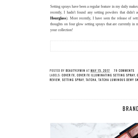
Setting sprays have been a regular feature in my daily mak
recently, I hadn't found any setting powders that didn'
Hourglass
). More recently, I have seen the release of s
thoughts on four glow setting sprays that are currently in 
your collection!
POSTED BY
BEAUTYLYMIN
AT
MAY 15, 2017
79 COMMENTS
LABELS:
COVER FX
,
COVER FX ILLUMINATING SETTING SPRAY
,
REVIEW
,
SETTING SPRAY
,
TATCHA
,
TATCHA LUMINOUS DEWY SK
BRAN