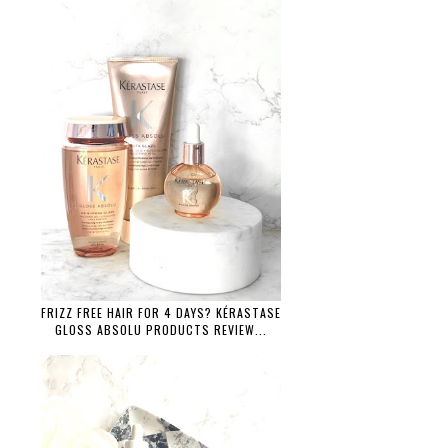
FRIZZ FREE HAIR FOR 4 DAYS? KÉRASTASE
GLOSS ABSOLU PRODUCTS REVIEW...