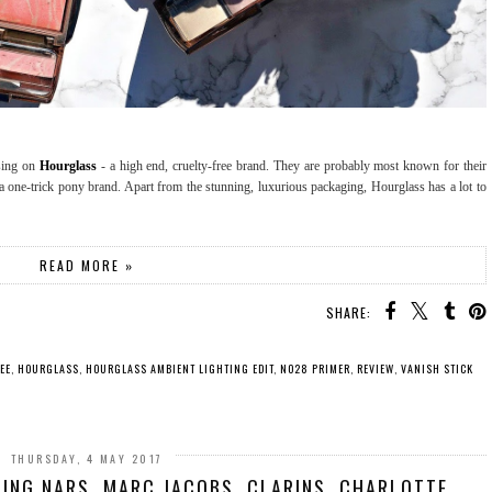
using on
Hourglass
- a high end, cruelty-free brand. They are probably most known for their
t a one-trick pony brand. Apart from the stunning, luxurious packaging, Hourglass has a lot to
READ MORE »
SHARE:
EE
,
HOURGLASS
,
HOURGLASS AMBIENT LIGHTING EDIT
,
NO28 PRIMER
,
REVIEW
,
VANISH STICK
THURSDAY, 4 MAY 2017
ING NARS, MARC JACOBS, CLARINS, CHARLOTTE