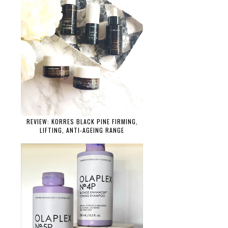
REVIEW: KORRES BLACK PINE FIRMING,
LIFTING, ANTI-AGEING RANGE