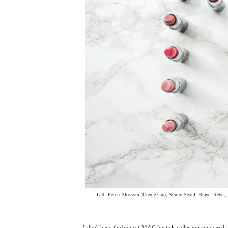
L-R: Peach Blossom, Creme Cup, Sunny Seoul, Brave, Rebel, A