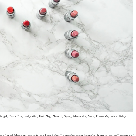
ngel, Costa Chic, Ruby Woo, Fast Play, Plumful, Syrup, Alessandra, Mehr, Please Me, Velvet Teddy.