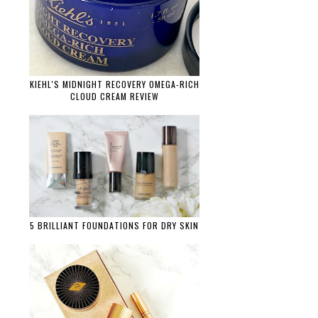
KIEHL'S MIDNIGHT RECOVERY OMEGA-RICH
CLOUD CREAM REVIEW
5 BRILLIANT FOUNDATIONS FOR DRY SKIN