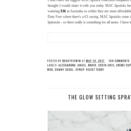
I don't have the biggest MAC lipstick collection compared to 
thought I would share it with you today. MAC lipsticks have
watering
$36
in Australia so whilst they are more affordable
Duty Free where there's a €3 saving. MAC lipsticks come in a
liptensity - so there really is something for all tastes. I have 
POSTED BY
BEAUTYLYMIN
AT
MAY 19, 2017
104 COMMENTS
LABELS:
ALESSANDRA
,
ANGEL
,
BRAVE
,
COSTA CHIC
,
CREME CUP
WOO
,
SUNNY SEOUL
,
SYRUP
,
VELVET TEDDY
THE GLOW SETTING SPRA