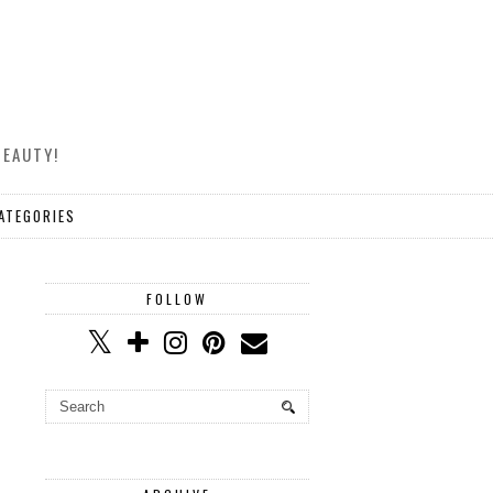
BEAUTY!
ATEGORIES
FOLLOW