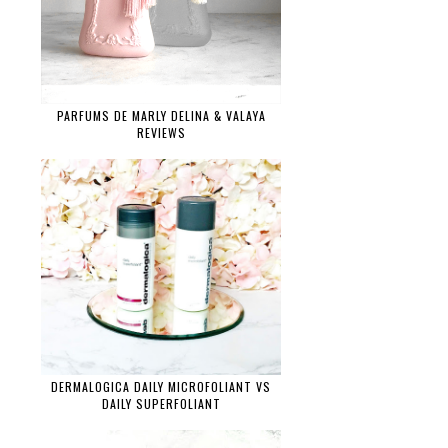
PARFUMS DE MARLY DELINA & VALAYA
REVIEWS
DERMALOGICA DAILY MICROFOLIANT VS
DAILY SUPERFOLIANT