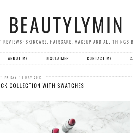
BEAUTYLYMIN
 REVIEWS: SKINCARE, HAIRCARE, MAKEUP AND ALL THINGS 
ABOUT ME
DISCLAIMER
CONTACT ME
C
FRIDAY, 19 MAY 2017
ICK COLLECTION WITH SWATCHES