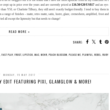
a lot of bloggers but it is the brand that I have the most lipsticks from in my collection so I
 crept up in price over the years and are currently priced at
£16.50
/
€20
/
US$17
and an eye-
 than YSL or Charlotte Tilbury, they still aren't exactly budget-friendly. I tend to buy them in
 range of finishes - matte, retro matte, satin, lustre, glaze, cremesheen, amplified, frost and
tried all except the liptensity but that needs to change!
READ MORE »
SHARE:
,
FAST PLAY
,
FROST
,
LIPSTICK
,
MAC
,
MEHR
,
PEACH BLOSSOM
,
PLEASE ME
,
PLUMFUL
,
REBEL
,
RUBY
MONDAY, 15 MAY 2017
Y EDIT FEATURING PIXI, GLAMGLOW & MORE!