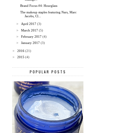
Brand Focus #4: Hourglass
The makeup staples featuring Nars, Marc
Jacobs, Cl...
►
April 2017
(3)
►
March 2017
(5)
►
February 2017
(4)
►
January 2017
(3)
►
2016
(21)
►
2015
(4)
POPULAR POSTS