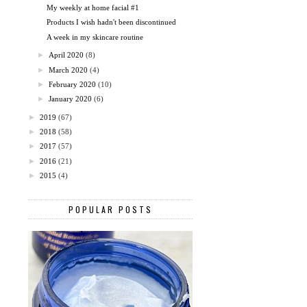
My weekly at home facial #1
Products I wish hadn't been discontinued
A week in my skincare routine
►
April 2020
(8)
►
March 2020
(4)
►
February 2020
(10)
►
January 2020
(6)
►
2019
(67)
►
2018
(58)
►
2017
(57)
►
2016
(21)
►
2015
(4)
POPULAR POSTS