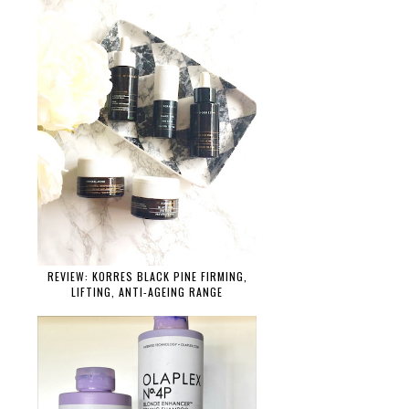
REVIEW: KORRES BLACK PINE FIRMING,
LIFTING, ANTI-AGEING RANGE