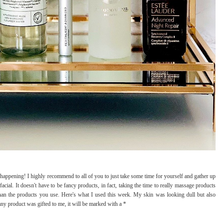
 happening! I highly recommend to all of you to just take some time for yourself and gather up
facial. It doesn't have to be fancy products, in fact, taking the time to really massage products
 than the products you use. Here's what I used this week. My skin was looking dull but also
 any product was gifted to me, it will be marked with a *