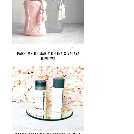
PARFUMS DE MARLY DELINA & VALAYA
REVIEWS