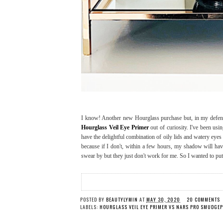
I know! Another new Hourglass purchase but, in my defe
Hourglass Veil Eye Primer
out of curiosity. I've been usi
have the delightful combination of oily lids and watery eye
because if I don't, within a few hours, my shadow will have
swear by but they just don't work for me. So I wanted to put 
POSTED BY
BEAUTYLYMIN
AT
MAY 30, 2020
20 COMMENTS
LABELS:
HOURGLASS VEIL EYE PRIMER VS NARS PRO SMUDGE