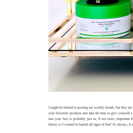
I might be behind in posting my weekly facials, but they are
your favourite products and take the time to give yourself a 
into your face is probably just as, if not more, important
thirsty so I wanted to banish all signs of that! As always, if