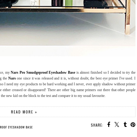
nce, my
Nars Pro Smudgeproof Eyeshadow Base
is almost finished so I decided to try the
ng the
Nars
one since it was released and it is, without doubt, the best eye primer I've used. I
s so I need my eye products to be hard working and I never, ever apply shadow without primer
 either creased or disappeared! There are other big name primers out there that other people
the new kid on the block to the test and compare it to my usual favourite.
READ MORE »
SHARE:
PROOF EYESHADOW BASE