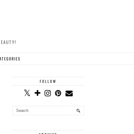
BEAUTY!
ATEGORIES
FOLLOW