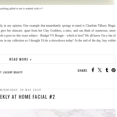
nything gifted to me is marked with a *
y, in my opinion. One example that immediately springs to mind is Charlotte Tilbury Magic
y give her skincare, apart from her Clay Goddess, a miss, and can think of numerous, more
'd do a post on this exact subject - Budget VS Bougie - which is best? We all know I'm a fan of
ems in my collection so I thought I'd do a showdown today! At the end of the day, buy within
READ MORE »
SHARE:
T?
,
LUXURY BEAUTY
WEDNESDAY, 20 MAY 2020
EKLY AT HOME FACIAL #2