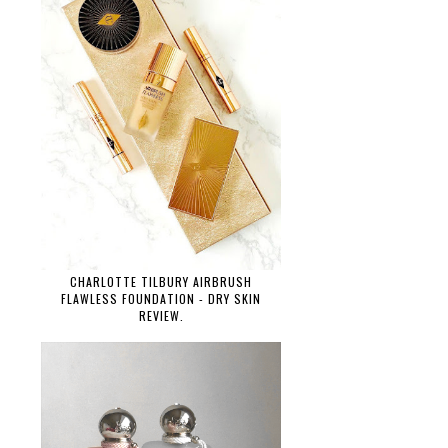
CHARLOTTE TILBURY AIRBRUSH
FLAWLESS FOUNDATION - DRY SKIN
REVIEW.