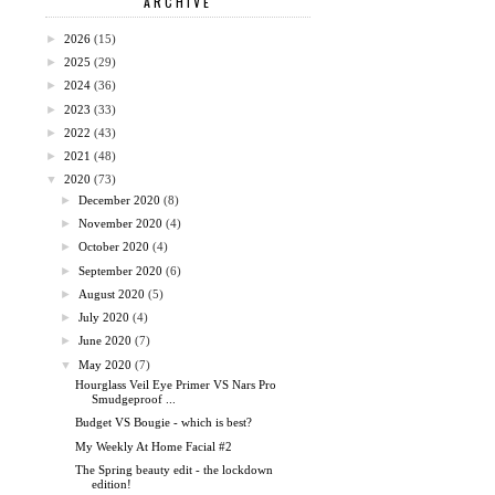
ARCHIVE
►
2026
(15)
►
2025
(29)
►
2024
(36)
►
2023
(33)
►
2022
(43)
►
2021
(48)
▼
2020
(73)
►
December 2020
(8)
►
November 2020
(4)
►
October 2020
(4)
►
September 2020
(6)
►
August 2020
(5)
►
July 2020
(4)
►
June 2020
(7)
▼
May 2020
(7)
Hourglass Veil Eye Primer VS Nars Pro
Smudgeproof ...
Budget VS Bougie - which is best?
My Weekly At Home Facial #2
The Spring beauty edit - the lockdown
edition!