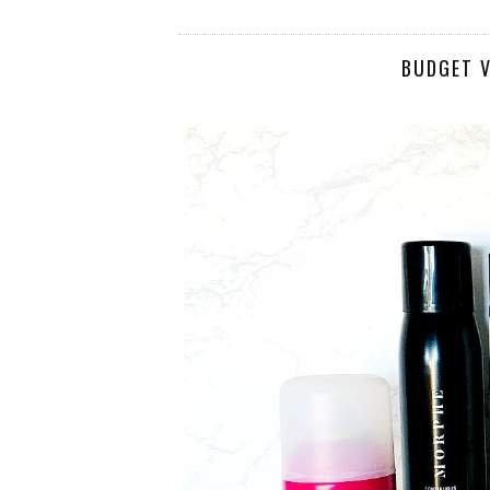
BUDGET V