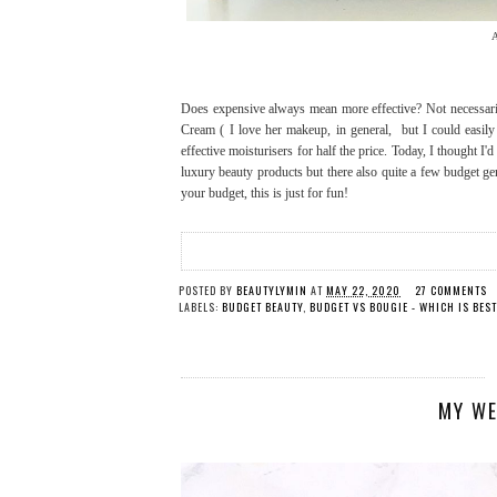
A
Does expensive always mean more effective? Not necessaril
Cream ( I love her makeup, in general, but I could easil
effective moisturisers for half the price. Today, I thought I
luxury beauty products but there also quite a few budget g
your budget, this is just for fun!
POSTED BY
BEAUTYLYMIN
AT
MAY 22, 2020
27 COMMENTS
LABELS:
BUDGET BEAUTY
,
BUDGET VS BOUGIE - WHICH IS BES
MY WE