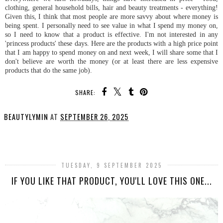
clothing, general household bills, hair and beauty treatments - everything!
Given this, I think that most people are more savvy about where money is
being spent. I personally need to see value in what I spend my money on,
so I need to know that a product is effective. I'm not interested in any
'princess products' these days. Here are the products with a high price point
that I am happy to spend money on and next week, I will share some that I
don't believe are worth the money (or at least there are less expensive
products that do the same job).
SHARE:
BEAUTYLYMIN
AT
SEPTEMBER 26, 2025
SHARE
TUESDAY, 9 SEPTEMBER 2025
IF YOU LIKE THAT PRODUCT, YOU'LL LOVE THIS ONE...