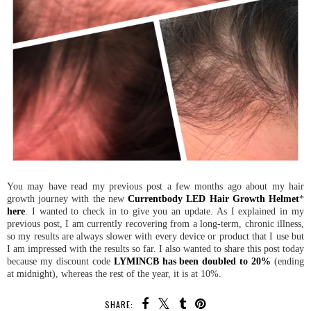
You may have read my previous post a few months ago about my hair
growth journey with the new
Currentbody LED Hair Growth Helmet
*
here
. I wanted to check in to give you an update. As I explained in my
previous post, I am currently recovering from a long-term, chronic illness,
so my results are always slower with every device or product that I use but
I am impressed with the results so far. I also wanted to share this post today
because my discount code
LYMINCB has been doubled to 20%
(ending
at midnight), whereas the rest of the year, it is at 10%.
SHARE: