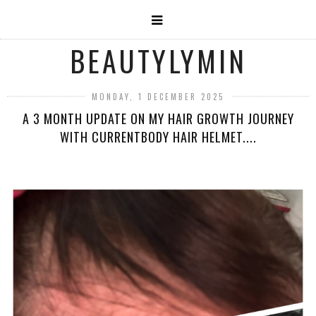
BEAUTYLYMIN
MONDAY, 1 DECEMBER 2025
A 3 MONTH UPDATE ON MY HAIR GROWTH JOURNEY
WITH CURRENTBODY HAIR HELMET....