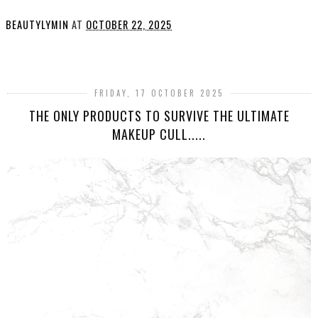
BEAUTYLYMIN
AT
OCTOBER 22, 2025
SHARE
FRIDAY, 17 OCTOBER 2025
THE ONLY PRODUCTS TO SURVIVE THE ULTIMATE
MAKEUP CULL.....