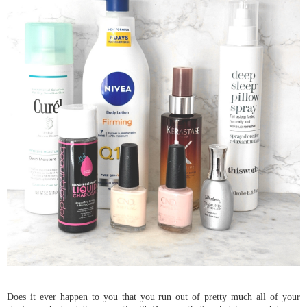
Does it ever happen to you that you run out of pretty much all of your