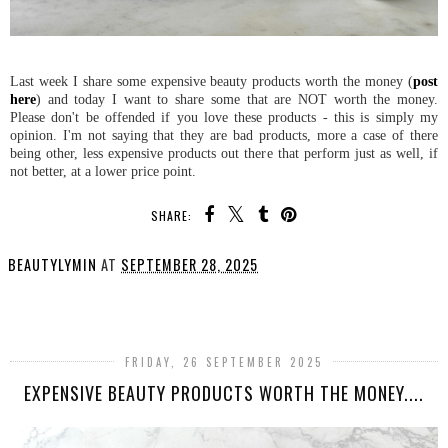
Last week I share some expensive beauty products worth the money (
post
here
) and today I want to share some that are NOT worth the money.
Please don't be offended if you love these products - this is simply my
opinion. I'm not saying that they are bad products, more a case of there
being other, less expensive products out there that perform just as well, if
not better, at a lower price point.
SHARE:
BEAUTYLYMIN
AT
SEPTEMBER 28, 2025
SHARE
FRIDAY, 26 SEPTEMBER 2025
EXPENSIVE BEAUTY PRODUCTS WORTH THE MONEY....