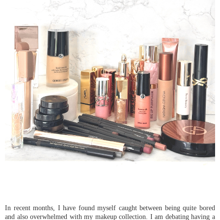
In recent months, I have found myself caught between being quite bored
and also overwhelmed with my makeup collection. I am debating having a