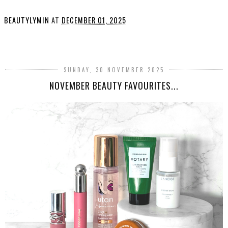
BEAUTYLYMIN
AT
DECEMBER 01, 2025
SHARE
SUNDAY, 30 NOVEMBER 2025
NOVEMBER BEAUTY FAVOURITES...