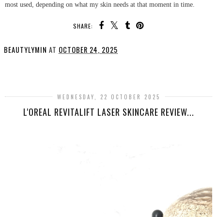
most used, depending on what my skin needs at that moment in time.
SHARE:
BEAUTYLYMIN
AT
OCTOBER 24, 2025
SHARE
WEDNESDAY, 22 OCTOBER 2025
L'OREAL REVITALIFT LASER SKINCARE REVIEW...