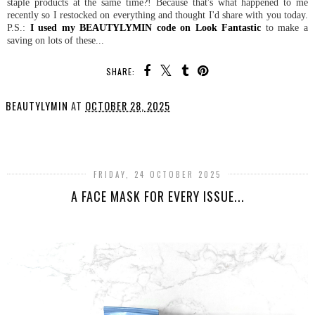
staple products at the same time?! Because that's what happened to me
recently so I restocked on everything and thought I'd share with you today.
P.S.:
I used my BEAUTYLYMIN code on Look Fantastic
to make a
saving on lots of these...
SHARE:
BEAUTYLYMIN
AT
OCTOBER 28, 2025
SHARE
FRIDAY, 24 OCTOBER 2025
A FACE MASK FOR EVERY ISSUE...