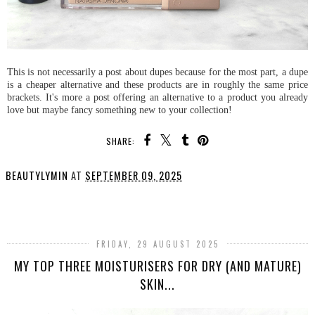
This is not necessarily a post about dupes because for the most part, a dupe
is a cheaper alternative and these products are in roughly the same price
brackets. It's more a post offering an alternative to a product you already
love but maybe fancy something new to your collection!
SHARE:
BEAUTYLYMIN
AT
SEPTEMBER 09, 2025
SHARE
FRIDAY, 29 AUGUST 2025
MY TOP THREE MOISTURISERS FOR DRY (AND MATURE)
SKIN...