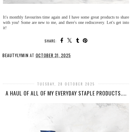
It's monthly favourites time again and I have some great products to share
with you! Some are new to me, and there's one rediscovery. Let's get into
it!
SHARE:
BEAUTYLYMIN
AT
OCTOBER 31, 2025
SHARE
TUESDAY, 28 OCTOBER 2025
A HAUL OF ALL OF MY EVERYDAY STAPLE PRODUCTS....