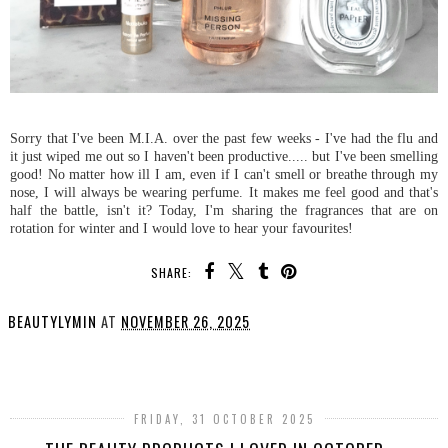
Sorry that I've been M.I.A. over the past few weeks - I've had the flu and
it just wiped me out so I haven't been productive..... but I've been smelling
good! No matter how ill I am, even if I can't smell or breathe through my
nose, I will always be wearing perfume. It makes me feel good and that's
half the battle, isn't it? Today, I'm sharing the fragrances that are on
rotation for winter and I would love to hear your favourites!
SHARE:
BEAUTYLYMIN
AT
NOVEMBER 26, 2025
SHARE
FRIDAY, 31 OCTOBER 2025