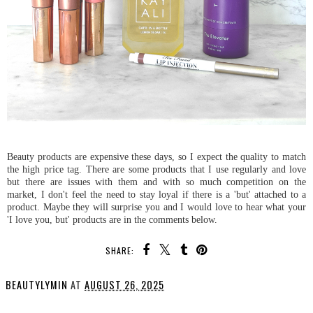
Beauty products are expensive these days, so I expect the quality to match
the high price tag. There are some products that I use regularly and love
but there are issues with them and with so much competition on the
market, I don't feel the need to stay loyal if there is a 'but' attached to a
product. Maybe they will surprise you and I would love to hear what your
'I love you, but' products are in the comments below.
SHARE:
BEAUTYLYMIN
AT
AUGUST 26, 2025
SHARE