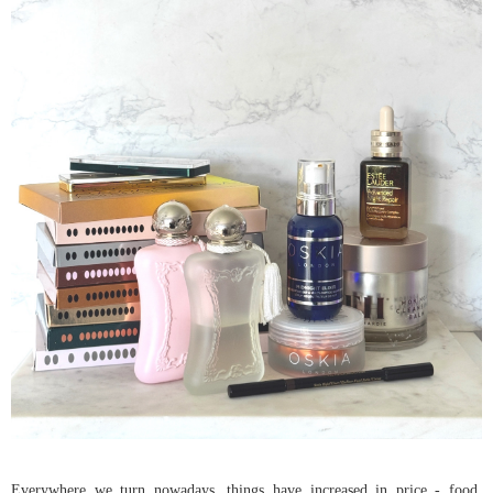
Everywhere we turn nowadays, things have increased in price - food,