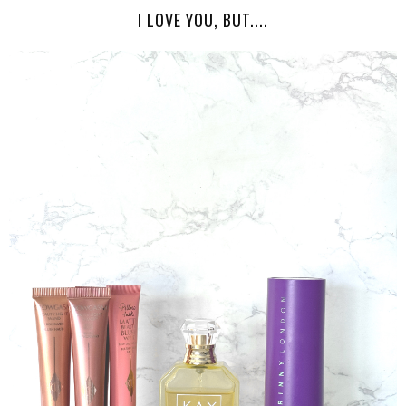
I LOVE YOU, BUT....