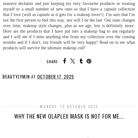
massive declutter and just keeping my very favourite products or treating
myself to a small number of new ones so that I have a capsule collection
that I love (well as capsule as it gets for a makeup lover!). I'm sure that I'm
not the first person to feel this way, nor will I be the last. Our taste changes
over time, makeup style changes, plus as we age, less is definitely more.
Here are the products that I have put into a makeup bag to use regularly
and I will see if I miss anything else from my collection over the coming
months and if I don't, my friends will be very happy! Read on to see what
products will survive the ultimate makeup cull!
SHARE:
BEAUTYLYMIN
AT
OCTOBER 17, 2025
SHARE
MONDAY, 13 OCTOBER 2025
WHY THE NEW OLAPLEX MASK IS NOT FOR ME...