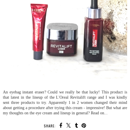
An eyebag instant eraser? Could we really be that lucky! This product is
that latest in the lineup of the L'Oreal Revitalift range and I was kindly
sent three products to try. Apparently 1 in 2 women changed their mind
about getting a procedure after trying this cream - impressive! But what are
my thoughts on the eye cream and lineup in general? Read on...
SHARE: