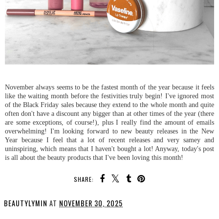
November always seems to be the fastest month of the year because it feels
like the waiting month before the festivities truly begin! I've ignored most
of the Black Friday sales because they extend to the whole month and quite
often don't have a discount any bigger than at other times of the year (there
are some exceptions, of course!), plus I really find the amount of emails
overwhelming! I'm looking forward to new beauty releases in the New
Year because I feel that a lot of recent releases and very samey and
uninspiring, which means that I haven't bought a lot! Anyway, today's post
is all about the beauty products that I've been loving this month!
SHARE:
BEAUTYLYMIN
AT
NOVEMBER 30, 2025
SHARE