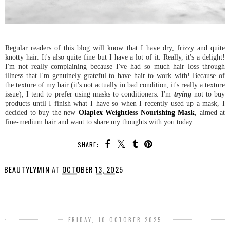
Regular readers of this blog will know that I have dry, frizzy and quite
knotty hair. It's also quite fine but I have a lot of it. Really, it's a delight!
I'm not really complaining because I've had so much hair loss through
illness that I'm genuinely grateful to have hair to work with! Because of
the texture of my hair (it's not actually in bad condition, it's really a texture
issue), I tend to prefer using masks to conditioners. I'm
trying
not to buy
products until I finish what I have so when I recently used up a mask, I
decided to buy the new
Olaplex Weightless Nourishing Mask
, aimed at
fine-medium hair and want to share my thoughts with you today.
SHARE:
BEAUTYLYMIN
AT
OCTOBER 13, 2025
SHARE
FRIDAY, 10 OCTOBER 2025