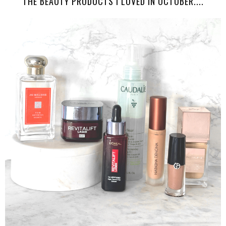
THE BEAUTY PRODUCTS I LOVED IN OCTOBER....