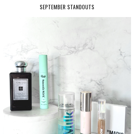
SEPTEMBER STANDOUTS