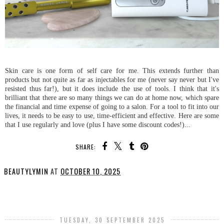
Skin care is one form of self care for me. This extends further than
products but not quite as far as injectables for me (never say never but I've
resisted thus far!), but it does include the use of tools. I think that it's
brilliant that there are so many things we can do at home now, which spare
the financial and time expense of going to a salon. For a tool to fit into our
lives, it needs to be easy to use, time-efficient and effective. Here are some
that I use regularly and love (plus I have some discount codes!)...
SHARE:
BEAUTYLYMIN
AT
OCTOBER 10, 2025
SHARE
TUESDAY, 30 SEPTEMBER 2025