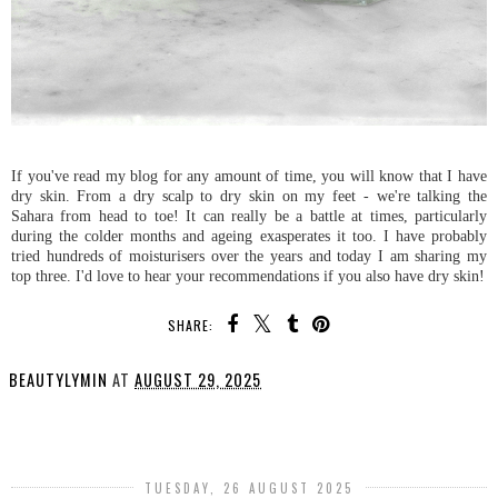
If you've read my blog for any amount of time, you will know that I have
dry skin. From a dry scalp to dry skin on my feet - we're talking the
Sahara from head to toe! It can really be a battle at times, particularly
during the colder months and ageing exasperates it too. I have probably
tried hundreds of moisturisers over the years and today I am sharing my
top three. I'd love to hear your recommendations if you also have dry skin!
SHARE:
BEAUTYLYMIN
AT
AUGUST 29, 2025
SHARE
TUESDAY, 26 AUGUST 2025