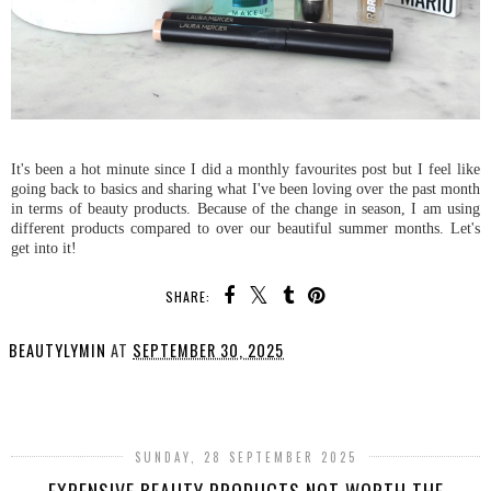
It's been a hot minute since I did a monthly favourites post but I feel like
going back to basics and sharing what I've been loving over the past month
in terms of beauty products. Because of the change in season, I am using
different products compared to over our beautiful summer months. Let's
get into it!
SHARE:
BEAUTYLYMIN
AT
SEPTEMBER 30, 2025
SHARE
SUNDAY, 28 SEPTEMBER 2025