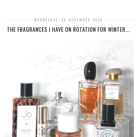
WEDNESDAY, 26 NOVEMBER 2025
THE FRAGRANCES I HAVE ON ROTATION FOR WINTER...