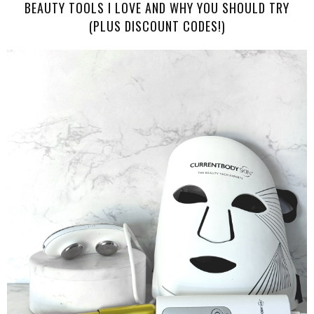
BEAUTY TOOLS I LOVE AND WHY YOU SHOULD TRY
(PLUS DISCOUNT CODES!)