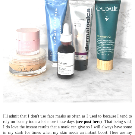
I'll admit that I don't use face masks as often as I used to because I tend to
rely on beauty tools a lot more these days (
see post here
). That being said,
I do love the instant results that a mask can give so I will always have some
in my stash for times when my skin needs an instant boost. Here are my