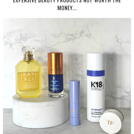
EXPENSIVE BEAUTY PRODUCTS NOT WORTH THE
MONEY...