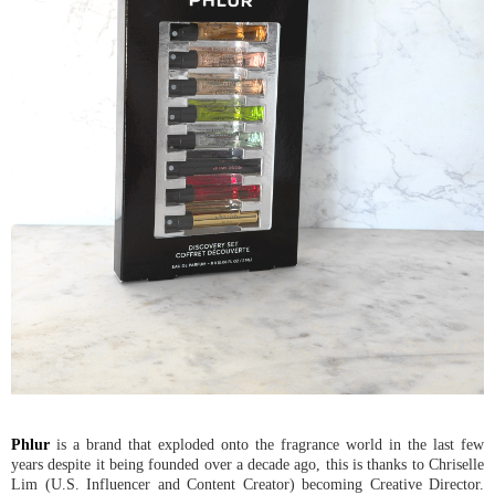
Phlur
is a brand that exploded onto the fragrance world in the last few
years despite it being founded over a decade ago, this is thanks to Chriselle
Lim (U.S. Influencer and Content Creator) becoming Creative Director.