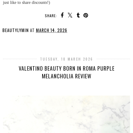
just like to share discounts!)
SHARE:
BEAUTYLYMIN
AT
MARCH 14, 2026
SHARE
TUESDAY, 10 MARCH 2026
VALENTINO BEAUTY BORN IN ROMA PURPLE
MELANCHOLIA REVIEW