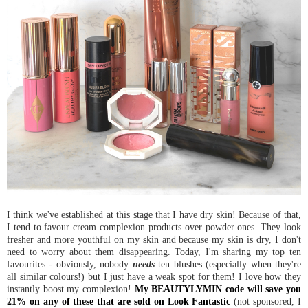
I think we've established at this stage that I have dry skin! Because of that,
I tend to favour cream complexion products over powder ones. They look
fresher and more youthful on my skin and because my skin is dry, I don't
need to worry about them disappearing. Today, I'm sharing my top ten
favourites - obviously, nobody
needs
ten blushes (especially when they're
all similar colours!) but I just have a weak spot for them! I love how they
instantly boost my complexion!
My BEAUTYLYMIN code will save you
21% on any of these that are sold on Look Fantastic
(not sponsored, I