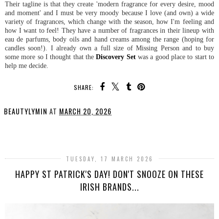
Their tagline is that they create 'modern fragrance for every desire, mood
and moment' and I must be very moody because I love (and own) a wide
variety of fragrances, which change with the season, how I'm feeling and
how I want to feel! They have a number of fragrances in their lineup with
eau de parfums, body oils and hand creams among the range (hoping for
candles soon!). I already own a full size of Missing Person and to buy
some more so I thought that the
Discovery Set
was a good place to start to
help me decide.
SHARE:
BEAUTYLYMIN
AT
MARCH 20, 2026
SHARE
TUESDAY, 17 MARCH 2026
HAPPY ST PATRICK'S DAY! DON'T SNOOZE ON THESE
IRISH BRANDS...