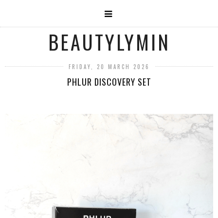
BEAUTYLYMIN
FRIDAY, 20 MARCH 2026
PHLUR DISCOVERY SET