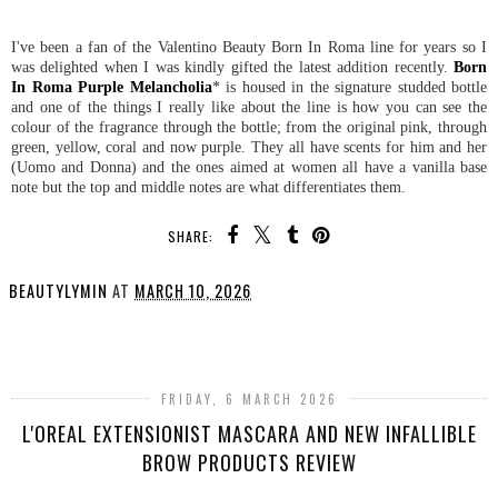
I've been a fan of the Valentino Beauty Born In Roma line for years so I
was delighted when I was kindly gifted the latest addition recently.
Born
In Roma Purple Melancholia
* is housed in the signature studded bottle
and one of the things I really like about the line is how you can see the
colour of the fragrance through the bottle; from the original pink, through
green, yellow, coral and now purple. They all have scents for him and her
(Uomo and Donna) and the ones aimed at women all have a vanilla base
note but the top and middle notes are what differentiates them.
SHARE:
BEAUTYLYMIN
AT
MARCH 10, 2026
SHARE
FRIDAY, 6 MARCH 2026
L'OREAL EXTENSIONIST MASCARA AND NEW INFALLIBLE
BROW PRODUCTS REVIEW