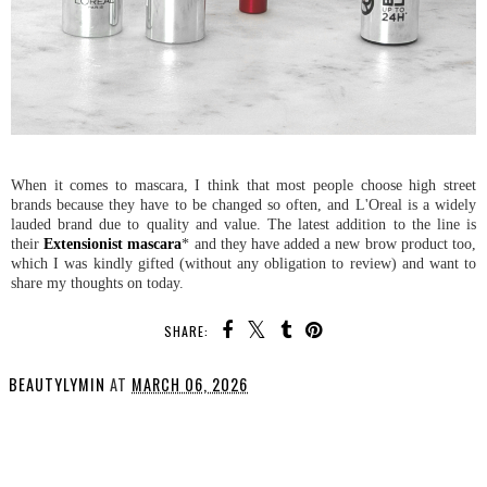
When it comes to mascara, I think that most people choose high street
brands because they have to be changed so often, and L'Oreal is a widely
lauded brand due to quality and value. The latest addition to the line is
their
Extensionist mascara
* and they have added a new brow product too,
which I was kindly gifted (without any obligation to review) and want to
share my thoughts on today.
SHARE:
BEAUTYLYMIN
AT
MARCH 06, 2026
SHARE