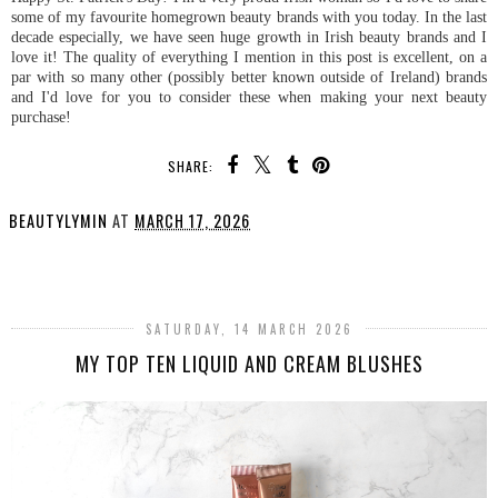
some of my favourite homegrown beauty brands with you today. In the last
decade especially, we have seen huge growth in Irish beauty brands and I
love it! The quality of everything I mention in this post is excellent, on a
par with so many other (possibly better known outside of Ireland) brands
and I'd love for you to consider these when making your next beauty
purchase!
SHARE:
BEAUTYLYMIN
AT
MARCH 17, 2026
SHARE
SATURDAY, 14 MARCH 2026
MY TOP TEN LIQUID AND CREAM BLUSHES