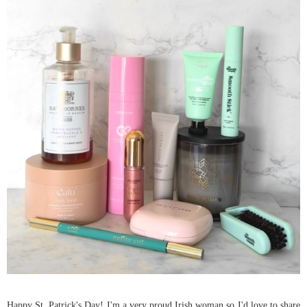
Happy St. Patrick's Day! I'm a very proud Irish woman so I'd love to share