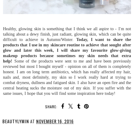
Healthy, glowing skin is something that I think we all aspire to - I'm not
talking about a dewy finish, just radiant, glowing skin, which can be quite
difficult to achieve in Autumn/Winter.
Today, I want to share the
products that I use in my skincare routine to achieve that sought after
glow and later this week, I will share my favourite glow-giving
makeup products because sometimes my skin needs that extra
help!
Some of the products were sent to me and have been previously
reviewed but most I bought myself - opinion on all of them is completely
honest. I am on long term antibiotics, which has really affected my hair,
nails and, most definitely, my skin so I work really hard at trying to
combat dryness, dullness and fatigued skin. I also have an open fire and the
central heating sucks the moisture out of my skin. If you suffer with the
same issues, I hope that you will find some inspiration here today!
SHARE:
BEAUTYLYMIN
AT
NOVEMBER 16, 2016
SHARE