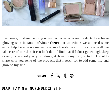
Last week, I shared with you my favourite skincare products to achieve
glowing skin in Autumn/Winter (
here
) but sometimes we all need some
extra help because no matter how much water we drink or how well we
take care of our skin, it can look dull. I find that if I don't get enough sleep
or am just generally very run down, it shows in my face, so today I want to
share with you some of the products that I reach for to add some life and
glow to my skin!
SHARE:
BEAUTYLYMIN
AT
NOVEMBER 21, 2016
SHARE