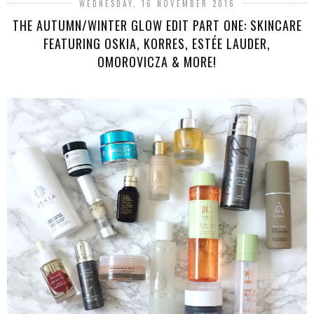
WEDNESDAY, 16 NOVEMBER 2016
THE AUTUMN/WINTER GLOW EDIT PART ONE: SKINCARE
FEATURING OSKIA, KORRES, ESTÉE LAUDER,
OMOROVICZA & MORE!