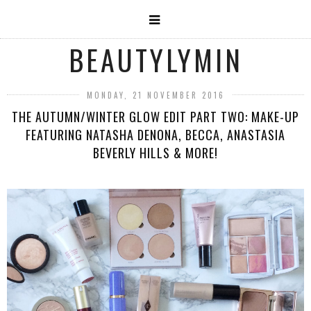
BEAUTYLYMIN
MONDAY, 21 NOVEMBER 2016
THE AUTUMN/WINTER GLOW EDIT PART TWO: MAKE-UP
FEATURING NATASHA DENONA, BECCA, ANASTASIA
BEVERLY HILLS & MORE!