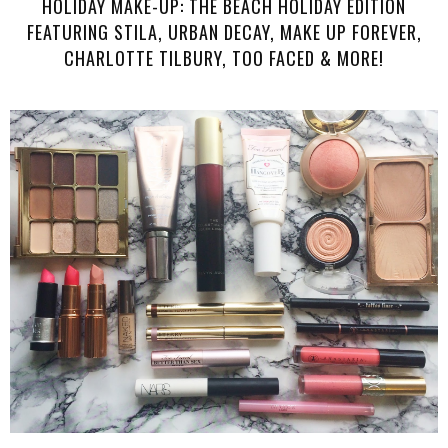
HOLIDAY MAKE-UP: THE BEACH HOLIDAY EDITION
FEATURING STILA, URBAN DECAY, MAKE UP FOREVER,
CHARLOTTE TILBURY, TOO FACED & MORE!