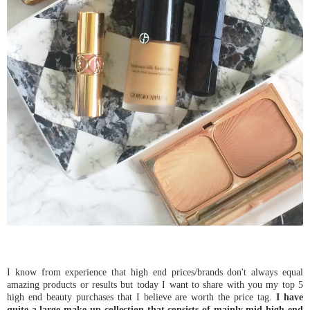
I know from experience that high end prices/brands don't always equal
amazing products or results but today I want to share with you my top 5
high end beauty purchases that I believe are worth the price tag.
I have
quite a large make-up collection that consists of mainly mid-high end