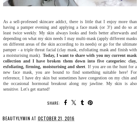
As a sell-professed skincare addict, there is little that I enjoy more than
having a pamper evening and applying a face mask (or 3!) and do so at
least twice weekly. My skin always looks and feels better afterwards and
depending on what my skin needs I may multi-mask (apply different masks
on different areas of the skin according to its needs) or go for the ultimate
pamper - a triple threat facial (clay mask, exfoliating mask and finish with
a moisturising mask).
Today, I want to share with you my current mask
collection and I have broken them down into five categories: clay,
exfoliating, firming, moisturising and sheet
. If you are on the hunt for a
new face mask, you are bound to find something suitable here! For
reference, I have dry skin but sometimes have congestion on my chin and
the occasional hormonal breakout along my jawline. My skin is also
sensitive. Let's get started!
SHARE:
BEAUTYLYMIN
AT
OCTOBER 21, 2016
SHARE