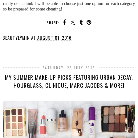
really don't think I will be able to choose just one option for each category
so be prepared for some cheating!
SHARE:
BEAUTYLYMIN
AT
AUGUST 01, 2016
SHARE
SATURDAY, 23 JULY 2016
MY SUMMER MAKE-UP PICKS FEATURING URBAN DECAY,
HOURGLASS, CLINIQUE, MARC JACOBS & MORE!