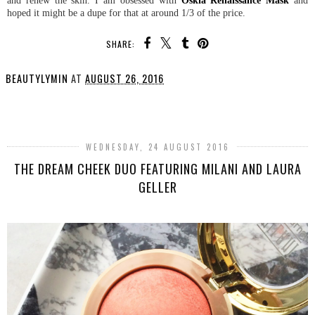
hoped it might be a dupe for that at around 1/3 of the price.
SHARE:
BEAUTYLYMIN
AT
AUGUST 26, 2016
SHARE
WEDNESDAY, 24 AUGUST 2016
THE DREAM CHEEK DUO FEATURING MILANI AND LAURA
GELLER