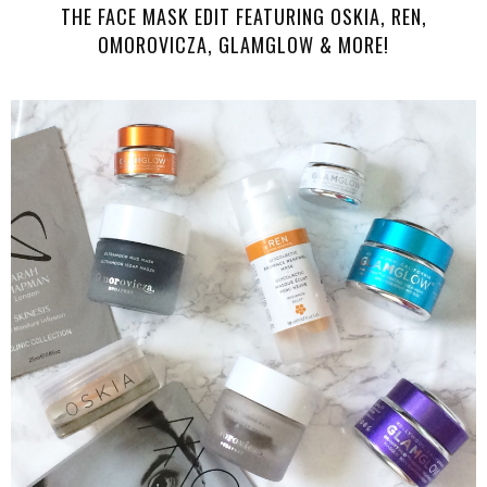
THE FACE MASK EDIT FEATURING OSKIA, REN,
OMOROVICZA, GLAMGLOW & MORE!