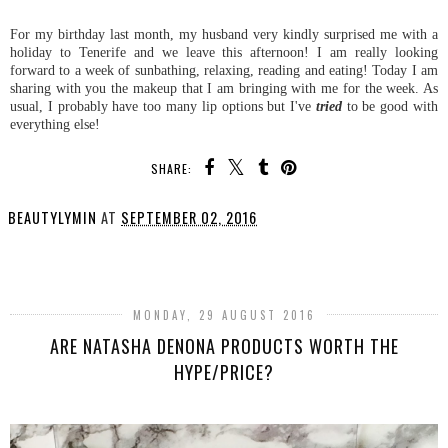
For my birthday last month, my husband very kindly surprised me with a
holiday to Tenerife and we leave this afternoon! I am really looking
forward to a week of sunbathing, relaxing, reading and eating! Today I am
sharing with you the makeup that I am bringing with me for the week. As
usual, I probably have too many lip options but I've
tried
to be good with
everything else!
SHARE:
BEAUTYLYMIN
AT
SEPTEMBER 02, 2016
SHARE
MONDAY, 29 AUGUST 2016
ARE NATASHA DENONA PRODUCTS WORTH THE
HYPE/PRICE?