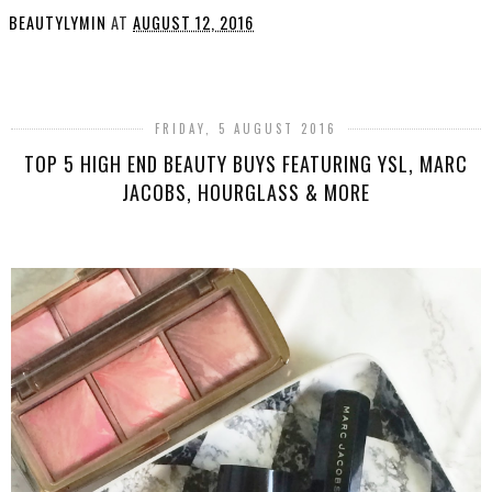
BEAUTYLYMIN
AT
AUGUST 12, 2016
SHARE
FRIDAY, 5 AUGUST 2016
TOP 5 HIGH END BEAUTY BUYS FEATURING YSL, MARC
JACOBS, HOURGLASS & MORE