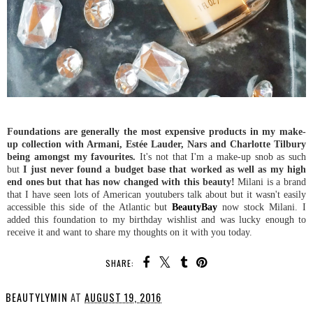
Foundations are generally the most expensive products in my make-
up collection with Armani, Estée Lauder, Nars and Charlotte Tilbury
being amongst my favourites.
It's not that I'm a make-up snob as such
but
I just never found a budget base that worked as well as my high
end ones but that has now changed with this beauty!
Milani is a brand
that I have seen lots of American youtubers talk about but it wasn't easily
accessible this side of the Atlantic but
BeautyBay
now stock Milani. I
added this foundation to my birthday wishlist and was lucky enough to
receive it and want to share my thoughts on it with you today.
SHARE:
BEAUTYLYMIN
AT
AUGUST 19, 2016