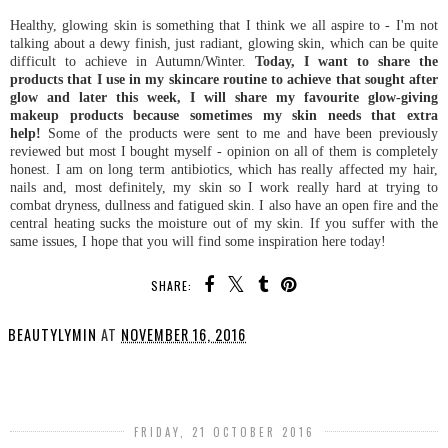
Healthy, glowing skin is something that I think we all aspire to - I'm not
talking about a dewy finish, just radiant, glowing skin, which can be quite
difficult to achieve in Autumn/Winter.
Today, I want to share the
products that I use in my skincare routine to achieve that sought after
glow and later this week, I will share my favourite glow-giving
makeup products because sometimes my skin needs that extra
help!
Some of the products were sent to me and have been previously
reviewed but most I bought myself - opinion on all of them is completely
honest. I am on long term antibiotics, which has really affected my hair,
nails and, most definitely, my skin so I work really hard at trying to
combat dryness, dullness and fatigued skin. I also have an open fire and the
central heating sucks the moisture out of my skin. If you suffer with the
same issues, I hope that you will find some inspiration here today!
SHARE:
BEAUTYLYMIN
AT
NOVEMBER 16, 2016
SHARE
FRIDAY, 21 OCTOBER 2016