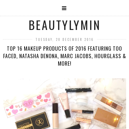
BEAUTYLYMIN
TUESDAY, 20 DECEMBER 2016
TOP 16 MAKEUP PRODUCTS OF 2016 FEATURING TOO
FACED, NATASHA DENONA, MARC JACOBS, HOURGLASS &
MORE!