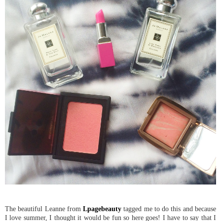
The beautiful Leanne from
Lpagebeauty
tagged me to do this and because
I love summer, I thought it would be fun so here goes! I have to say that I