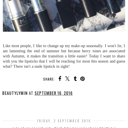
Like most people, I like to change up my make-up seasonally. I won't lie, I
am lamenting the end of summer but because berry tones are associated
with Autumn, it makes the transition a little easier! Today I want to share
with you the lipsticks that I will be reaching for most this season and guess
what? There isn't a nude lipstick in sight!
SHARE:
BEAUTYLYMIN
AT
SEPTEMBER 16, 2016
SHARE
FRIDAY, 2 SEPTEMBER 2016