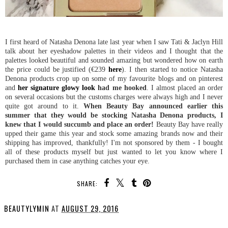
I first heard of Natasha Denona late last year when I saw Tati & Jaclyn Hill
talk about her eyeshadow palettes in their videos and I thought that the
palettes looked beautiful and sounded amazing but wondered how on earth
the price could be justified (€239
here
). I then started to notice Natasha
Denona products crop up on some of my favourite blogs and on pinterest
and
her signature glowy look
had me hooked
. I almost placed an order
on several occasions but the customs charges were always high and I never
quite got around to it.
When Beauty Bay announced earlier this
summer that they would be stocking Natasha Denona products, I
knew that I would succumb and place an order!
Beauty Bay have really
upped their game this year and stock some amazing brands now and their
shipping has improved, thankfully! I'm not sponsored by them - I bought
all of these products myself but just wanted to let you know where I
purchased them in case anything catches your eye.
SHARE:
BEAUTYLYMIN
AT
AUGUST 29, 2016
SHARE