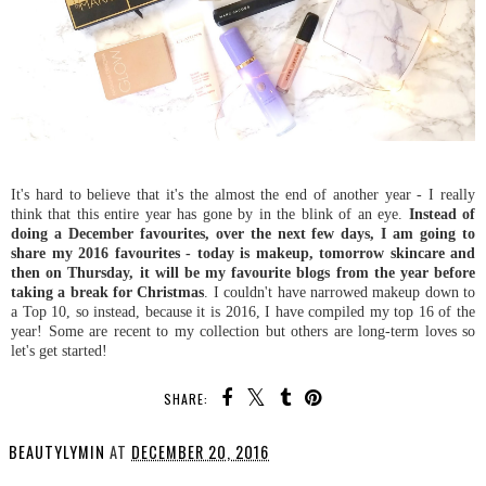
It's hard to believe that it's the almost the end of another year - I really
think that this entire year has gone by in the blink of an eye.
Instead of
doing a December favourites, over the next few days, I am going to
share my 2016 favourites - today is makeup, tomorrow skincare and
then on Thursday, it will be my favourite blogs from the year before
taking a break for Christmas
. I couldn't have narrowed makeup down to
a Top 10, so instead, because it is 2016, I have compiled my top 16 of the
year! Some are recent to my collection but others are long-term loves so
let's get started!
SHARE:
BEAUTYLYMIN
AT
DECEMBER 20, 2016
SHARE