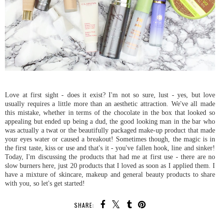
Love at first sight - does it exist? I'm not so sure, lust - yes, but love
usually requires a little more than an aesthetic attraction. We've all made
this mistake, whether in terms of the chocolate in the box that looked so
appealing but ended up being a dud, the good looking man in the bar who
was actually a twat or the beautifully packaged make-up product that made
your eyes water or caused a breakout! Sometimes though, the magic is in
the first taste, kiss or use and that's it - you've fallen hook, line and sinker!
Today, I'm discussing the products that had me at first use - there are no
slow burners here, just 20 products that I loved as soon as I applied them. I
have a mixture of skincare, makeup and general beauty products to share
with you, so let's get started!
SHARE: