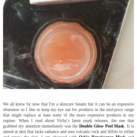
We all know by now that I'm a skincare fanatic but it can be an expensive
obsession so I like to keep my eye out for products in the mid-price range
that might replace at least some of the more expensive products in my
regime. When I read about Vichy's latest mask releases, the one that
grabbed my attention immediately was the
Double Glow Peel Mask
. It is
aimed at skin that lacks radiance and uses volcanic rock and AHAs to refine
and renew the skin. I am obsessed with
Oskia Renaissance Mask
and