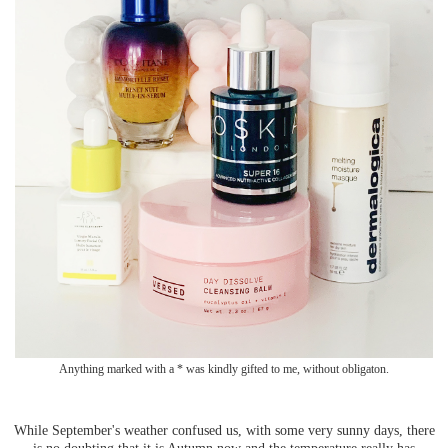
Anything marked with a * was kindly gifted to me, without obligaton.
While September's weather confused us, with some very sunny days, there
is no doubting that it is Autumn now and the temperature really has