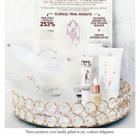
These products were kindly gifted to me, without obligation.