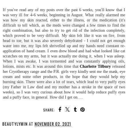
If you've read any of my posts over the past 6 weeks, you'll know that I
was very ill for 4-6 weeks, beginning in August. What really alarmed me
was how my skin reacted, either to the illness, or the medication (it's
difficult to tell which, as the meds were changed a few times to find the
right combination, but also to try to get rid of the infection completely,
which proved to be very difficult. My skin felt like it was on fire, from
head to toe, but it was also severely dehydrated - I could not get enough
water into me, my lips felt shrivelled up and my hands need constant re-
application of hand cream. I even drew blood and had what looked like cat
scratches on my arms, but it was actually me doing it, when I was asleep.
When I was awake, I was tormented and was constantly applying oils,
lotions, mists etc. It was around this time that
Charlotte Tilbury
released
her Cryotherapy range and the P.R. girls very kindly sent me the mask, eye
cream and some other products, in the hope that they would help my
burning skin. There were also a lot of tears, which lead to very puffy eyes
(my Father in Law died and my mother has a stroke in the space of two
weeks), so I was very curious about how it would help reduce puffy eyes
and a puffy face, in general. How did I get on.....
SHARE:
BEAUTYLYMIN
AT
NOVEMBER 02, 2021