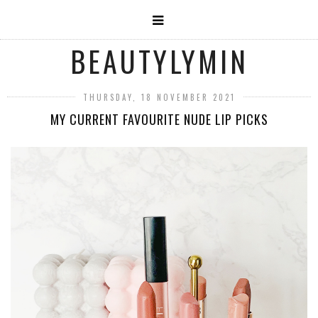
BEAUTYLYMIN
THURSDAY, 18 NOVEMBER 2021
MY CURRENT FAVOURITE NUDE LIP PICKS