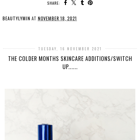
SHARE:
BEAUTYLYMIN
AT
NOVEMBER 18, 2021
SHARE
TUESDAY, 16 NOVEMBER 2021
THE COLDER MONTHS SKINCARE ADDITIONS/SWITCH
UP......