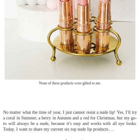
None of these products were gifted to me.
No matter what the time of year, I just cannot resist a nude lip! Yes, I'll try
a coral in Summer, a berry in Autumn and a red for Christmas, but my go-
to will always be a nude, because it's easy and works with all eye looks.
Today, I want to share my current six top nude lip products.....