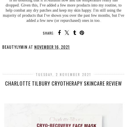
dropped. Given this, I've added a few more products into my routine, to
help combat any dry patches and keep my skin happy. I'm still using the
majority of products that I've shown you over the past few months, but I've
added a few new (or repurchased) ones in too.
SHARE:
BEAUTYLYMIN
AT
NOVEMBER 16, 2021
SHARE
TUESDAY, 2 NOVEMBER 2021
CHARLOTTE TILBURY CRYOTHERAPY SKINCARE REVIEW