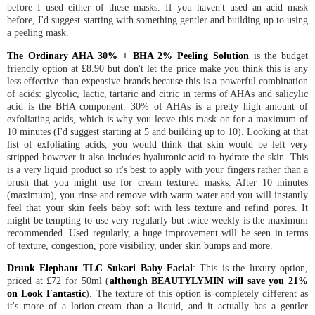
before I used either of these masks. If you haven't used an acid mask
before, I'd suggest starting with something gentler and building up to using
a peeling mask.
The Ordinary AHA 30% + BHA 2% Peeling Solution
is the budget
friendly option at £8.90 but don't let the price make you think this is any
less effective than expensive brands because this is a powerful combination
of acids: glycolic, lactic, tartaric and citric in terms of AHAs and salicylic
acid is the BHA component. 30% of AHAs is a pretty high amount of
exfoliating acids, which is why you leave this mask on for a maximum of
10 minutes (I'd suggest starting at 5 and building up to 10). Looking at that
list of exfoliating acids, you would think that skin would be left very
stripped however it also includes hyaluronic acid to hydrate the skin. This
is a very liquid product so it's best to apply with your fingers rather than a
brush that you might use for cream textured masks. After 10 minutes
(maximum), you rinse and remove with warm water and you will instantly
feel that your skin feels baby soft with less texture and refind pores. It
might be tempting to use very regularly but twice weekly is the maximum
recommended. Used regularly, a huge improvement will be seen in terms
of texture, congestion, pore visibility, under skin bumps and more.
Drunk Elephant TLC Sukari Baby Facial
: This is the luxury option,
priced at £72 for 50ml (
although BEAUTYLYMIN will save you 21%
on Look Fantastic
). The texture of this option is completely different as
it's more of a lotion-cream than a liquid, and it actually has a gentler