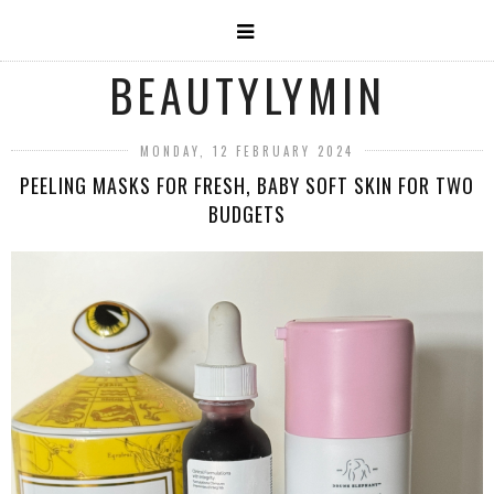
BEAUTYLYMIN
MONDAY, 12 FEBRUARY 2024
PEELING MASKS FOR FRESH, BABY SOFT SKIN FOR TWO
BUDGETS