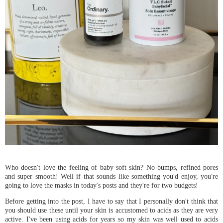
Who doesn't love the feeling of baby soft skin? No bumps, refined pores
and super smooth! Well if that sounds like something you'd enjoy, you're
going to love the masks in today's posts and they're for two budgets!
Before getting into the post, I have to say that I personally don't think that
you should use these until your skin is accustomed to acids as they are very
active. I've been using acids for years so my skin was well used to acids