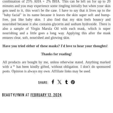
combination of 25% AHA + 2% BHA. This can be left on for up to 20
minutes and you may experience some tingling initially but when your skin
gets used to it, this won't be the case. I have to say that it lives up to the
"baby facial" in its name because it leaves the skin super soft and bump-
free, just like baby skin. I also find that my skin feels bouncy and
nourished because it also contains glycerin and sodium hydroxide. There is
also a sample of Virgin Marula Oil with each mask, which is super
nourishing and a little goes a long way. Applying this after the mask
ensures clear, soft, nourished and glowing skin.
Have you tried either of these masks? I'd love to hear your thoughts!
Thanks for reading!
All products are bought by me, unless otherwise stated. Anything marked
with a * has been kindly gifted, without obligation. I don't do sponsored
posts. Opinion is always my own. Affiliate links may be used.
SHARE:
BEAUTYLYMIN
AT
FEBRUARY 12, 2024
SHARE