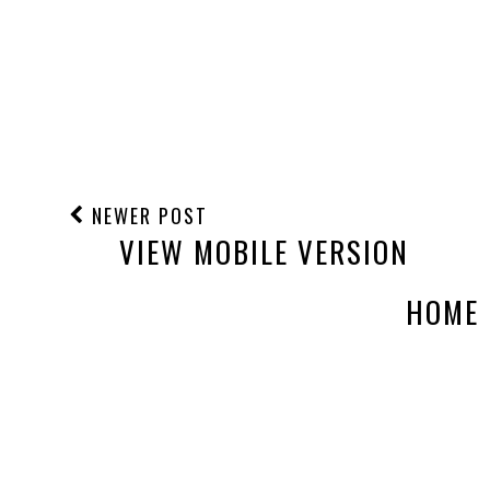
NEWER POST
VIEW MOBILE VERSION
HOME