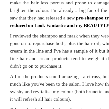
make the hair less porous and prone to damage
brighten the colour. I'm already a big fan of the
saw that they had released a new
pre-shampoo t
reduced on Look Fantastic and my BEAUTYLYM
I reviewed the shampoo and mask when they were 
gone on to repurchase both, plus the hair oil, whi
cream in the line and I've has a sample of it but i
fine hair and cream products tend to weigh it 
didn't go on to purchase it.
All of the products smell amazing - a citrusy, but
much like you've been to the salon. I love how th
swishy and revitalise my colour (both brunette an
it will refresh all hair colours).