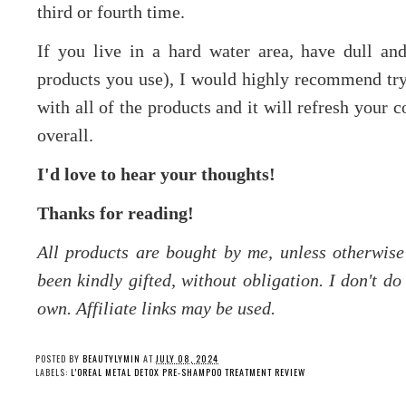
third or fourth time.
If you live in a hard water area, have dull a
products you use), I would highly recommend tryi
with all of the products and it will refresh your 
overall.
I'd love to hear your thoughts!
Thanks for reading!
All products are bought by me, unless otherwis
been kindly gifted, without obligation. I don't d
own. Affiliate links may be used.
POSTED BY
BEAUTYLYMIN
AT
JULY 08, 2024
LABELS:
L'OREAL METAL DETOX PRE-SHAMPOO TREATMENT REVIEW