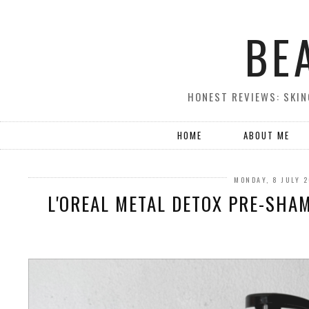
BE
HONEST REVIEWS: SKIN
HOME
ABOUT ME
MONDAY, 8 JULY 
L'OREAL METAL DETOX PRE-SHA