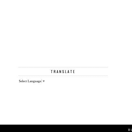
TRANSLATE
Select Language
▼
B