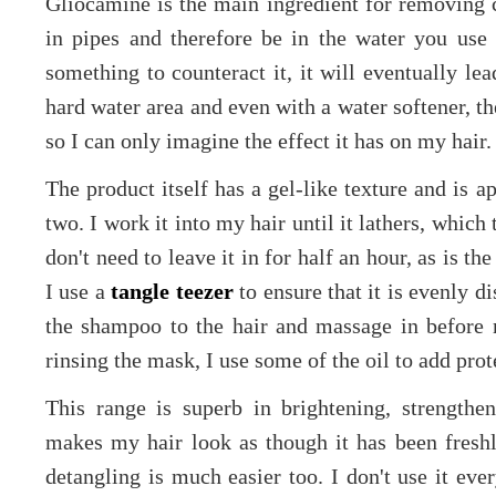
Gliocamine is the main ingredient for removing c
in pipes and therefore be in the water you use
something to counteract it, it will eventually le
hard water area and even with a water softener, the
so I can only imagine the effect it has on my hair
The product itself has a gel-like texture and is a
two. I work it into my hair until it lathers, whic
don't need to leave it in for half an hour, as is t
I use a
tangle teezer
to ensure that it is evenly di
the shampoo to the hair and massage in before 
rinsing the mask, I use some of the oil to add prot
This range is superb in brightening, strengthen
makes my hair look as though it has been fresh
detangling is much easier too. I don't use it ev