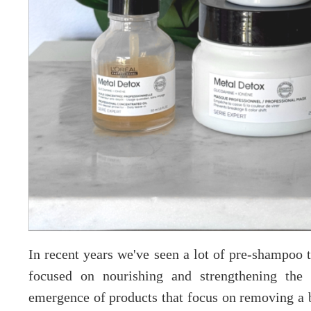
In recent years we've seen a lot of pre-shampoo t
focused on nourishing and strengthening the 
emergence of products that focus on removing a b