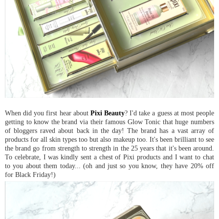
When did you first hear about
Pixi Beauty
? I'd take a guess at most people
getting to know the brand via their famous Glow Tonic that huge numbers
of bloggers raved about back in the day! The brand has a vast array of
products for all skin types too but also makeup too. It's been brilliant to see
the brand go from strength to strength in the 25 years that it's been around.
To celebrate, I was kindly sent a chest of Pixi products and I want to chat
to you about them today... (oh and just so you know, they have 20% off
for Black Friday!)