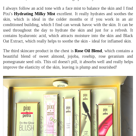
I always follow an acid tone with a face mist to balance the skin and I find
Pixi's
Hydrating Milky Mist
excellent. It really hydrates and soothes the
skin, which is ideal in the colder months or if you work in an air
conditioned building, which I find can wreak havoc with the skin. It can be
used throughout the day to hydrate the skin and just for a refresh. It
contains hyaluronic acid, which attracts moisture into the skin and Black
Oat Extract, which really helps to soothe the skin - ideal for inflamed skin.
The third skincare product in the chest is
Rose Oil Blend
, which contains a
beautiful blend of sweet almond, jojoba, rosehip, rose geranium and
pomegranate seed oils. This oil doesn't pill, it absorbs well and really helps
improve the elasticity of the skin, leaving is plump and nourished!