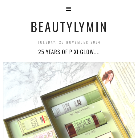
BEAUTYLYMIN
TUESDAY, 26 NOVEMBER 2024
25 YEARS OF PIXI GLOW....