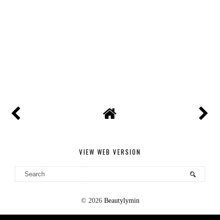
VIEW WEB VERSION
©
2026
Beautylymin