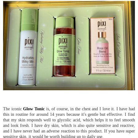
The iconic
Glow Tonic
is, of course, in the chest and I love it. I have had
this in routine for around 14 years because it's gentle but effective. I find
that my skin responds well to glycolic acid, which helps it to feel smooth
and look fresh. I have dry skin, which is also quite sensitive and reactive,
and I have never had an adverse reaction to this product. If you have super
sensitive skin, it would be worth building up to daily use.