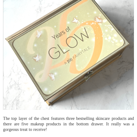
The top layer of the chest features three bestselling skincare products and
there are five makeup products in the bottom drawer. It really was a
gorgeous treat to receive!