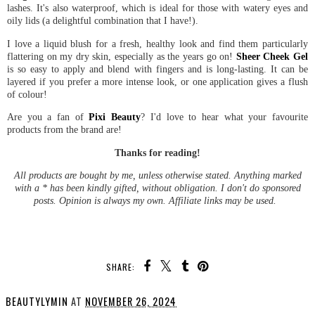
lashes. It's also waterproof, which is ideal for those with watery eyes and
oily lids (a delightful combination that I have!).
I love a liquid blush for a fresh, healthy look and find them particularly
flattering on my dry skin, especially as the years go on!
Sheer Cheek Gel
is so easy to apply and blend with fingers and is long-lasting. It can be
layered if you prefer a more intense look, or one application gives a flush
of colour!
Are you a fan of
Pixi Beauty
? I'd love to hear what your favourite
products from the brand are!
Thanks for reading!
All products are bought by me, unless otherwise stated. Anything marked
with a * has been kindly gifted, without obligation. I don't do sponsored
posts. Opinion is always my own. Affiliate links may be used.
SHARE:
BEAUTYLYMIN
AT
NOVEMBER 26, 2024