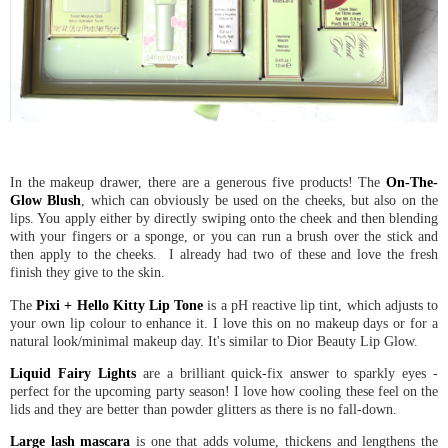
In the makeup drawer, there are a generous five products! The
On-The-
Glow Blush
, which can obviously be used on the cheeks, but also on the
lips. You apply either by directly swiping onto the cheek and then blending
with your fingers or a sponge, or you can run a brush over the stick and
then apply to the cheeks. I already had two of these and love the fresh
finish they give to the skin.
The
Pixi + Hello Kitty Lip Tone
is a pH reactive lip tint, which adjusts to
your own lip colour to enhance it. I love this on no makeup days or for a
natural look/minimal makeup day. It's similar to Dior Beauty Lip Glow.
Liquid Fairy Lights
are a brilliant quick-fix answer to sparkly eyes -
perfect for the upcoming party season! I love how cooling these feel on the
lids and they are better than powder glitters as there is no fall-down.
Large lash mascara
is one that adds volume, thickens and lengthens the