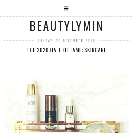
BEAUTYLYMIN
SUNDAY, 20 DECEMBER 2020
THE 2020 HALL OF FAME: SKINCARE