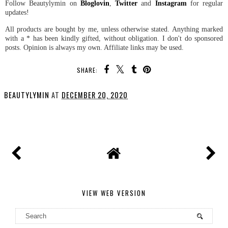
Follow Beautylymin on
Bloglovin
,
Twitter
and
Instagram
for regular
updates!
All products are bought by me, unless otherwise stated. Anything marked
with a * has been kindly gifted, without obligation. I don't do sponsored
posts. Opinion is always my own. Affiliate links may be used.
SHARE:
BEAUTYLYMIN
AT
DECEMBER 20, 2020
SHARE
VIEW WEB VERSION