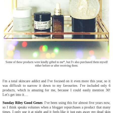
Some of these products were kindly gifted to me*, but I'v also purchased them myself
either before or after receiving them.
I'm a total skincare addict and I've focused on it even more this year, so it
was difficult to narrow it down to my favourites. I've included only 6
products, which is amazing for me, because I could easily mention 30!
Let's get into it....
Sunday Riley Good Genes
: I've been using this for almost five years now,
so I think speaks volumes when a blogger repurchases a product that many
times. I only use it at night and it feels like it just eats away my dead skin