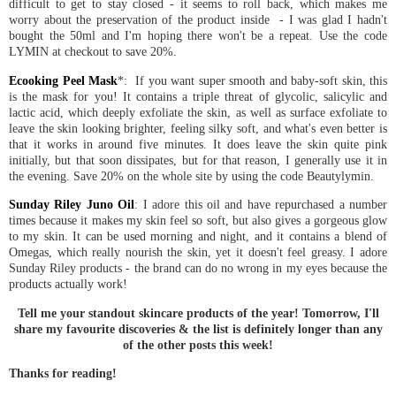
difficult to get to stay closed - it seems to roll back, which makes me
worry about the preservation of the product inside - I was glad I hadn't
bought the 50ml and I'm hoping there won't be a repeat. Use the code
LYMIN at checkout to save 20%.
Ecooking Peel Mask
*: If you want super smooth and baby-soft skin, this
is the mask for you! It contains a triple threat of glycolic, salicylic and
lactic acid, which deeply exfoliate the skin, as well as surface exfoliate to
leave the skin looking brighter, feeling silky soft, and what's even better is
that it works in around five minutes. It does leave the skin quite pink
initially, but that soon dissipates, but for that reason, I generally use it in
the evening. Save 20% on the whole site by using the code Beautylymin.
Sunday Riley Juno Oil
: I adore this oil and have repurchased a number
times because it makes my skin feel so soft, but also gives a gorgeous glow
to my skin. It can be used morning and night, and it contains a blend of
Omegas, which really nourish the skin, yet it doesn't feel greasy. I adore
Sunday Riley products - the brand can do no wrong in my eyes because the
products actually work!
Tell me your standout skincare products of the year! Tomorrow, I'll
share my favourite discoveries & the list is definitely longer than any
of the other posts this week!
Thanks for reading!