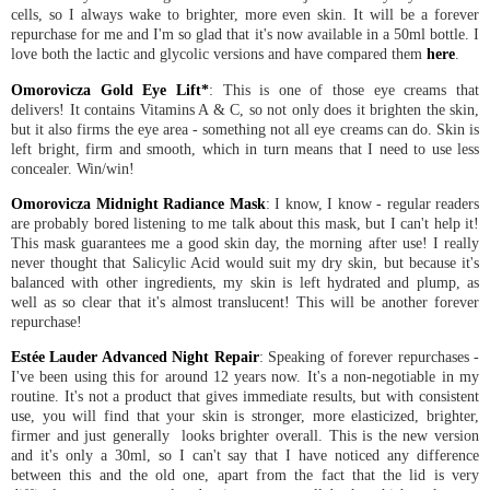
cells, so I always wake to brighter, more even skin. It will be a forever
repurchase for me and I'm so glad that it's now available in a 50ml bottle. I
love both the lactic and glycolic versions and have compared them
here
.
Omorovicza Gold Eye Lift*
: This is one of those eye creams that
delivers! It contains Vitamins A & C, so not only does it brighten the skin,
but it also firms the eye area - something not all eye creams can do. Skin is
left bright, firm and smooth, which in turn means that I need to use less
concealer. Win/win!
Omorovicza Midnight Radiance Mask
: I know, I know - regular readers
are probably bored listening to me talk about this mask, but I can't help it!
This mask guarantees me a good skin day, the morning after use! I really
never thought that Salicylic Acid would suit my dry skin, but because it's
balanced with other ingredients, my skin is left hydrated and plump, as
well as so clear that it's almost translucent! This will be another forever
repurchase!
Estée Lauder Advanced Night Repair
: Speaking of forever repurchases -
I've been using this for around 12 years now. It's a non-negotiable in my
routine. It's not a product that gives immediate results, but with consistent
use, you will find that your skin is stronger, more elasticized, brighter,
firmer and just generally looks brighter overall. This is the new version
and it's only a 30ml, so I can't say that I have noticed any difference
between this and the old one, apart from the fact that the lid is very