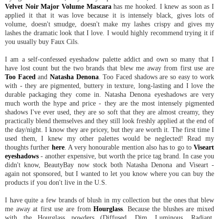
Velvet Noir Major Volume Mascara
has me hooked. I knew as soon as I
applied it that it was love because it is intensely black, gives lots of
volume, doesn't smudge, doesn't make my lashes crispy and gives my
lashes the dramatic look that I love. I would highly recommend trying it if
you usually buy Faux Cils.
I am a self-confessed eyeshadow palette addict and own so many that I
have lost count but the two brands that blew me away from first use are
Too Faced
and
Natasha Denona
. Too Faced shadows are so easy to work
with - they are pigmented, buttery in texture, long-lasting and I love the
durable packaging they come in. Natasha Denona eyeshadows are very
much worth the hype and price - they are the most intensely pigmented
shadows I've ever used, they are so soft that they are almost creamy, they
practically blend themselves and they still look freshly applied at the end of
the day/night. I know they are pricey, but they are worth it. The first time I
used them, I knew my other palettes would be neglected! Read my
thoughts further
here
. A very honourable mention also has to go to
Viseart
eyeshadows
- another expensive, but worth the price tag brand. In case you
didn't know, BeautyBay now stock both Natasha Denona and Viseart -
again not sponsored, but I wanted to let you know where you can buy the
products if you don't live in the U.S.
I have quite a few brands of blush in my collection but the ones that blew
me away at first use are from
Hourglass
. Because the blushes are mixed
with the Hourglass powders (Diffused, Dim, Luminous, Radiant,