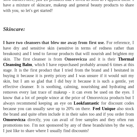
have a mixture of skincare, makeup and general beauty products to share
with you, so let's get started!
Skincare:
I have two cleansers that blew me away from first use.
For reference, I
have dry and sensitive skin (sensitive in terms of redness rather than
breakouts) and I tend to favour products that will nourish and brighten my
skin. The first cleanser is from
Omorovicza
and it is their
Thermal
Cleansing Balm
, which I have repurchased probably around 6 times at this
stage. It is the first product that I tried from the brand and I hesitated in
buying it because it is pretty pricey and I was unsure if it would suit my
skin, but I am so glad that I did buy it because it is such a gentle, yet
effective cleanser. It is soothing, calming, nourishing and hydrating and
removes every last trace of makeup - it can even be used on the eyes. I
know that a lot of people wince at the price of Omorovicza products but I
always recommend keeping an eye on
Lookfantastic
for discount codes
because you can usually save up to 20% on there.
Feel Unique
also stock
the brand and quite often include it in their sales too and if you order from
Omorovicza
directly, you can avail of free samples and they often run
promotions too. I'm not sponsored by any of these brands/sites by the way,
I just like to share where I usually find discounts!