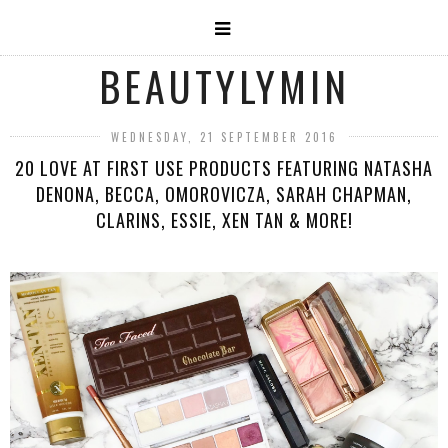
BEAUTYLYMIN
WEDNESDAY, 21 SEPTEMBER 2016
20 LOVE AT FIRST USE PRODUCTS FEATURING NATASHA
DENONA, BECCA, OMOROVICZA, SARAH CHAPMAN,
CLARINS, ESSIE, XEN TAN & MORE!