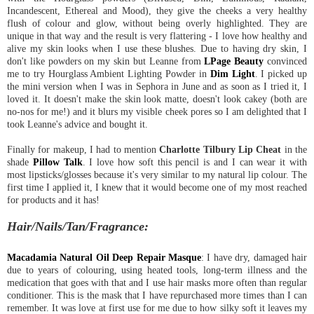
Incandescent, Ethereal and Mood), they give the cheeks a very healthy
flush of colour and glow, without being overly highlighted. They are
unique in that way and the result is very flattering - I love how healthy and
alive my skin looks when I use these blushes. Due to having dry skin, I
don't like powders on my skin but Leanne from
LPage Beauty
convinced
me to try Hourglass Ambient Lighting Powder in
Dim Light
. I picked up
the mini version when I was in Sephora in June and as soon as I tried it, I
loved it. It doesn't make the skin look matte, doesn't look cakey (both are
no-nos for me!) and it blurs my visible cheek pores so I am delighted that I
took Leanne's advice and bought it.
Finally for makeup, I had to mention
Charlotte Tilbury Lip Cheat
in the
shade
Pillow Talk
. I love how soft this pencil is and I can wear it with
most lipsticks/glosses because it's very similar to my natural lip colour. The
first time I applied it, I knew that it would become one of my most reached
for products and it has!
Hair/Nails/Tan/Fragrance:
Macadamia Natural Oil Deep Repair Masque
: I have dry, damaged hair
due to years of colouring, using heated tools, long-term illness and the
medication that goes with that and I use hair masks more often than regular
conditioner. This is the mask that I have repurchased more times than I can
remember. It was love at first use for me due to how silky soft it leaves my