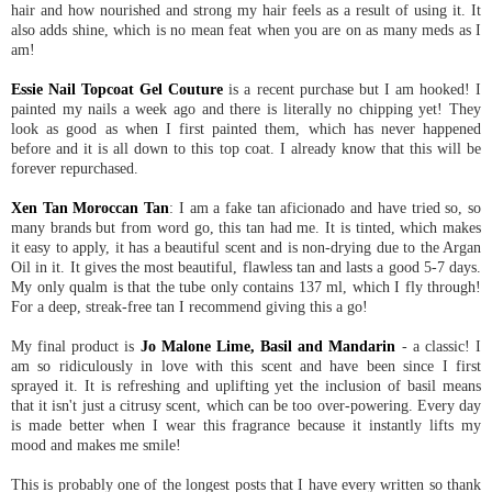
hair and how nourished and strong my hair feels as a result of using it. It
also adds shine, which is no mean feat when you are on as many meds as I
am!
Essie Nail Topcoat Gel Couture
is a recent purchase but I am hooked! I
painted my nails a week ago and there is literally no chipping yet! They
look as good as when I first painted them, which has never happened
before and it is all down to this top coat. I already know that this will be
forever repurchased.
Xen Tan Moroccan Tan
: I am a fake tan aficionado and have tried so, so
many brands but from word go, this tan had me. It is tinted, which makes
it easy to apply, it has a beautiful scent and is non-drying due to the Argan
Oil in it. It gives the most beautiful, flawless tan and lasts a good 5-7 days.
My only qualm is that the tube only contains 137 ml, which I fly through!
For a deep, streak-free tan I recommend giving this a go!
My final product is
Jo Malone Lime, Basil and Mandarin
- a classic! I
am so ridiculously in love with this scent and have been since I first
sprayed it. It is refreshing and uplifting yet the inclusion of basil means
that it isn't just a citrusy scent, which can be too over-powering. Every day
is made better when I wear this fragrance because it instantly lifts my
mood and makes me smile!
This is probably one of the longest posts that I have every written so thank