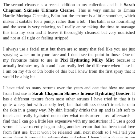
The second cleanser is a recent addition to my collection and it is
Sarah
Chapman Skinesis Ultimate Cleanse
. This is very similar to Emma
Hardie Moringa Cleansing Balm but the texture is a little smoother, which
makes it suitable for a pump, rather than a tub. This balm is so nourishing
and the scent is very relaxing so I really enjoy taking the time to massage
this into my skin and it leaves it thoroughly cleansed but very nourished
and not at all tight or feeling stripped.
I always use a facial mist but there are so many that feel like you are just
spraying water on to your face and I don't see the point in those. One of
my favourite mists to use is
Pixi Hydrating Milky Mist
because it
actually hydrates my skin and I can really feel the difference when I use it.
I am on my 4th or 5th bottle of this but I knew from the first spray that it
would be a big hit.
I have tried so many serums over the years and one that blew me away
from first use is
Sarah Chapman Skinesis Intense Hydrating Booster
. It
has a different texture from most other serums I have tried in that it is
quite watery but with an oily feel, but that oiliness doesn't translate onto
the skin in a greasy way. My skin literally drinks this up and is left soft to
touch and really hydrated no matter what moisturiser I use afterwards. I
find that I can go a little less expensive with my moisturiser if I use a good
serum. I have recently begun using another serum that has been total love
from first use, but it won't be released until next month so I will tell you
more about it around its release date and when I have had a chance to see