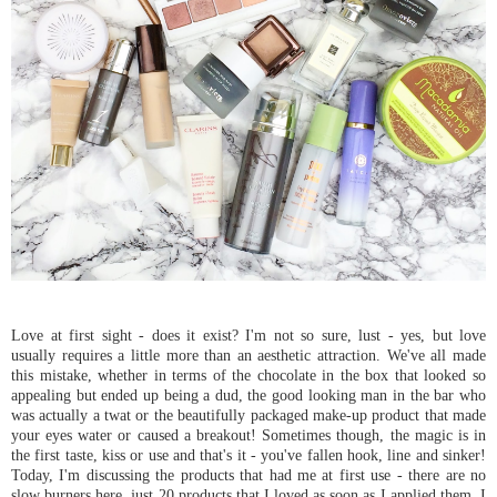
Love at first sight - does it exist? I'm not so sure, lust - yes, but love
usually requires a little more than an aesthetic attraction. We've all made
this mistake, whether in terms of the chocolate in the box that looked so
appealing but ended up being a dud, the good looking man in the bar who
was actually a twat or the beautifully packaged make-up product that made
your eyes water or caused a breakout! Sometimes though, the magic is in
the first taste, kiss or use and that's it - you've fallen hook, line and sinker!
Today, I'm discussing the products that had me at first use - there are no
slow burners here, just 20 products that I loved as soon as I applied them. I