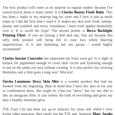
The first product will come as no surprise to regular readers because I've
waxed lyrical about it many times! It is
Clarins Beauty Flash Balm
. This
has been a staple in my makeup bag for years and I love it just as much
today as I did the first time I used it. It makes my skin look fresh, radiant,
plump and youthful and every foundation I have tried applies beautifully
over it. It is worth the hype! The second primer is
Becca Backlight
Priming Filter
. If you are having a dull skin day, fear not because this
nifty little product will being life to your face whilst blurring
imperfections. It is also hydrating but not greasy - would highly
recommend!
Clarins Instant Concealer
has impressed me from word go! It is light in
texture yet pigmented enough to cover dark circles and hydrating enough
to use on the under eye area without creasing. It is also perfect for covering
blemishes and a little goes a long way! Win/win!
Tatcha Luminous Dewy Skin Mist
is a wonder product that had me
hooked from the beginning. Bear in mind that I have dry skin so for oily
or combination skins, this might be a but too "dewy" but for me, this is
like an instagram filter. It just softens the look of everything and gives my
skin a healthy luminous glow.
YSL Faux Cils has been my go-to mascara for years and whilst I love
trying other mascaras, they rarely top the YSL one, however
Marc Jacobs