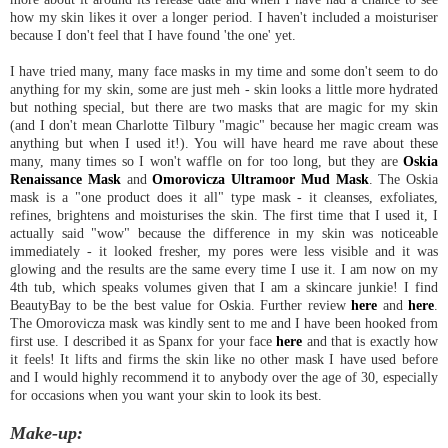
how my skin likes it over a longer period. I haven't included a moisturiser
because I don't feel that I have found 'the one' yet.
I have tried many, many face masks in my time and some don't seem to do
anything for my skin, some are just meh - skin looks a little more hydrated
but nothing special, but there are two masks that are magic for my skin
(and I don't mean Charlotte Tilbury "magic" because her magic cream was
anything but when I used it!). You will have heard me rave about these
many, many times so I won't waffle on for too long, but they are
Oskia
Renaissance Mask
and
Omorovicza Ultramoor Mud Mask
. The Oskia
mask is a "one product does it all" type mask - it cleanses, exfoliates,
refines, brightens and moisturises the skin. The first time that I used it, I
actually said "wow" because the difference in my skin was noticeable
immediately - it looked fresher, my pores were less visible and it was
glowing and the results are the same every time I use it. I am now on my
4th tub, which speaks volumes given that I am a skincare junkie! I find
BeautyBay to be the best value for Oskia. Further review
here
and
here
.
The Omorovicza mask was kindly sent to me and I have been hooked from
first use. I described it as Spanx for your face
here
and that is exactly how
it feels! It lifts and firms the skin like no other mask I have used before
and I would highly recommend it to anybody over the age of 30, especially
for occasions when you want your skin to look its best.
Make-up: