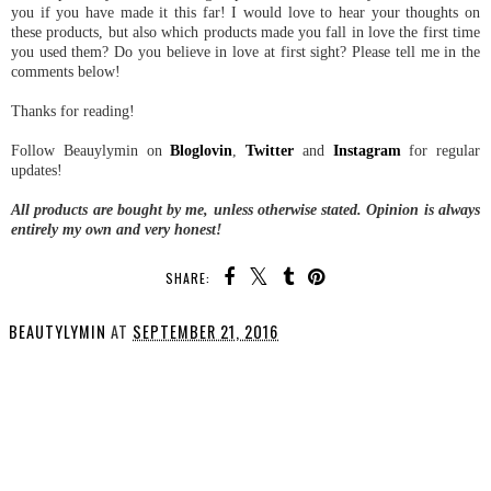
you if you have made it this far! I would love to hear your thoughts on
these products, but also which products made you fall in love the first time
you used them? Do you believe in love at first sight? Please tell me in the
comments below!
Thanks for reading!
Follow Beauylymin on
Bloglovin
,
Twitter
and
Instagram
for regular
updates!
All products are bought by me, unless otherwise stated. Opinion is always
entirely my own and very honest!
SHARE:
BEAUTYLYMIN
AT
SEPTEMBER 21, 2016
SHARE