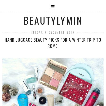
BEAUTYLYMIN
FRIDAY, 6 DECEMBER 2019
HAND LUGGAGE BEAUTY PICKS FOR A WINTER TRIP TO
ROME!