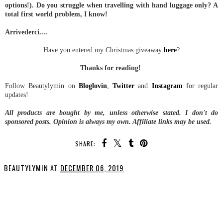
options!). Do you struggle when travelling with hand luggage only? A
total first world problem, I know!
Arrivederci....
Have you entered my Christmas giveaway
here
?
Thanks for reading!
Follow Beautylymin on
Bloglovin
,
Twitter
and
Instagram
for regular
updates!
All products are bought by me, unless otherwise stated.
I don't do
sponsored posts.
Opinion is always my own. Affiliate links may be used.
SHARE:
BEAUTYLYMIN
AT
DECEMBER 06, 2019
SHARE