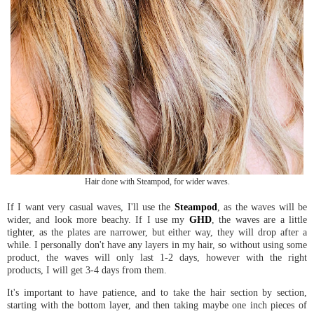
Hair done with Steampod, for wider waves.
If I want very casual waves, I'll use the
Steampod
, as the waves will be
wider, and look more beachy. If I use my
GHD
, the waves are a little
tighter, as the plates are narrower, but either way, they will drop after a
while. I personally don't have any layers in my hair, so without using some
product, the waves will only last 1-2 days, however with the right
products, I will get 3-4 days from them.
It's important to have patience, and to take the hair section by section,
starting with the bottom layer, and then taking maybe one inch pieces of