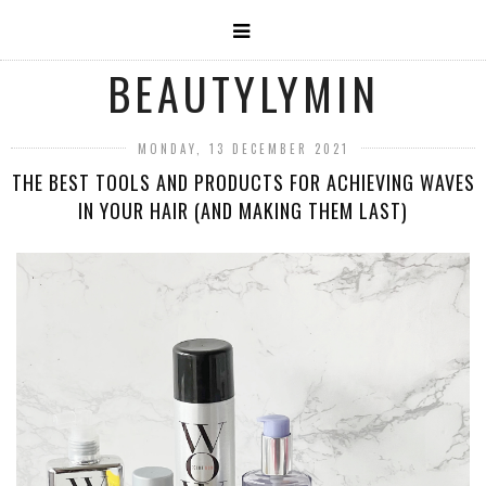
BEAUTYLYMIN
MONDAY, 13 DECEMBER 2021
THE BEST TOOLS AND PRODUCTS FOR ACHIEVING WAVES
IN YOUR HAIR (AND MAKING THEM LAST)