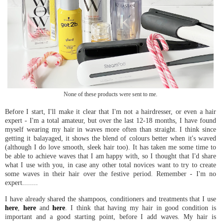
None of these products were sent to me.
Before I start, I'll make it clear that I'm not a hairdresser, or even a hair
expert - I'm a total amateur, but over the last 12-18 months, I have found
myself wearing my hair in waves more often than straight. I think since
getting it balayaged, it shows the blend of colours better when it's waved
(although I do love smooth, sleek hair too). It has taken me some time to
be able to achieve waves that I am happy with, so I thought that I'd share
what I use with you, in case any other total novices want to try to create
some waves in their hair over the festive period. Remember - I'm no
expert........
I have already shared the shampoos, conditioners and treatments that I use
here
,
here
and
here
. I think that having my hair in good condition is
important and a good starting point, before I add waves. My hair is