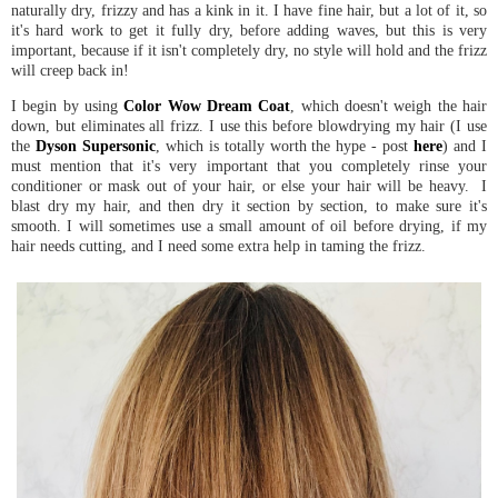
naturally dry, frizzy and has a kink in it. I have fine hair, but a lot of it, so
it's hard work to get it fully dry, before adding waves, but this is very
important, because if it isn't completely dry, no style will hold and the frizz
will creep back in!
I begin by using
Color Wow Dream Coat
, which doesn't weigh the hair
down, but eliminates all frizz. I use this before blowdrying my hair (I use
the
Dyson Supersonic
, which is totally worth the hype - post
here
) and I
must mention that it's very important that you completely rinse your
conditioner or mask out of your hair, or else your hair will be heavy. I
blast dry my hair, and then dry it section by section, to make sure it's
smooth. I will sometimes use a small amount of oil before drying, if my
hair needs cutting, and I need some extra help in taming the frizz.