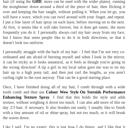
hair (if using the
GHD
, more can be used with the wider plates), running
the straightener down around a third of the piece of hair, then flicking it
over and keeping the hair taught, without pulling it. When you let go, you
will have a wave, which you can twirl around with your finger, and repeat.
I put a fine layer of hair spray on each layer, before moving on to the next.
At first, it seems like it will take forever, but it does get easier, the more
frequently you do it. I personally always curl my hair away from my face,
but I know that some people like to do it in both directions, so that it
doesn't look too uniform.
I personally struggle with the back of my hair - I feel that I'm not very co-
ordinated and am afraid of burning myself and when I look in the mirror,
it can be tricky as it looks unnatural, as it feels as though you're going in
the wrong direction! A tip a girl in my local salon gave me was to tie my
hair up in a high pony tail, and then just curl the lengths, as you aren't
curling right to the root anyway. That can be a good starting place.
Once, I have finished doing all of my hair, I comb through with a wide
tooth comb and then use
Colour Wow Style On Steroids Performance
Enhancing Texture Spray
. I find that this holds the style and adds
texture, without weighing it down too much. I can also add more of this on
day 2/3 hair, if necessary. It also brushes out easily. I usually like to finish
with a tiny amount of oil or shine spray, but not too much, or it will break
the waves down.
Like I said, I'm no expert, this is just how I do things, and I like that it