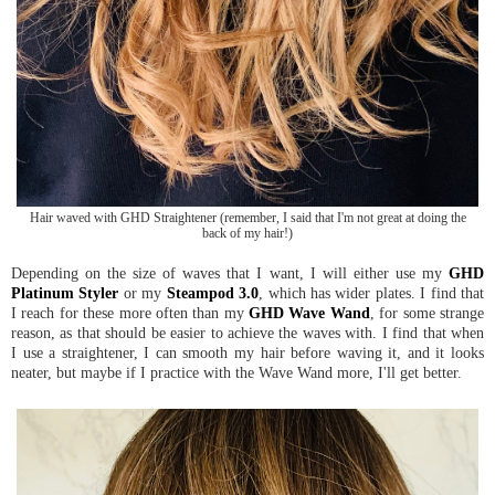
Hair waved with GHD Straightener (remember, I said that I'm not great at doing the
back of my hair!)
Depending on the size of waves that I want, I will either use my
GHD
Platinum Styler
or my
Steampod 3.0
, which has wider plates. I find that
I reach for these more often than my
GHD Wave Wand
, for some strange
reason, as that should be easier to achieve the waves with. I find that when
I use a straightener, I can smooth my hair before waving it, and it looks
neater, but maybe if I practice with the Wave Wand more, I'll get better.