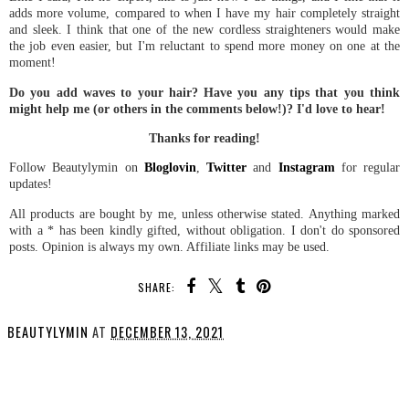
adds more volume, compared to when I have my hair completely straight
and sleek. I think that one of the new cordless straighteners would make
the job even easier, but I'm reluctant to spend more money on one at the
moment!
Do you add waves to your hair? Have you any tips that you think
might help me (or others in the comments below!)? I'd love to hear!
Thanks for reading!
Follow Beautylymin on
Bloglovin
,
Twitter
and
Instagram
for regular
updates!
All products are bought by me, unless otherwise stated. Anything marked
with a * has been kindly gifted, without obligation. I don't do sponsored
posts. Opinion is always my own. Affiliate links may be used.
SHARE:
BEAUTYLYMIN
AT
DECEMBER 13, 2021
SHARE