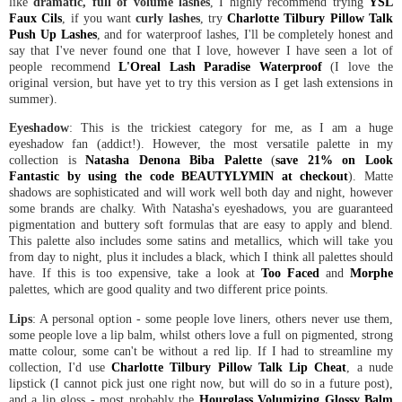
like
dramatic, full of volume lashes
, I highly recommend trying
YSL
Faux Cils
, if you want
curly lashes
, try
Charlotte Tilbury Pillow Talk
Push Up Lashes
, and for waterproof lashes, I'll be completely honest and
say that I've never found one that I love, however I have seen a lot of
people recommend
L'Oreal Lash Paradise Waterproof
(I love the
original version, but have yet to try this version as I get lash extensions in
summer).
Eyeshadow
: This is the trickiest category for me, as I am a huge
eyeshadow fan (addict!). However, the most versatile palette in my
collection is
Natasha Denona Biba Palette
(
save 21% on Look
Fantastic by using the code BEAUTYLYMIN at checkout
). Matte
shadows are sophisticated and will work well both day and night, however
some brands are chalky. With Natasha's eyeshadows, you are guaranteed
pigmentation and buttery soft formulas that are easy to apply and blend.
This palette also includes some satins and metallics, which will take you
from day to night, plus it includes a black, which I think all palettes should
have. If this is too expensive, take a look at
Too Faced
and
Morphe
palettes, which are good quality and two different price points.
Lips
: A personal option - some people love liners, others never use them,
some people love a lip balm, whilst others love a full on pigmented, strong
matte colour, some can't be without a red lip. If I had to streamline my
collection, I'd use
Charlotte Tilbury Pillow Talk Lip Cheat
, a nude
lipstick (I cannot pick just one right now, but will do so in a future post),
and a lip gloss - most probably the
Hourglass Volumizing Glossy Balm