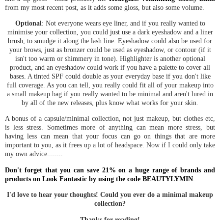
from my most recent post, as it adds some gloss, but also some volume.
Optional
: Not everyone wears eye liner, and if you really wanted to
minimise your collection, you could just use a dark eyeshadow and a liner
brush, to smudge it along the lash line. Eyeshadow could also be used for
your brows, just as bronzer could be used as eyeshadow, or contour (if it
isn't too warm or shimmery in tone). Highlighter is another optional
product, and an eyeshadow could work if you have a palette to cover all
bases. A tinted SPF could double as your everyday base if you don't like
full coverage. As you can tell, you really could fit all of your makeup into
a small makeup bag if you really wanted to be minimal and aren't lured in
by all of the new releases, plus know what works for your skin.
A bonus of a capsule/minimal collection, not just makeup, but clothes etc,
is less stress. Sometimes more of anything can mean more stress, but
having less can mean that your focus can go on things that are more
important to you, as it frees up a lot of headspace. Now if I could only take
my own advice........
Don't forget that you can save 21% on a huge range of brands and
products on Look Fantastic by using the code BEAUTYLYMIN
.
I'd love to hear your thoughts! Could you ever do a minimal makeup
collection?
Thanks for reading!