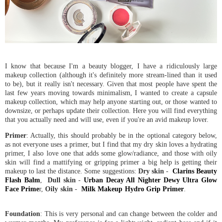
I know that because I'm a beauty blogger, I have a ridiculously large
makeup collection (although it's definitely more stream-lined than it used
to be), but it really isn't necessary. Given that most people have spent the
last few years moving towards minimalism, I wanted to create a capsule
makeup collection, which may help anyone starting out, or those wanted to
downsize, or perhaps update their collection. Here you will find everything
that you actually need and will use, even if you're an avid makeup lover.
Primer
: Actually, this should probably be in the optional category below,
as not everyone uses a primer, but I find that my dry skin loves a hydrating
primer, I also love one that adds some glow/radiance, and those with oily
skin will find a mattifying or gripping primer a big help is getting their
makeup to last the distance. Some suggestions:
Dry skin
-
Clarins Beauty
Flash Balm
,
Dull skin
-
Urban Decay All Nighter Dewy Ultra Glow
Face Prime
r,
Oily skin
-
Milk Makeup Hydro Grip Primer
.
Foundation
: This is very personal and can change between the colder and