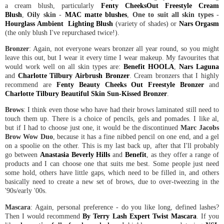
a cream blush, particularly
Fenty CheeksOut Freestyle Cream
Blush
,
Oily skin
-
MAC matte blushes
,
One to suit all skin types
-
Hourglass Ambient Lighting Blush
(variety of shades) or
Nars Orgasm
(the only blush I've repurchased twice!).
Bronzer
: Again, not everyone wears bronzer all year round, so you might
leave this out, but I wear it every time I wear makeup. My favourites that
would work well on all skin types are:
Benefit HOOLA
,
Nars Laguna
and
Charlotte Tilbury Airbrush Bronzer
. Cream bronzers that I highly
recommend are
Fenty Beauty Cheeks Out Freestyle Bronzer
and
Charlotte Tilbury Beautiful Skin Sun-Kissed Bronzer
.
Brows
: I think even those who have had their brows laminated still need to
touch them up. There is a choice of pencils, gels and pomades. I like al,
but if I had to choose just one, it would be the discontinued
Marc Jacobs
Brow Wow Duo
, because it has a fine nibbed pencil on one end, and a gel
on a spoolie on the other. This is my last back up, after that I'll probably
go between
Anastasia Beverly Hills
and
Benefit
, as they offer a range of
products and I can choose one that suits me best. Some people just need
some hold, others have little gaps, which need to be filled in, and others
basically need to create a new set of brows, due to over-tweezing in the
'90s/early '00s.
Mascara
: Again, personal preference - do you like long, defined lashes?
Then I would recommend
By Terry Lash Expert Twist Mascara
. If you