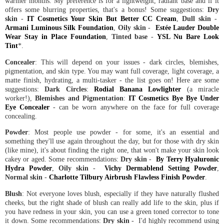
warmer months. My preference is for a lightweight, radiant base and if it
offers some blurring properties, that's a bonus! Some suggestions:
Dry
skin
-
IT Cosmetics Your Skin But Better CC Cream
,
Dull skin
-
Armani Luminous Silk Foundation
,
Oily skin
-
Estée Lauder Double
Wear Stay in Place Foundation
,
Tinted base
-
YSL Nu Bare Look
Tint
*.
Concealer
: This will depend on your issues - dark circles, blemishes,
pigmentation, and skin type. You may want full coverage, light coverage, a
matte finish, hydrating, a multi-tasker - the list goes on! Here are some
suggestions:
Dark Circles
:
Rodial Banana Lowlighter
(a miracle
worker!),
Blemishes and Pigmentation
:
IT Cosmetics Bye Bye Under
Eye Concealer
- can be worn anywhere on the face for full coverage
concealing.
Powder
: Most people use powder - for some, it's an essential and
something they'll use again throughout the day, but for those with dry skin
(like mine), it's about finding the right one, that won't make your skin look
cakey or aged. Some recommendations:
Dry skin
-
By Terry Hyaluronic
Hydra Powder
,
Oily skin
-
Vichy Dermablend Setting Powder
,
Normal skin
-
Charlotte Tilbury Airbrush Flawless Finish Powder
.
Blush
: Not everyone loves blush, especially if they have naturally flushed
cheeks, but the right shade of blush can really add life to the skin, plus if
you have redness in your skin, you can use a green toned corrector to tone
it down. Some recommendations:
Dry skin
- I'd highly recommend using