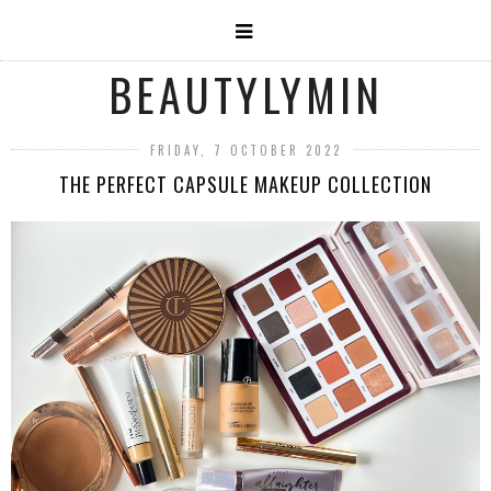
BEAUTYLYMIN
FRIDAY, 7 OCTOBER 2022
THE PERFECT CAPSULE MAKEUP COLLECTION