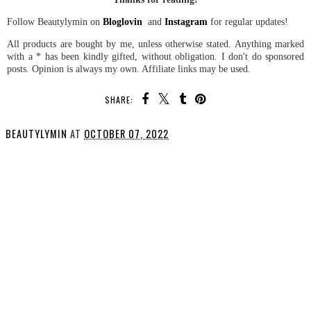
Follow Beautylymin on
Bloglovin
and
Instagram
for regular updates!
All products are bought by me, unless otherwise stated. Anything marked
with a * has been kindly gifted, without obligation. I don't do sponsored
posts. Opinion is always my own. Affiliate links may be used.
SHARE:
BEAUTYLYMIN
AT
OCTOBER 07, 2022
SHARE