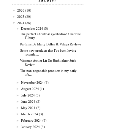
ARCHIVE
►
2026
(16)
►
2025
(29)
▼
2024
(36)
▼
December 2024
(5)
The perfect Christmas eyeshadow! Charlotte
Tilbury...
Parfums De Marly Delina & Valaya Reviews
Some new products that I've been loving
recently....
Westman Atelier Lit Up Highlighter Stick
Review
The non-negotiable products in my daily
life...
►
November 2024
(3)
►
August 2024
(1)
►
July 2024
(5)
►
June 2024
(3)
►
May 2024
(7)
►
March 2024
(3)
►
February 2024
(6)
►
January 2024
(3)