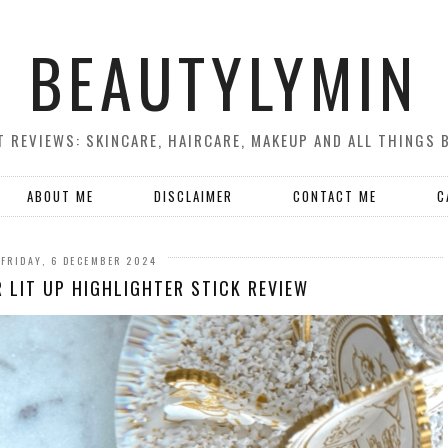
BEAUTYLYMIN
 REVIEWS: SKINCARE, HAIRCARE, MAKEUP AND ALL THINGS 
ABOUT ME
DISCLAIMER
CONTACT ME
C
FRIDAY, 6 DECEMBER 2024
 LIT UP HIGHLIGHTER STICK REVIEW