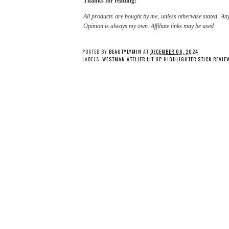
Thanks for reading!
All products are bought by me, unless otherwise stated. Any
Opinion is always my own. Affiliate links may be used.
POSTED BY
BEAUTYLYMIN
AT
DECEMBER 06, 2024
LABELS:
WESTMAN ATELIER LIT UP HIGHLIGHTER STICK REVIE