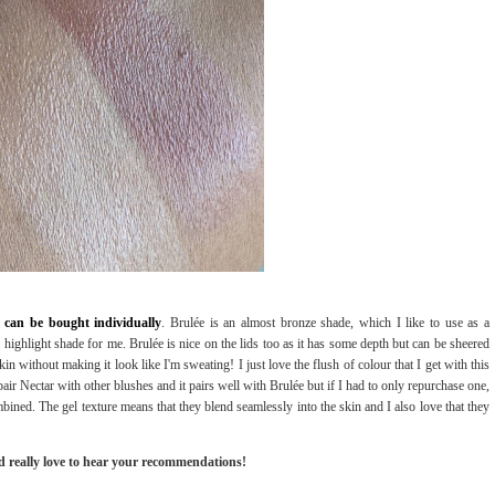
 can be bought individually
. Brulée is an almost bronze shade, which I like to use as a
a highlight shade for me. Brulée is nice on the lids too as it has some depth but can be sheered
in without making it look like I'm sweating! I just love the flush of colour that I get with this
ir Nectar with other blushes and it pairs well with Brulée but if I had to only repurchase one,
bined. The gel texture means that they blend seamlessly into the skin and I also love that they
d really love to hear your recommendations!