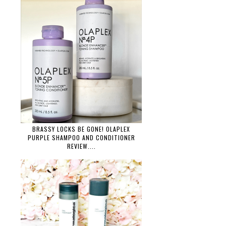
BRASSY LOCKS BE GONE! OLAPLEX
PURPLE SHAMPOO AND CONDITIONER
REVIEW....