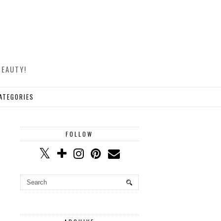
BEAUTY!
ATEGORIES
FOLLOW