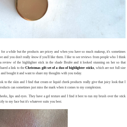
re for a while but the products are pricey and when you have so much makeup, it's sometimes
ve and you don't really
know
if you'll like them. I like to see reviews from people who I think
a review of the highlighter stick in the shade Brulée and it looked stunning on her so that
shared a link to the
Christmas gift set of a duo of highlighter sticks
, which are not full size
llet and bought it and want to share my thoughts with you today.
ook to the skin and I find that cream or liquid cheek products really give that juicy look that I
r products can sometimes just miss the mark when it comes to my complexion.
eeks, lips and eyes. They have a gel texture and I find it best to run my brush over the stick
ctly to my face but it's whatever suits you best.