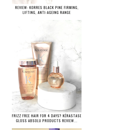
REVIEW: KORRES BLACK PINE FIRMING,
LIFTING, ANTI-AGEING RANGE
FRIZZ FREE HAIR FOR 4 DAYS? KÉRASTASE
GLOSS ABSOLU PRODUCTS REVIEW...