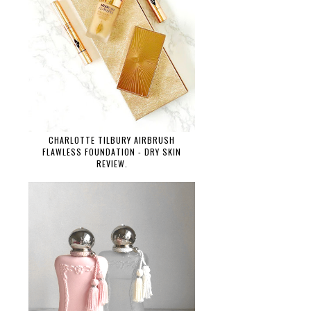
CHARLOTTE TILBURY AIRBRUSH
FLAWLESS FOUNDATION - DRY SKIN
REVIEW.