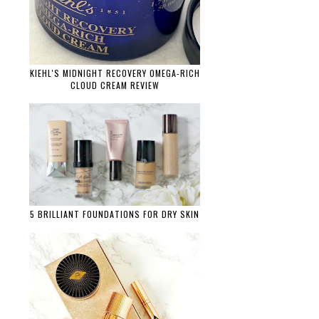
KIEHL'S MIDNIGHT RECOVERY OMEGA-RICH
CLOUD CREAM REVIEW
5 BRILLIANT FOUNDATIONS FOR DRY SKIN