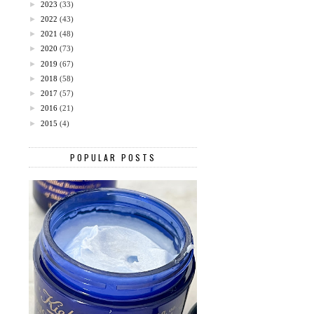
►
2023
(33)
►
2022
(43)
►
2021
(48)
►
2020
(73)
►
2019
(67)
►
2018
(58)
►
2017
(57)
►
2016
(21)
►
2015
(4)
POPULAR POSTS