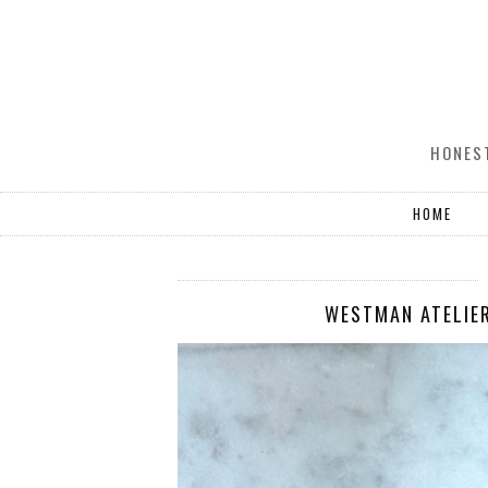
HONEST
HOME
WESTMAN ATELIER