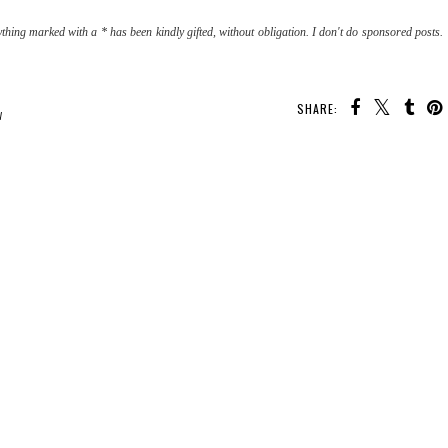
thing marked with a * has been kindly gifted, without obligation. I don't do sponsored posts.
SHARE:
W