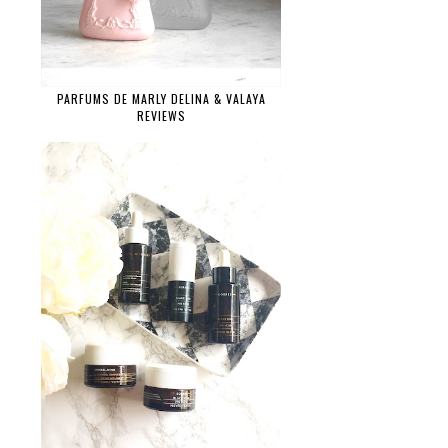
PARFUMS DE MARLY DELINA & VALAYA
REVIEWS