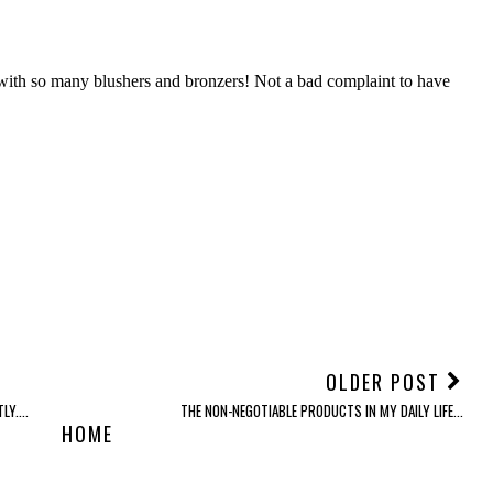
OLDER POST
Y....
THE NON-NEGOTIABLE PRODUCTS IN MY DAILY LIFE...
HOME