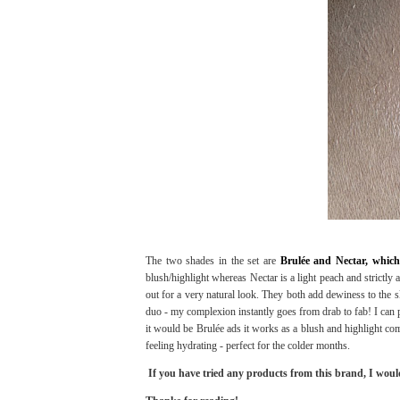
The two shades in the set are
Brulée and Nectar, which
blush/highlight whereas Nectar is a light peach and strictly 
out for a very natural look. They both add dewiness to the sk
duo - my complexion instantly goes from drab to fab! I can pa
it would be Brulée ads it works as a blush and highlight com
feeling hydrating - perfect for the colder months.
If you have tried any products from this brand, I woul