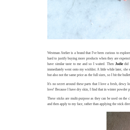
Westman Atelier is a brand that I've been curious to explo
hard to justify buying more products when they are expensi
have similar taste to me and so I waited. Then
Jodie
did 
immediately went onto my wishlist. A little while later, she 
but also not the same price as the full sizes, so I bit the bu
It's no secret around these parts that I love a fresh, dewy l
love! Because I have dry skin, I find that in winter powde
These sticks are multi-purpose as they can be used on the ch
and then apply to my face, rather than applying the stick dire