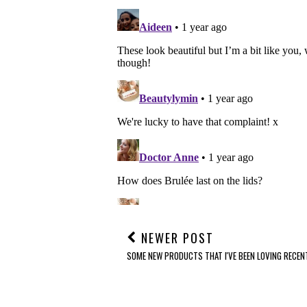
NEWER POST
SOME NEW PRODUCTS THAT I'VE BEEN LOVING RECENTL