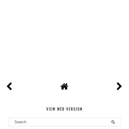
VIEW WEB VERSION