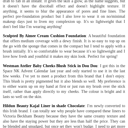
drab to fab in an instant. It gives the skin a glow, as the name suggests, but
it doesn't have the discoball effect and doesn't highlight texture. If
anything, it seems to blur the appearance of pores and fine lines. The
perfect pre-foundation product but I also love to wear it on no/minimal
makeup days just to liven my complexion up. It's so lightweight that I
don't feel like I'm wearing anything!
Sculpted By Aimee Cream Cushion Foundation
: A beautiful foundation
that offers medium coverage with a dewy finish. It is so easy to top up on
the go with the sponge that comes in the compact but I tend to apply with a
brush initially. It's so comfortable to wear because it's so lightweight and I
love how fresh and youthful it makes my skin look. Perfect for spring!
Westman Atelier Baby Cheeks Blush Stick in Dou Dou
: I got this in the
Space NK Advent Calendar last year and only started to use it in the last
few weeks. I've yet to meet a product from this brand that I don't enjoy.
This blush is pretty pigmented but it also blends so well. My preference is
to either warm up on my hand at first or just run my brush over the stick
itself, rather than apply directly to my cheeks. The colour is bright and it
lasts so well on the skin.
Hildun Beauty Kajal Liner in shade Chocolate
: I'm newly converted to
this Irish brand. I can totally see why people have compared these liners to
Victoria Beckham Beauty because they have the same creamy texture and
also have the staying power but they are less than half the price. They can
be blended and smudged, but once set they won't budge. I need to get more