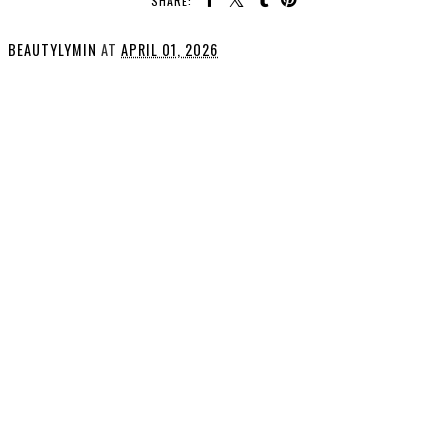
SHARE:
BEAUTYLYMIN
AT
APRIL 01, 2026
SHARE