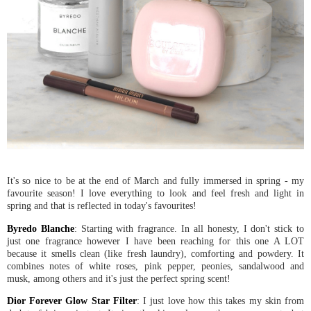
It's so nice to be at the end of March and fully immersed in spring - my
favourite season! I love everything to look and feel fresh and light in
spring and that is reflected in today's favourites!
Byredo Blanche
: Starting with fragrance. In all honesty, I don't stick to
just one fragrance however I have been reaching for this one A LOT
because it smells clean (like fresh laundry), comforting and powdery. It
combines notes of white roses, pink pepper, peonies, sandalwood and
musk, among others and it's just the perfect spring scent!
Dior Forever Glow Star Filter
: I just love how this takes my skin from