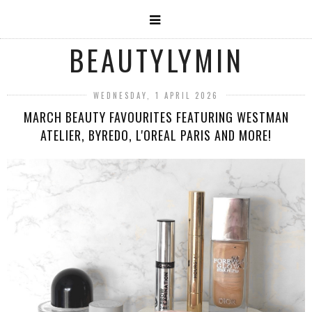
BEAUTYLYMIN
WEDNESDAY, 1 APRIL 2026
MARCH BEAUTY FAVOURITES FEATURING WESTMAN
ATELIER, BYREDO, L'OREAL PARIS AND MORE!