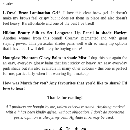
shades!
L'Oreal Brow Lamination Gel
*: I love this clear brow gel. It doesn't
make my brows feel crispy but it does set them in place and also doesn't
feel heavy. It's affordable and one of the best I've tried!
Hildun Beauty Silk to Set Longwear Lip Pencil in shade Hayley
:
Another winner from this brand! Creamy, pigmented and with great
staying power. This particular shades pairs well with so many lip options
that I have but I will definitely be buying more!
Hourglass Phantom Glossy Balm in shade Mist
: I dug this out again for
an easy, everyday glossy balm that isn't sticky or heavy. An easy everyday
pink shade but it's also available in many other colours - this one is perfect
for me, particularly when I'm wearing light makeup.
How was March for you? Any favourites that you'd like to share? I'd
love to hear!
Thanks for reading!
All products are bought by me, unless otherwise stated. Anything marked
with a * has been kindly gifted, without obligation. I don't do sponsored
posts. Opinion is always my own. Affiliate links may be used.