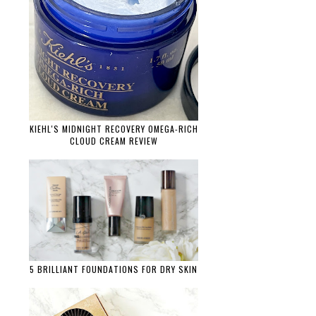
KIEHL'S MIDNIGHT RECOVERY OMEGA-RICH
CLOUD CREAM REVIEW
5 BRILLIANT FOUNDATIONS FOR DRY SKIN