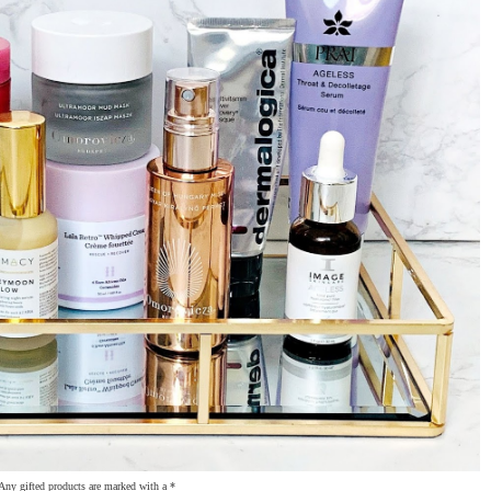
Any gifted products are marked with a *