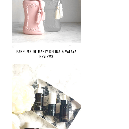
PARFUMS DE MARLY DELINA & VALAYA
REVIEWS