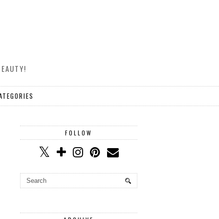
BEAUTY!
ATEGORIES
FOLLOW