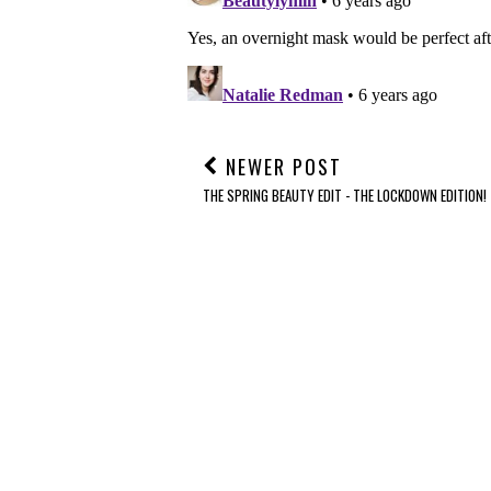
NEWER POST
THE SPRING BEAUTY EDIT - THE LOCKDOWN EDITION!