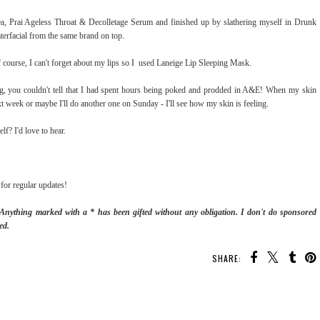
, Prai Ageless Throat & Decolletage Serum and finished up by slathering myself in Drunk
rfacial from the same brand on top.
ourse, I can't forget about my lips so I used Laneige Lip Sleeping Mask.
ng, you couldn't tell that I had spent hours being poked and prodded in A&E! When my skin
ext week or maybe I'll do another one on Sunday - I'll see how my skin is feeling.
lf? I'd love to hear.
for regular updates!
. Anything marked with a * has been gifted without any obligation.
I don't do sponsored
ed.
SHARE: