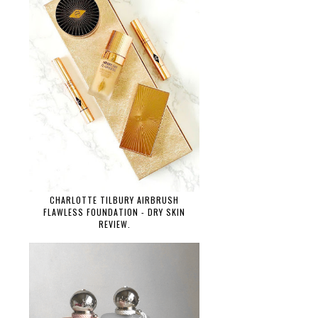
CHARLOTTE TILBURY AIRBRUSH
FLAWLESS FOUNDATION - DRY SKIN
REVIEW.