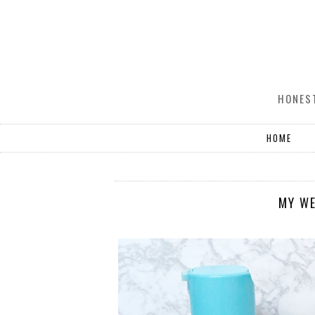
HONEST
HOME
MY WE