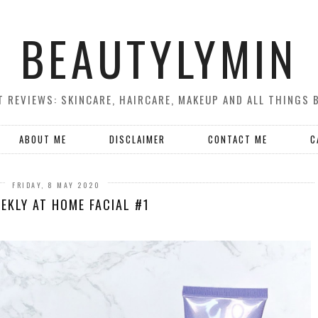
BEAUTYLYMIN
 REVIEWS: SKINCARE, HAIRCARE, MAKEUP AND ALL THINGS 
ABOUT ME
DISCLAIMER
CONTACT ME
C
FRIDAY, 8 MAY 2020
EKLY AT HOME FACIAL #1