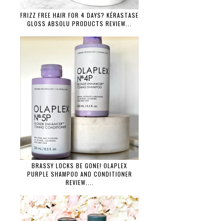
FRIZZ FREE HAIR FOR 4 DAYS? KÉRASTASE
GLOSS ABSOLU PRODUCTS REVIEW...
BRASSY LOCKS BE GONE! OLAPLEX
PURPLE SHAMPOO AND CONDITIONER
REVIEW....