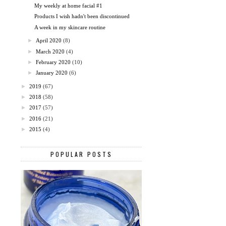
My weekly at home facial #1
Products I wish hadn't been discontinued
A week in my skincare routine
►
April 2020
(8)
►
March 2020
(4)
►
February 2020
(10)
►
January 2020
(6)
►
2019
(67)
►
2018
(58)
►
2017
(57)
►
2016
(21)
►
2015
(4)
POPULAR POSTS