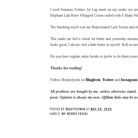
I used Summer Fridays Jet Lag mask on my under eye area
Elephant Lala Retro Whipped Cream sealed with F-Balm Wate
The finishing touch was my Rejuvenated Lash Serum and of c
This made me feel a whole lot better and yesterday morni
looks good, I always feel a little better in myself. Roll on n
Do you have regular salon facials or prefer to do them yourse
Thanks for reading!
Follow Beautylymin on
Bloglovin
,
Twitter
and
Instagram
All products are bought by me, unless otherwise stated
posts.
Opinion is always my own. Affiliate links may be us
POSTED BY
BEAUTYLYMIN
AT
MAY 08, 2020
LABELS:
MY WEEKLY FACIAL