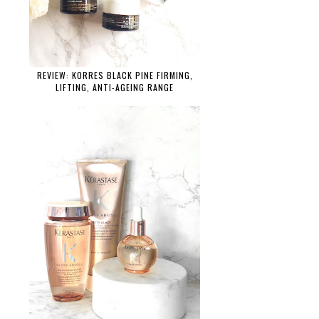
REVIEW: KORRES BLACK PINE FIRMING,
LIFTING, ANTI-AGEING RANGE