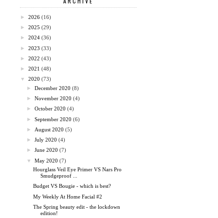
ARCHIVE
►
2026
(16)
►
2025
(29)
►
2024
(36)
►
2023
(33)
►
2022
(43)
►
2021
(48)
▼
2020
(73)
►
December 2020
(8)
►
November 2020
(4)
►
October 2020
(4)
►
September 2020
(6)
►
August 2020
(5)
►
July 2020
(4)
►
June 2020
(7)
▼
May 2020
(7)
Hourglass Veil Eye Primer VS Nars Pro
Smudgeproof ...
Budget VS Bougie - which is best?
My Weekly At Home Facial #2
The Spring beauty edit - the lockdown
edition!