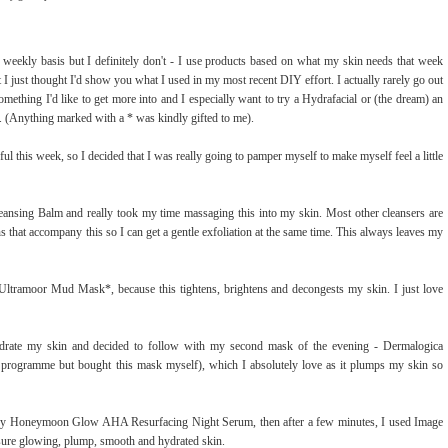
 weekly basis but I definitely don't - I use products based on what my skin needs that week
 I just thought I'd show you what I used in my most recent DIY effort. I actually rarely go out
something I'd like to get more into and I especially want to try a Hydrafacial or (the dream) an
. (Anything marked with a * was kindly gifted to me).
ful this week, so I decided that I was really going to pamper myself to make myself feel a little
nsing Balm and really took my time massaging this into my skin. Most other cleansers are
oths that accompany this so I can get a gentle exfoliation at the same time. This always leaves my
Ultramoor Mud Mask*, because this tightens, brightens and decongests my skin. I just love
rate my skin and decided to follow with my second mask of the evening - Dermalogica
r programme but bought this mask myself), which I absolutely love as it plumps my skin so
acy Honeymoon Glow AHA Resurfacing Night Serum, then after a few minutes, I used Image
sure glowing, plump, smooth and hydrated skin.