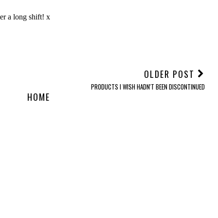
OLDER POST
PRODUCTS I WISH HADN'T BEEN DISCONTINUED
HOME