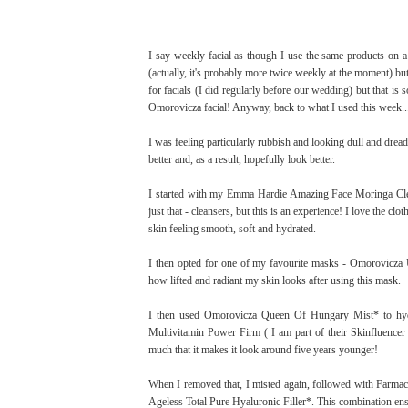
I say weekly facial as though I use the same products on a
(actually, it's probably more twice weekly at the moment) but
for facials (I did regularly before our wedding) but that is 
Omorovicza facial! Anyway, back to what I used this week..
I was feeling particularly rubbish and looking dull and dread
better and, as a result, hopefully look better.
I started with my Emma Hardie Amazing Face Moringa Clea
just that - cleansers, but this is an experience! I love the cl
skin feeling smooth, soft and hydrated.
I then opted for one of my favourite masks - Omorovicza 
how lifted and radiant my skin looks after using this mask.
I then used Omorovicza Queen Of Hungary Mist* to hyd
Multivitamin Power Firm ( I am part of their Skinfluence
much that it makes it look around five years younger!
When I removed that, I misted again, followed with Farm
Ageless Total Pure Hyaluronic Filler*. This combination en