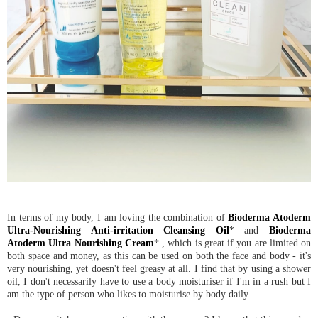
In terms of my body, I am loving the combination of
Bioderma Atoderm
Ultra-Nourishing Anti-irritation Cleansing Oil
* and
Bioderma
Atoderm Ultra Nourishing Cream
* , which is great if you are limited on
both space and money, as this can be used on both the face and body - it's
very nourishing, yet doesn't feel greasy at all. I find that by using a shower
oil, I don't necessarily have to use a body moisturiser if I'm in a rush but I
am the type of person who likes to moisturise by body daily.