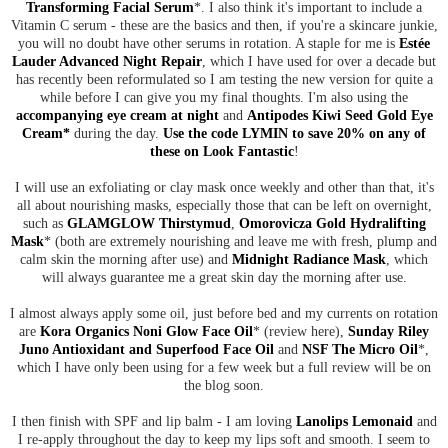
Transforming Facial Serum
*. I also think it's important to include a
Vitamin C serum - these are the basics and then, if you're a skincare junkie,
you will no doubt have other serums in rotation. A staple for me is
Estée
Lauder Advanced Night Repair
, which I have used for over a decade but
has recently been reformulated so I am testing the new version for quite a
while before I can give you my final thoughts. I'm also using the
accompanying eye cream at night
and
Antipodes Kiwi Seed Gold Eye
Cream*
during the day.
Use the code LYMIN to save 20% on any of
these on Look Fantastic
!
I will use an exfoliating or clay mask once weekly and other than that, it's
all about nourishing masks, especially those that can be left on overnight,
such as
GLAMGLOW Thirstymud
,
Omorovicza Gold Hydralifting
Mask
* (both are extremely nourishing and leave me with fresh, plump and
calm skin the morning after use) and
Midnight Radiance Mask
, which
will always guarantee me a great skin day the morning after use.
I almost always apply some oil, just before bed and my currents on rotation
are
Kora Organics Noni Glow Face Oil
* (review here),
Sunday Riley
Juno Antioxidant and Superfood Face Oil
and
NSF The Micro Oil
*,
which I have only been using for a few week but a full review will be on
the blog soon.
I then finish with SPF and lip balm - I am loving
Lanolips Lemonaid
and
I re-apply throughout the day to keep my lips soft and smooth. I seem to