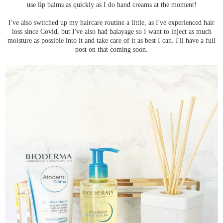
use lip balms as quickly as I do hand creams at the moment!
I've also switched up my haircare routine a little, as I've experienced hair
loss since Covid, but I've also had balayage so I want to inject as much
moisture as possible into it and take care of it as best I can. I'll have a full
post on that coming soon.