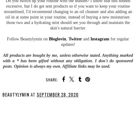
Do you switch up your routine with the seasons? I know that this sounds
excessive, but I do get sent products so if you want to keep your routine
streamlined, I'd recommend changing to an oil cleanser and also adding an
oil in at some point in your routine, instead of buying a new moisturiser.
those two and a hydrating mist should see you through and maintain the
skin's natural barrier.
Follow Beautylymin on
Bloglovin
,
Twitter
and
Instagram
for regular
updates!
All products are bought by me, unless otherwise stated. Anything marked
with a * has been gifted without any obligation.
I don't do sponsored
posts.
Opinion is always my own. Affiliate links may be used.
SHARE:
BEAUTYLYMIN
AT
SEPTEMBER 28, 2020
SHARE