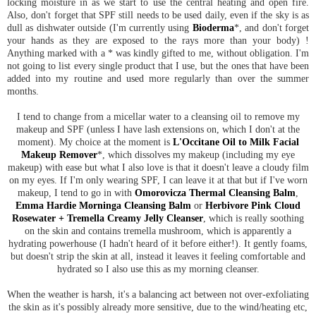
locking moisture in as we start to use the central heating and open fire.
Also, don't forget that SPF still needs to be used daily, even if the sky is as
dull as dishwater outside (I'm currently using
Bioderma
*, and don't forget
your hands as they are exposed to the rays more than your body) !
Anything marked with a * was kindly gifted to me, without obligation. I'm
not going to list every single product that I use, but the ones that have been
added into my routine and used more regularly than over the summer
months.
I tend to change from a micellar water to a cleansing oil to remove my
makeup and SPF (unless I have lash extensions on, which I don't at the
moment). My choice at the moment is
L'Occitane Oil to Milk Facial
Makeup Remover
*, which dissolves my makeup (including my eye
makeup) with ease but what I also love is that it doesn't leave a cloudy film
on my eyes. If I'm only wearing SPF, I can leave it at that but if I've worn
makeup, I tend to go in with
Omorovicza Thermal Cleansing Balm
,
Emma Hardie Morninga Cleansing Balm
or
Herbivore Pink Cloud
Rosewater + Tremella Creamy Jelly Cleanser
, which is really soothing
on the skin and contains tremella mushroom, which is apparently a
hydrating powerhouse (I hadn't heard of it before either!). It gently foams,
but doesn't strip the skin at all, instead it leaves it feeling comfortable and
hydrated so I also use this as my morning cleanser.
When the weather is harsh, it's a balancing act between not over-exfoliating
the skin as it's possibly already more sensitive, due to the wind/heating etc,