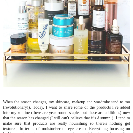
When the season changes, my skincare, makeup and wardrobe tend to too
(revolutionary!). Today, I want to share some of the products I've added
into my routine (there are year-round staples but these are additions) now
that the season has changed (I still can't believe that it's Autumn!). I tend to
make sure that products are really nourishing so there's nothing gel
textured, in terms of moisturiser or eye cream. Everything focusing on