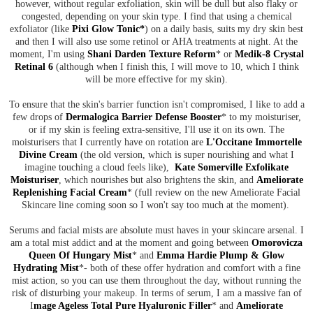
however, without regular exfoliation, skin will be dull but also flaky or
congested, depending on your skin type. I find that using a chemical
exfoliator (like
Pixi Glow Tonic*
) on a daily basis, suits my dry skin best
and then I will also use some retinol or AHA treatments at night. At the
moment, I'm using
Shani Darden Texture Reform
* or
Medik-8 Crystal
Retinal 6
(although when I finish this, I will move to 10, which I think
will be more effective for my skin).
To ensure that the skin's barrier function isn't compromised, I like to add a
few drops of
Dermalogica Barrier Defense Booster
* to my moisturiser,
or if my skin is feeling extra-sensitive, I'll use it on its own. The
moisturisers that I currently have on rotation are
L'Occitane Immortelle
Divine Cream
(the old version, which is super nourishing and what I
imagine touching a cloud feels like),
Kate Somerville Exfolikate
Moisturiser
, which nourishes but also brightens the skin, and
Ameliorate
Replenishing Facial Cream
* (full review on the new Ameliorate Facial
Skincare line coming soon so I won't say too much at the moment).
Serums and facial mists are absolute must haves in your skincare arsenal. I
am a total mist addict and at the moment and going between
Omorovicza
Queen Of Hungary Mist
* and
Emma Hardie Plump & Glow
Hydrating Mist
*- both of these offer hydration and comfort with a fine
mist action, so you can use them throughout the day, without running the
risk of disturbing your makeup. In terms of serum, I am a massive fan of
I
mage Ageless Total Pure Hyaluronic Filler
* and
Ameliorate