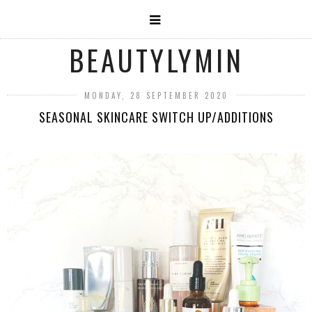
BEAUTYLYMIN
MONDAY, 28 SEPTEMBER 2020
SEASONAL SKINCARE SWITCH UP/ADDITIONS