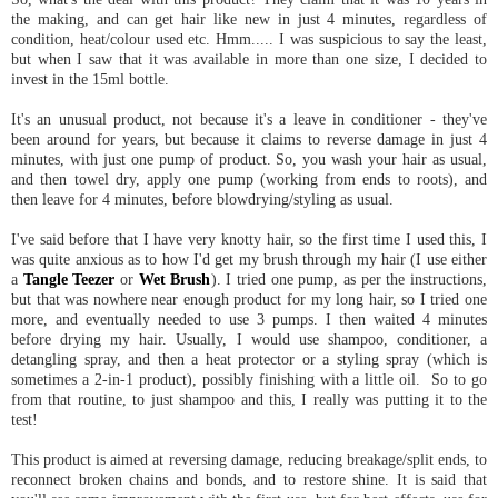
the making, and can get hair like new in just 4 minutes, regardless of
condition, heat/colour used etc. Hmm..... I was suspicious to say the least,
but when I saw that it was available in more than one size, I decided to
invest in the 15ml bottle.
It's an unusual product, not because it's a leave in conditioner - they've
been around for years, but because it claims to reverse damage in just 4
minutes, with just one pump of product. So, you wash your hair as usual,
and then towel dry, apply one pump (working from ends to roots), and
then leave for 4 minutes, before blowdrying/styling as usual.
I've said before that I have very knotty hair, so the first time I used this, I
was quite anxious as to how I'd get my brush through my hair (I use either
a
Tangle Teezer
or
Wet Brush
). I tried one pump, as per the instructions,
but that was nowhere near enough product for my long hair, so I tried one
more, and eventually needed to use 3 pumps. I then waited 4 minutes
before drying my hair. Usually, I would use shampoo, conditioner, a
detangling spray, and then a heat protector or a styling spray (which is
sometimes a 2-in-1 product), possibly finishing with a little oil. So to go
from that routine, to just shampoo and this, I really was putting it to the
test!
This product is aimed at reversing damage, reducing breakage/split ends, to
reconnect broken chains and bonds, and to restore shine. It is said that