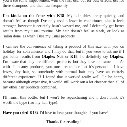
you'll see some improvement with the first use, but for best effects, use for
three shampoos, and then less frequently.
I'm kinda on the fence with K18
. My hair dries pretty quickly, and
doesn't feel as though I've only used a leave in conditioner, plus it feels
stronger, however it certainly hasn't wowed me, and I definitely get better
results from my usual routine. My hair doesn't feel as sleek, or look as
'salon done' as when I use my usual products.
I can see the convenience of taking a product of this size with you on
holiday, for convenience, and I may do that, but if you were to ask me if I
got better results from
Olaplex No3
or
K18
, I'd definitely say
Olaplex
.
I'm aware that they are different products, but they have the same aim. As
with all beauty products, you must remember that it's personal - I have
frizzy, dry hair, so somebody with normal hair may have an entirely
different experience. If I found that it worked really well, I'd be happy,
because although expensive, it would still work out a lot cheaper than all of
my other hair products combined.
I'll finish this bottle, but I won't be repurchasing and I don't think it's
worth the hype (for my hair type).
Have you tried K18?
I'd love to hear your thoughts if you have!
Thanks for reading!