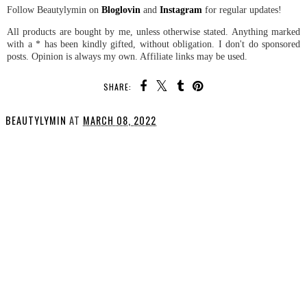
Follow Beautylymin on
Bloglovin
and
Instagram
for regular updates!
All products are bought by me, unless otherwise stated. Anything marked
with a * has been kindly gifted, without obligation. I don't do sponsored
posts. Opinion is always my own. Affiliate links may be used.
SHARE:
BEAUTYLYMIN
AT
MARCH 08, 2022
SHARE