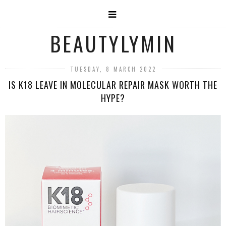
BEAUTYLYMIN
TUESDAY, 8 MARCH 2022
IS K18 LEAVE IN MOLECULAR REPAIR MASK WORTH THE
HYPE?