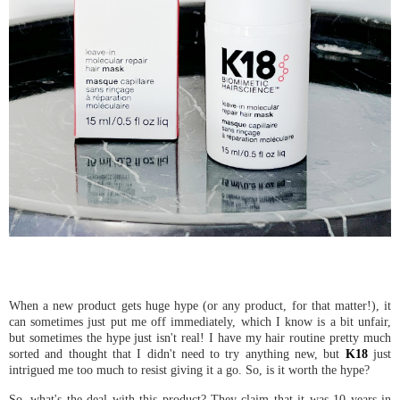
When a new product gets huge hype (or any product, for that matter!), it
can sometimes just put me off immediately, which I know is a bit unfair,
but sometimes the hype just isn't real! I have my hair routine pretty much
sorted and thought that I didn't need to try anything new, but
K18
just
intrigued me too much to resist giving it a go. So, is it worth the hype?
So, what's the deal with this product? They claim that it was 10 years in