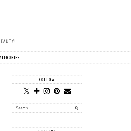
BEAUTY!
ATEGORIES
FOLLOW