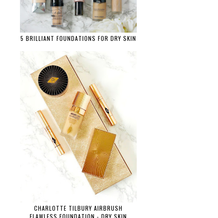
5 BRILLIANT FOUNDATIONS FOR DRY SKIN
CHARLOTTE TILBURY AIRBRUSH
FLAWLESS FOUNDATION - DRY SKIN