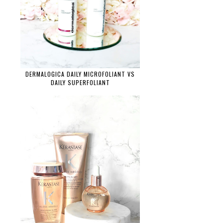
DERMALOGICA DAILY MICROFOLIANT VS
DAILY SUPERFOLIANT