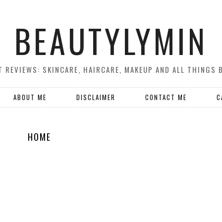
BEAUTYLYMIN
 REVIEWS: SKINCARE, HAIRCARE, MAKEUP AND ALL THINGS 
ABOUT ME
DISCLAIMER
CONTACT ME
C
HOME