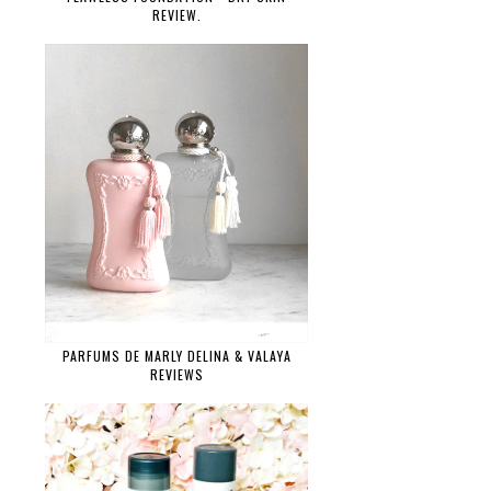
REVIEW.
PARFUMS DE MARLY DELINA & VALAYA
REVIEWS