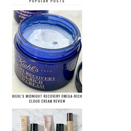
POPULAR POSTS
KIEHL'S MIDNIGHT RECOVERY OMEGA-RICH
CLOUD CREAM REVIEW