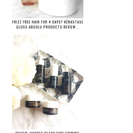
FRIZZ FREE HAIR FOR 4 DAYS? KÉRASTASE
GLOSS ABSOLU PRODUCTS REVIEW...