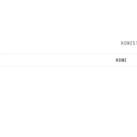
HONEST
HOME