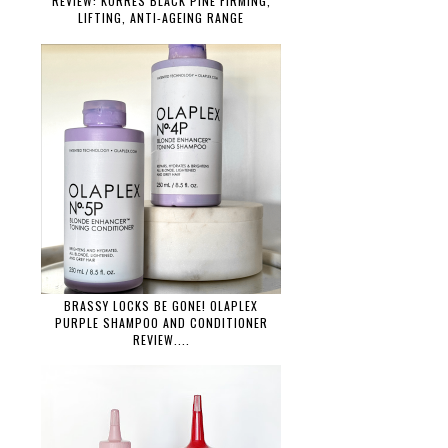
REVIEW: KORRES BLACK PINE FIRMING,
LIFTING, ANTI-AGEING RANGE
BRASSY LOCKS BE GONE! OLAPLEX
PURPLE SHAMPOO AND CONDITIONER
REVIEW....