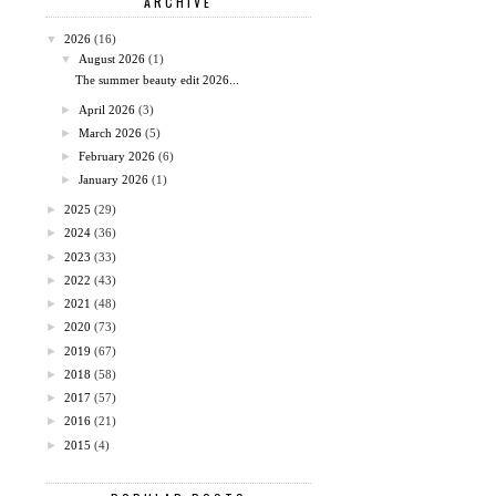
ARCHIVE
▼
2026
(16)
▼
August 2026
(1)
The summer beauty edit 2026...
►
April 2026
(3)
►
March 2026
(5)
►
February 2026
(6)
►
January 2026
(1)
►
2025
(29)
►
2024
(36)
►
2023
(33)
►
2022
(43)
►
2021
(48)
►
2020
(73)
►
2019
(67)
►
2018
(58)
►
2017
(57)
►
2016
(21)
►
2015
(4)