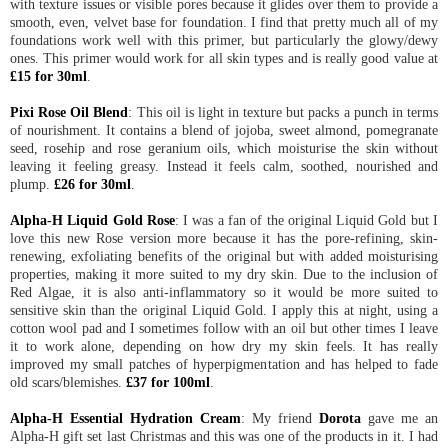
with texture issues or visible pores because it glides over them to provide a
smooth, even, velvet base for foundation. I find that pretty much all of my
foundations work well with this primer, but particularly the glowy/dewy
ones. This primer would work for all skin types and is really good value at
£15 for 30ml
.
Pixi Rose Oil Blend
: This oil is light in texture but packs a punch in terms
of nourishment. It contains a blend of jojoba, sweet almond, pomegranate
seed, rosehip and rose geranium oils, which moisturise the skin without
leaving it feeling greasy. Instead it feels calm, soothed, nourished and
plump.
£26 for 30ml
.
Alpha-H Liquid Gold Rose
: I was a fan of the original Liquid Gold but I
love this new Rose version more because it has the pore-refining, skin-
renewing, exfoliating benefits of the original but with added moisturising
properties, making it more suited to my dry skin. Due to the inclusion of
Red Algae, it is also anti-inflammatory so it would be more suited to
sensitive skin than the original Liquid Gold. I apply this at night, using a
cotton wool pad and I sometimes follow with an oil but other times I leave
it to work alone, depending on how dry my skin feels. It has really
improved my small patches of hyperpigmentation and has helped to fade
old scars/blemishes.
£37 for 100ml
.
Alpha-H Essential Hydration Cream
: My friend
Dorota
gave me an
Alpha-H gift set last Christmas and this was one of the products in it. I had