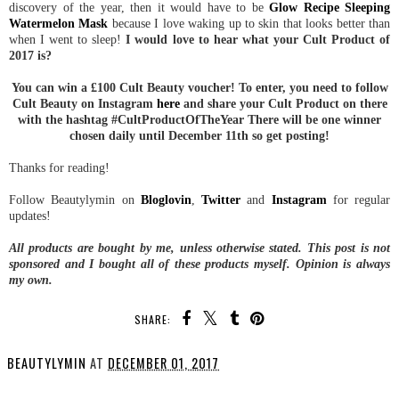
discovery of the year, then it would have to be
Glow Recipe Sleeping
Watermelon Mask
because I love waking up to skin that looks better than
when I went to sleep!
I would love to hear what your Cult Product of
2017 is?
You can win a £100 Cult Beauty voucher! To enter, you need to follow
Cult Beauty on Instagram
here
and share your Cult Product on there
with the hashtag #CultProductOfTheYear There will be one winner
chosen daily until December 11th so get posting!
Thanks for reading!
Follow Beautylymin on
Bloglovin
,
Twitter
and
Instagram
for regular
updates!
All products are bought by me, unless otherwise stated. This post is not
sponsored and I bought all of these products myself. Opinion is always
my own.
SHARE:
BEAUTYLYMIN
AT
DECEMBER 01, 2017
SHARE