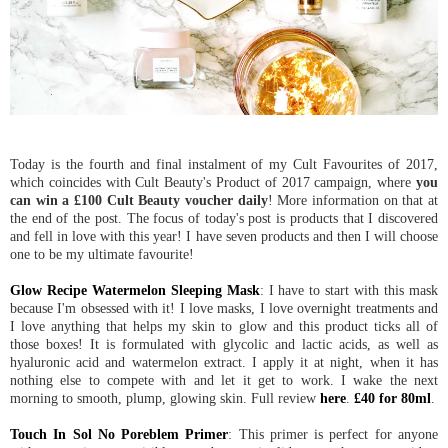
Today is the fourth and final instalment of my Cult Favourites of 2017,
which coincides with Cult Beauty's Product of 2017 campaign, where
you
can win a £100 Cult Beauty voucher daily
! More information on that at
the end of the post. The focus of today's post is products that I discovered
and fell in love with this year! I have seven products and then I will choose
one to be my ultimate favourite!
Glow Recipe Watermelon Sleeping Mask
: I have to start with this mask
because I'm obsessed with it! I love masks, I love overnight treatments and
I love anything that helps my skin to glow and this product ticks all of
those boxes! It is formulated with glycolic and lactic acids, as well as
hyaluronic acid and watermelon extract. I apply it at night, when it has
nothing else to compete with and let it get to work. I wake the next
morning to smooth, plump, glowing skin. Full review
here
.
£40 for 80ml
.
Touch In Sol No Poreblem Primer
: This primer is perfect for anyone