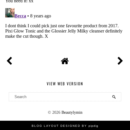
VIEW WEB VERSION
©
2026
Beautylymin
BLOG LAYOUT DESIGNED BY
pipdig