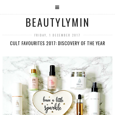
BEAUTYLYMIN
FRIDAY, 1 DECEMBER 2017
CULT FAVOURITES 2017: DISCOVERY OF THE YEAR