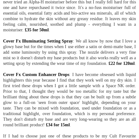
never tried an Alpha-H moisturiser before this but I really fell hard for this
one and have repurchased it twice since. It's a no-fuss moisturiser full of
essential oils, essential fatty acids and bio-active sea minerals, all of which
combine to hydrate the skin without any greasy residue. It leaves my skin
feeling calm, nourished, soothed and plump - everything I want in a
moisturiser.
£35 for 50ml
.
Cover Fx Illuminating Setting Spray
: We all know by now that I love a
glowy base but for the times when I use either a satin or demi-matte base, I
add some luminosity by using this spray. The nozzle delivers a very fine
mist so it doesn't disturb my base products but it also works really well as a
setting spray by extending the wear time of my foundation.
£22 for 120ml
.
Cover Fx Custom Enhancer Drops
: I have become obsessed with liquid
highlighters this year because I find that they work well on my dry skin. I
first tried these drops when I got a little sample with a Space NK order.
Prior to that, I thought they would be too metallic for my taste but the
brilliant thing about these drops is that they can be built up from a subtle
glow to a full-on 'seen from outer space' highlight, depending on your
taste. They can be mixed with foundation, used under foundation or as a
traditional highlight, over foundation, which is my personal preference.
They don't disturb my base and are very long-wearing so they are an all
round brilliant product!
£34 for 15ml
.
If I had to choose just one of these products to be my Cult Favourite