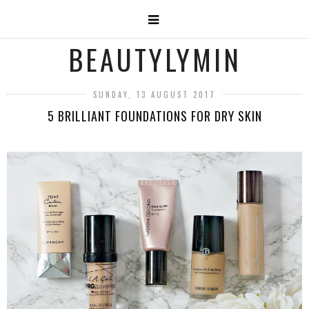
BEAUTYLYMIN
SUNDAY, 13 AUGUST 2017
5 BRILLIANT FOUNDATIONS FOR DRY SKIN