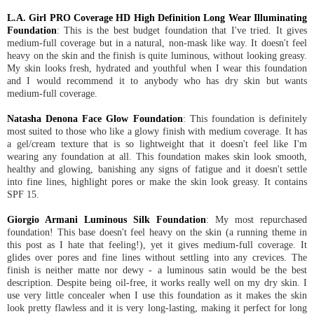
L.A. Girl PRO Coverage HD High Definition Long Wear Illuminating
Foundation
: This is the best budget foundation that I've tried. It gives
medium-full coverage but in a natural, non-mask like way. It doesn't feel
heavy on the skin and the finish is quite luminous, without looking greasy.
My skin looks fresh, hydrated and youthful when I wear this foundation
and I would recommend it to anybody who has dry skin but wants
medium-full coverage.
Natasha Denona Face Glow Foundation
: This foundation is definitely
most suited to those who like a glowy finish with medium coverage. It has
a gel/cream texture that is so lightweight that it doesn't feel like I'm
wearing any foundation at all. This foundation makes skin look smooth,
healthy and glowing, banishing any signs of fatigue and it doesn't settle
into fine lines, highlight pores or make the skin look greasy. It contains
SPF 15.
Giorgio Armani Luminous Silk Foundation
: My most repurchased
foundation! This base doesn't feel heavy on the skin (a running theme in
this post as I hate that feeling!), yet it gives medium-full coverage. It
glides over pores and fine lines without settling into any crevices. The
finish is neither matte nor dewy - a luminous satin would be the best
description. Despite being oil-free, it works really well on my dry skin. I
use very little concealer when I use this foundation as it makes the skin
look pretty flawless and it is very long-lasting, making it perfect for long