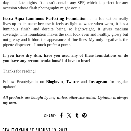
days and late nights. It doesn't contain any SPF, which is perfect for any
occasion where flash photography might occur.
Becca Aqua Luminous Perfecting Foundation
: This foundation really
lives up to its name because it feels as light as water when worn, it has a
luminous finish and despite being so lightweight, it gives medium
coverage. This foundation makes the skin look even and healthy, glowy but
not greasy and it blurs the appearance of fine lines. My only negative is the
pipette dispenser - I much prefer a pump!
If you have dry skin, have you used any of these foundations or do
you have any recommendations? I'd love to hear!
Thanks for reading!
Follow Beautylymin on
Bloglovin
,
Twitter
and
Instagram
for regular
updates!
All products are bought by me, unless otherwise stated. Opinion is always
my own.
SHARE:
BEAUTYLYMIN
AT
AUGUST 13, 2017