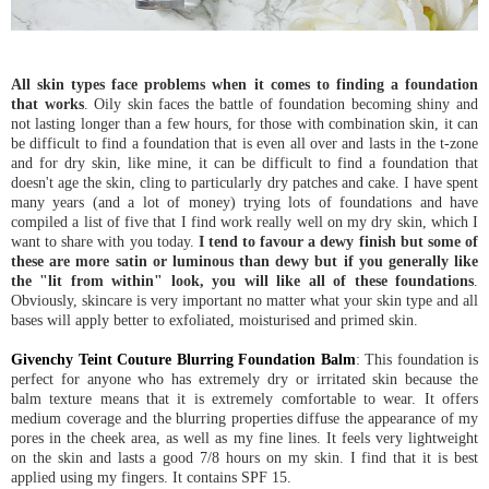
All skin types face problems when it comes to finding a foundation
that works
. Oily skin faces the battle of foundation becoming shiny and
not lasting longer than a few hours, for those with combination skin, it can
be difficult to find a foundation that is even all over and lasts in the t-zone
and for dry skin, like mine, it can be difficult to find a foundation that
doesn't age the skin, cling to particularly dry patches and cake. I have spent
many years (and a lot of money) trying lots of foundations and have
compiled a list of five that I find work really well on my dry skin, which I
want to share with you today.
I tend to favour a dewy finish but some of
these are more satin or luminous than dewy but if you generally like
the "lit from within" look, you will like all of these foundations
.
Obviously, skincare is very important no matter what your skin type and all
bases will apply better to exfoliated, moisturised and primed skin.
Givenchy Teint Couture Blurring Foundation Balm
: This foundation is
perfect for anyone who has extremely dry or irritated skin because the
balm texture means that it is extremely comfortable to wear. It offers
medium coverage and the blurring properties diffuse the appearance of my
pores in the cheek area, as well as my fine lines. It feels very lightweight
on the skin and lasts a good 7/8 hours on my skin. I find that it is best
applied using my fingers. It contains SPF 15.