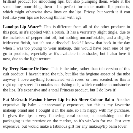
brilliant product for smoothing lips, but also plumping them, while at the
same time, nourishing them. It's perfect for under mattte lip products,
which might otherwise show lines on the lips. Pricey, but worth it if you
feel like your lips are looking thinner with age.
Lanolips Lip Water
*
: This is different from all of the other products in
this post, as it's applied with a brush. It has a verrrrrrry slight tingle, due to
the inclusion of peppermint oil, but nothing uncomfortable, and a slightly
iridescent finish, but it's not a discoball look! I know that back in the day
when I was too young to wear makeup, this would have been one of my
go-to products, especially as it's available in 3 shades, but I also love it
now, due to the light texture.
By Terry Baume De Rose
: This is the tube, rather than tub version of this
cult product. I haven't tried the tub, but like the hygiene aspect of the tube
anyway. I love anything formulated with roses, or rose scented, so this is
right up my street. It contains nourishing oils, which combine to moisturise
the lips. It's expensive and a total Princess product, but I do love it!
Pat McGrath Passion Flower Lip Fetish Sheer Colour Balm
: Another
expensive lip balm - unnecessarily expensive, but this is my favourite
makeup brand and I bought it in the sale, so I'm happy with my purchase.
It gives the lips a very flattering coral colour, is nourishing and the
packaging is the prettiest on the market, so it's win/win for me. Just very
expensive, but would make a fabulous gift for any makeup/lip balm lover.