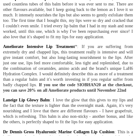
used countless tubes of this balm before it was ever sent to me. There are
other flavours available, but I keep going back to the lemon as I love it so
much. It intensely nourishes the lips but also seems to gently exfoliate them
too. The first time that I bought this, my lips were so dry and cracked that
I couldn't even smile. I tried every lip balm that I had in my stash and none
worked, until this one, which is why I've been repurchasing ever since! I
also love that it's shaped to fit my lips for easy application.
Ameliorate Intensive Lip Treatment
*: If you are suffering from
extremely dry and chapped lips, this treatment really is intensive and will
give instant comfort, but also long-lasting nourishment to the lips. After
just one use, lips feel more comfortable, less tight and replenished, due to
the combination of ceramides, amino acids and the brand's unique LaH6
Hydration Complex. I would definitely describe this as more of a treatment
than a regular balm and it's worth investing in if you regular suffer from
badly chapped lips.
If you use the code SIOBHAN20 at the checkout,
you can save 20% on all Ameliorate products until November 22nd
Laneige Lip Glowy Balm
: I love the glow that this gives to my lips and
the fact that the texture is lighter than the overnight mask. Again, it's very
nourishing and I love that there are different flavours - I have grapefruit,
which is refreshing. This balm is also non-sticky - another bonus, and like
the others, is perfectly shaped to fit the lips for easy application.
Dr Dennis Gross Hyaluronic Marine Collagen Lip Cushion
: This is a