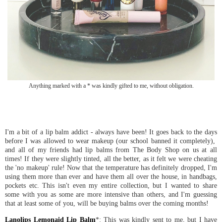
Anything marked with a * was kindly gifted to me, without obligation.
I'm a bit of a lip balm addict - always have been! It goes back to the days
before I was allowed to wear makeup (our school banned it completely),
and all of my friends had lip balms from The Body Shop on us at all
times! If they were slightly tinted, all the better, as it felt we were cheating
the 'no makeup' rule! Now that the temperature has definitely dropped, I'm
using them more than ever and have them all over the house, in handbags,
pockets etc. This isn't even my entire collection, but I wanted to share
some with you as some are more intensive than others, and I'm guessing
that at least some of you, will be buying balms over the coming months!
Lanolips Lemonaid Lip Balm
*: This was kindly sent to me, but I have