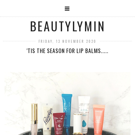
BEAUTYLYMIN
FRIDAY, 13 NOVEMBER 2020
'TIS THE SEASON FOR LIP BALMS.....