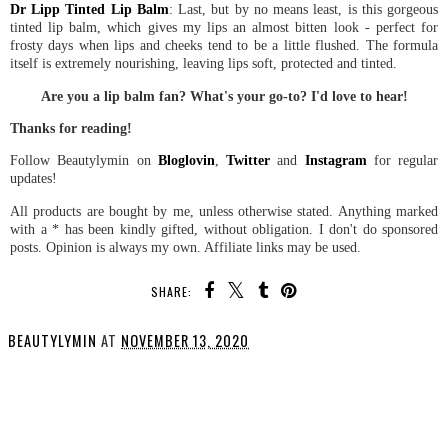
Dr Lipp Tinted Lip Balm
: Last, but by no means least, is this gorgeous
tinted lip balm, which gives my lips an almost bitten look - perfect for
frosty days when lips and cheeks tend to be a little flushed. The formula
itself is extremely nourishing, leaving lips soft, protected and tinted.
Are you a lip balm fan? What's your go-to? I'd love to hear!
Thanks for reading!
Follow Beautylymin on
Bloglovin
,
Twitter
and
Instagram
for regular
updates!
All products are bought by me, unless otherwise stated. Anything marked
with a * has been kindly gifted, without obligation. I don't do sponsored
posts. Opinion is always my own. Affiliate links may be used.
SHARE:
BEAUTYLYMIN
AT
NOVEMBER 13, 2020
SHARE