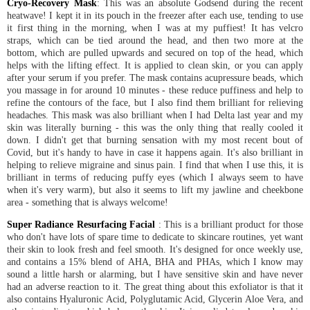
Cryo-Recovery Mask
: This was an absolute Godsend during the recent
heatwave! I kept it in its pouch in the freezer after each use, tending to use
it first thing in the morning, when I was at my puffiest! It has velcro
straps, which can be tied around the head, and then two more at the
bottom, which are pulled upwards and secured on top of the head, which
helps with the lifting effect. It is applied to clean skin, or you can apply
after your serum if you prefer. The mask contains acupressure beads, which
you massage in for around 10 minutes - these reduce puffiness and help to
refine the contours of the face, but I also find them brilliant for relieving
headaches. This mask was also brilliant when I had Delta last year and my
skin was literally burning - this was the only thing that really cooled it
down. I didn't get that burning sensation with my most recent bout of
Covid, but it's handy to have in case it happens again. It's also brilliant in
helping to relieve migraine and sinus pain. I find that when I use this, it is
brilliant in terms of reducing puffy eyes (which I always seem to have
when it's very warm), but also it seems to lift my jawline and cheekbone
area - something that is always welcome!
Super Radiance Resurfacing Facial
: This is a brilliant product for those
who don't have lots of spare time to dedicate to skincare routines, yet want
their skin to look fresh and feel smooth. It's designed for once weekly use,
and contains a 15% blend of AHA, BHA and PHAs, which I know may
sound a little harsh or alarming, but I have sensitive skin and have never
had an adverse reaction to it. The great thing about this exfoliator is that it
also contains Hyaluronic Acid, Polyglutamic Acid, Glycerin Aloe Vera, and