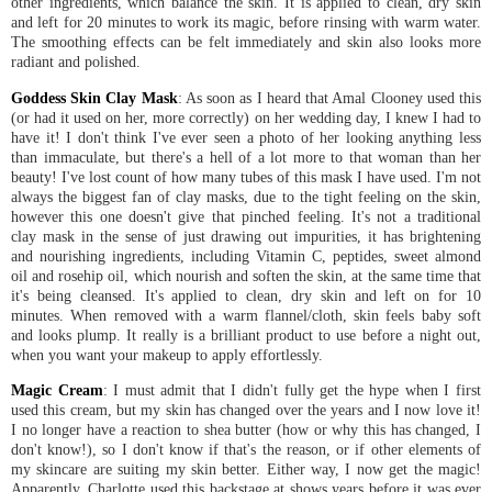
other ingredients, which balance the skin. It is applied to clean, dry skin
and left for 20 minutes to work its magic, before rinsing with warm water.
The smoothing effects can be felt immediately and skin also looks more
radiant and polished.
Goddess Skin Clay Mask
: As soon as I heard that Amal Clooney used this
(or had it used on her, more correctly) on her wedding day, I knew I had to
have it! I don't think I've ever seen a photo of her looking anything less
than immaculate, but there's a hell of a lot more to that woman than her
beauty! I've lost count of how many tubes of this mask I have used. I'm not
always the biggest fan of clay masks, due to the tight feeling on the skin,
however this one doesn't give that pinched feeling. It's not a traditional
clay mask in the sense of just drawing out impurities, it has brightening
and nourishing ingredients, including Vitamin C, peptides, sweet almond
oil and rosehip oil, which nourish and soften the skin, at the same time that
it's being cleansed. It's applied to clean, dry skin and left on for 10
minutes. When removed with a warm flannel/cloth, skin feels baby soft
and looks plump. It really is a brilliant product to use before a night out,
when you want your makeup to apply effortlessly.
Magic Cream
: I must admit that I didn't fully get the hype when I first
used this cream, but my skin has changed over the years and I now love it!
I no longer have a reaction to shea butter (how or why this has changed, I
don't know!), so I don't know if that's the reason, or if other elements of
my skincare are suiting my skin better. Either way, I now get the magic!
Apparently, Charlotte used this backstage at shows years before it was ever