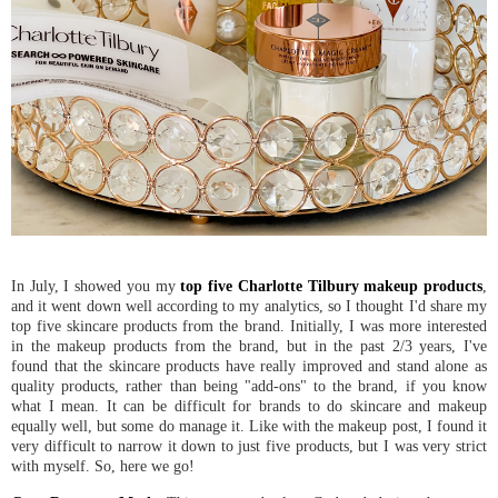
In July, I showed you my
top five Charlotte Tilbury makeup products
,
and it went down well according to my analytics, so I thought I'd share my
top five skincare products from the brand. Initially, I was more interested
in the makeup products from the brand, but in the past 2/3 years, I've
found that the skincare products have really improved and stand alone as
quality products, rather than being "add-ons" to the brand, if you know
what I mean. It can be difficult for brands to do skincare and makeup
equally well, but some do manage it. Like with the makeup post, I found it
very difficult to narrow it down to just five products, but I was very strict
with myself. So, here we go!