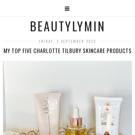
BEAUTYLYMIN
FRIDAY, 2 SEPTEMBER 2022
MY TOP FIVE CHARLOTTE TILBURY SKINCARE PRODUCTS