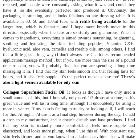
released, and people were constantly asking what it was and could they
have it, so she eventually perfected and produced it. Obviously, the
packaging is stunning, and it looks fabulous on any dressing table. It is
available in 30, 50 and 150ml tubs, with
refills being available
for the
larger two, which is fantastic, and I hope more brands move in this
direction especially when the tubs are so sturdy and glamorous. When it
comes to ingredients, everything is aimed towards nourishing, brightening,
soothing and hydrating the skin, including peptides, Vitamins C&E,
hyaluronic acid, aloe vera, camellia and rosehip oils, among others. I find
that a little goes a long way (I don't always use Charlotte's recommended
application/massage method), but if you use more than the size of a pound
or euro coin, you will probably find that you are spending a long time
massaging it in. I find that my skin feels smooth and that feeling lasts for
hours, and it also feels supple. It's the perfect makeup base too!
There's
also a light version available for oily skin
.
Collagen Superfusion Facial Oil
: It looks as though I have only used a
small amount of this, but I honestly only need 1/2 drops at a time, so it's
great value and will last a long time, although I'll undoubtedly be using it
more in winter. If my skin is feeling extra dry or looking dull, I will reach
for this. At night, I'd use it as a final step, however during the day, I'd add
a drop to my moisturiser, and it doesn't disturb any base products. I find
that my skin is instantly more comfortable, feels more supple and
elasticized, and looks more plump, when I use this oil With consistent use,
skin feels firmer, and as you know, I'm all about anything that will make