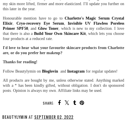
my skin more lifted, firmer and more elasticized. I'll update you further on
this later in the year.
Honourable mention have to go to
Charlotte's Magic Serum Crystal
Elixir
,
Cryo-recovery Eye Serum
,
Invisible UV Flawless Poreless
Primer SPF50
, and
Glow Toner
, which is new to my collection. I love
that there is also a
Build Your Own Skincare Kit
, which lets you choose
four products at a reduced rate.
I'd love to hear what your favourite skincare products from Charlotte
are, or do you prefer her makeup?
Thanks for reading!
Follow Beautylymin on
Bloglovin
and
Instagram
for regular updates!
All products are bought by me, unless otherwise stated. Anything marked
with a * has been kindly gifted, without obligation. I don't do sponsored
posts. Opinion is always my own. Affiliate links may be used.
SHARE:
BEAUTYLYMIN
AT
SEPTEMBER 02, 2022
SHARE