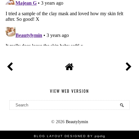
VIEW WEB VERSION
©
2026
Beautylymin
BLOG LAYOUT DESIGNED BY
pipdig