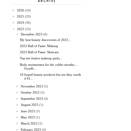
ARCHIVE
►
2026
(16)
►
2025
(29)
►
2024
(36)
▼
2023
(33)
▼
December 2023
(6)
My best beauty discoveries of 2023...
2023 Hall of Fame: Makeup
2023 Hall of Fame: Skincare
Top tier festive makeup picks...
Body moisturisers for the colder months.....
Goodb...
10 hyped beauty products but are they worth
it #2...
►
November 2023
(5)
►
October 2023
(3)
►
September 2023
(4)
►
August 2023
(1)
►
June 2023
(3)
►
May 2023
(1)
►
March 2023
(5)
►
February 2023
(4)