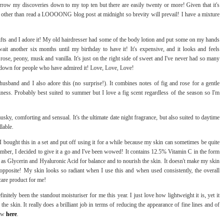
rrow my discoveries down to my top ten but there are easily twenty or more! Given that it's
other than read a LOOOONG blog post at midnight so brevity will prevail! I have a mixture
ifts and I adore it! My old hairdresser had some of the body lotion and put some on my hands
it another six months until my birthday to have it! It's expensive, and it looks and feels
 rose, peony, musk and vanilla. It's just on the right side of sweet and I've never had so many
it down for people who have admired it! Love, Love, Love!
usband and I also adore this (no surprise!). It combines notes of fig and rose for a gentle
iness. Probably best suited to summer but I love a fig scent regardless of the season so I'm
musky, comforting and sensual. It's the ultimate date night fragrance, but also suited to daytime
llable.
 I bought this in a set and put off using it for a while because my skin can sometimes be quite
tember, I decided to give it a go and I've been wowed! It contains 12.5% Vitamin C in the form
as Glycerin and Hyaluronic Acid for balance and to nourish the skin. It doesn't make my skin
te opposite! My skin looks so radiant when I use this and when used consistently, the overall
ncare product for me!
finitely been the standout moisturiser for me this year. I just love how lightweight it is, yet it
he skin. It really does a brilliant job in terms of reducing the appearance of fine lines and of
iew
here
.