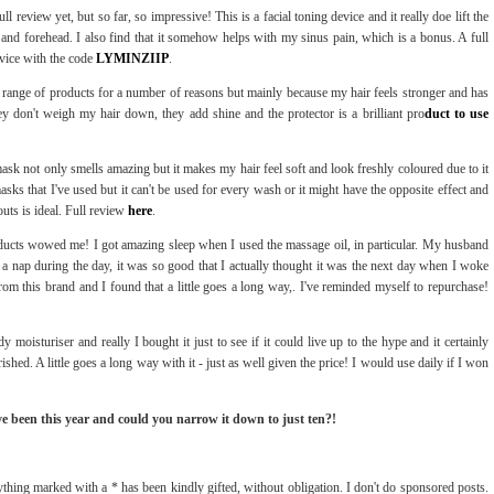
ll review yet, but so far, so impressive! This is a facial toning device and it really doe lift the
s and forehead. I also find that it somehow helps with my sinus pain, which is a bonus. A full
vice with the code
LYMINZIIP
.
is range of products for a number of reasons but mainly because my hair feels stronger and has
ey don't weigh my hair down, they add shine and the protector is a brilliant pro
duct to use
 mask not only smells amazing but it makes my hair feel soft and look freshly coloured due to it
sks that I've used but it can't be used for every wash or it might have the opposite effect and
uts is ideal. Full review
here
.
ducts wowed me! I got amazing sleep when I used the massage oil, in particular. My husband
 a nap during the day, it was so good that I actually thought it was the next day when I woke
from this brand and I found that a little goes a long way,. I've reminded myself to repurchase!
 moisturiser and really I bought it just to see if it could live up to the hype and it certainly
shed. A little goes a long way with it - just as well given the price! I would use daily if I won
ve been this year and could you narrow it down to just ten?!
thing marked with a * has been kindly gifted, without obligation. I don't do sponsored posts.