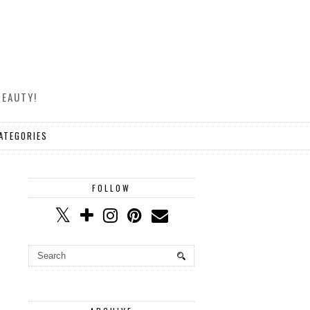
BEAUTY!
ATEGORIES
FOLLOW