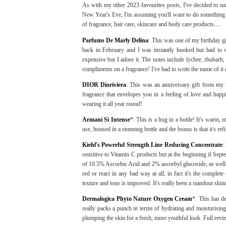
As with my other 2023 favourites posts, I've decided to na
New Year's Eve, I'm assuming you'll want to do something 
of fragrance, hair care, skincare and body care products.....
Parfums De Marly Delina
: This was one of my birthday g
back in February and I was instantly hooked but had to wa
expensive but I adore it. The notes include lychee, rhubarb,
compliments on a fragrance! I've had to write the name of 
DIOR Dioriviera
: This was an anniversary gift from my h
fragrance that envelopes you in a feeling of love and happ
wearing it all year round!
Armani Sï Intense
*: This is a hug in a bottle! It's warm, 
use, housed in a stunning bottle and the bonus is that it's refi
Kiehl's Powerful Strength Line Reducing Concentrate
:
sensitive to Vitamin C products but at the beginning if Sep
of 10.5% Ascorbic Acid and 2% ascorbyl glucoside, as well 
red or react in any bad way at all, in fact it's the comple
texture and tone is improved. It's really been a standout ski
Dermalogica Phyto Nature Oxygen Cream
*: This has de
really packs a punch in terms of hydrating and moisturising t
plumping the skin for a fresh, more youthful look. Full rev