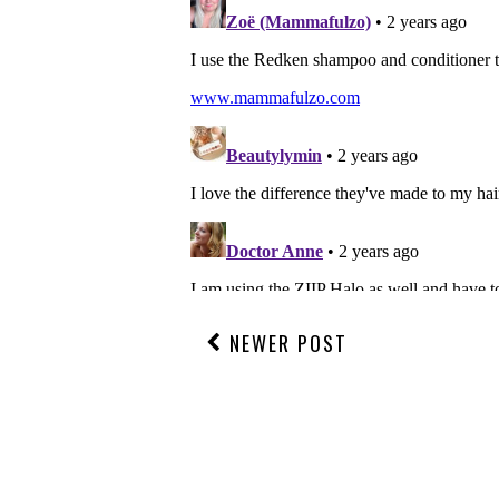
NEWER POST