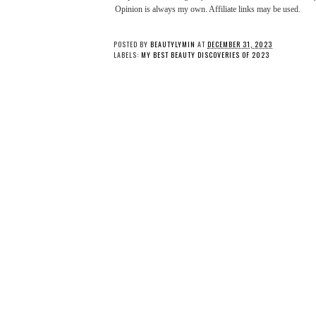
Opinion is always my own. Affiliate links may be used.
POSTED BY
BEAUTYLYMIN
AT
DECEMBER 31, 2023
LABELS:
MY BEST BEAUTY DISCOVERIES OF 2023