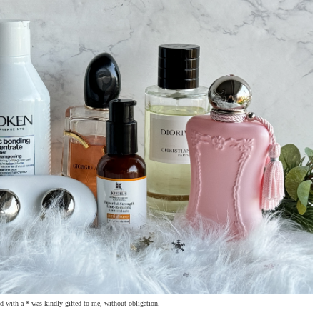
 with a * was kindly gifted to me, without obligation.