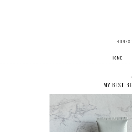
HONEST
HOME
MY BEST BE