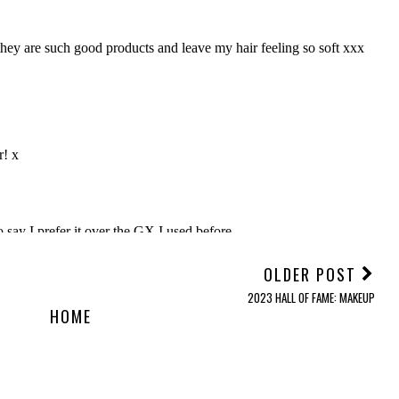
OLDER POST
2023 HALL OF FAME: MAKEUP
HOME