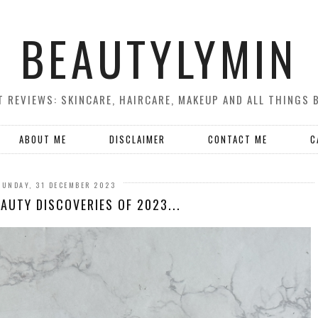
BEAUTYLYMIN
 REVIEWS: SKINCARE, HAIRCARE, MAKEUP AND ALL THINGS 
ABOUT ME
DISCLAIMER
CONTACT ME
C
SUNDAY, 31 DECEMBER 2023
AUTY DISCOVERIES OF 2023...