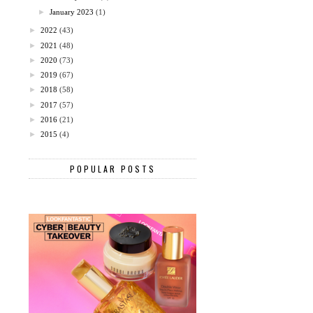
►
January 2023
(1)
►
2022
(43)
►
2021
(48)
►
2020
(73)
►
2019
(67)
►
2018
(58)
►
2017
(57)
►
2016
(21)
►
2015
(4)
POPULAR POSTS