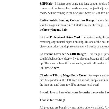
ZIIP Halo
*: I haven't been using this long enough to do a fu
contours of the face - the cheekbone area, the jawline/jowl
review will be coming in the new year! Save 10% on this de
Redken Acidic Bonding Concentrate Range
: I adore th
less breakage and loss since I started to use the range. Th
before styling my hair.
L'Oreal Professional Detox Mask
: Put quite simply, this
removing any mineral deposit buildup. It's one of the best ma
give you product buildup, so once every 3 weeks or thereabo
L'Occitane Lavender & CBD Range
*: This range of pro
couldn't believe how deeply I was sleeping because if I had
up! The scent is beautiful - authentic, as with all products 
Full review
here
.
Charlotte Tilbury Magic Body Cream
: An expensive body
did! My goodness, this left my skin so soft, supple and nouri
the lotto but until then, it will be an occasional treat!
I would love to hear what your favourite discoveries ha
Thanks for reading!
All products are bought by me, unless otherwise stated. Any