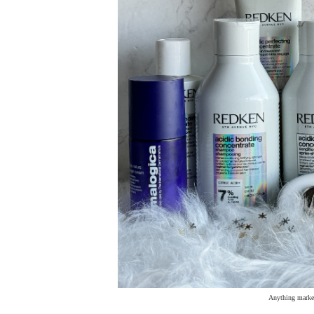
Anything marked