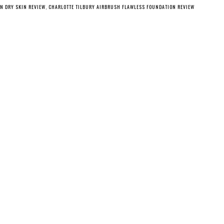
N DRY SKIN REVIEW
,
CHARLOTTE TILBURY AIRBRUSH FLAWLESS FOUNDATION REVIEW