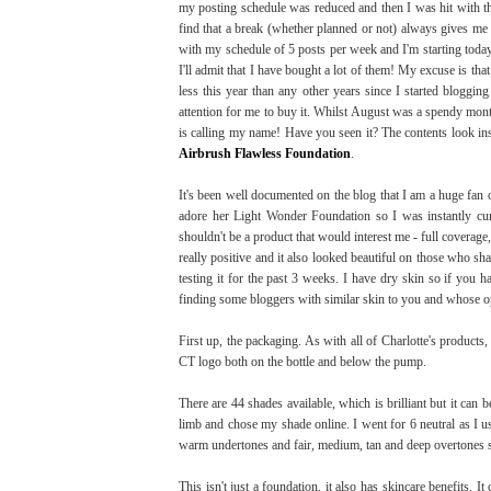
my posting schedule was reduced and then I was hit with t
find that a break (whether planned or not) always gives me 
with my schedule of 5 posts per week and I'm starting toda
I'll admit that I have bought a lot of them! My excuse is tha
less this year than any other years since I started bloggi
attention for me to buy it. Whilst August was a spendy month
is calling my name! Have you seen it? The contents look in
Airbrush Flawless Foundation
.
It's been well documented on the blog that I am a huge fan
adore her Light Wonder Foundation so I was instantly c
shouldn't be a product that would interest me - full covera
really positive and it also looked beautiful on those who sh
testing it for the past 3 weeks. I have dry skin so if you h
finding some bloggers with similar skin to you and whose op
First up, the packaging. As with all of Charlotte's products,
CT logo both on the bottle and below the pump.
There are 44 shades available, which is brilliant but it can 
limb and chose my shade online. I went for 6 neutral as I u
warm undertones and fair, medium, tan and deep overtones s
This isn't just a foundation, it also has skincare benefits