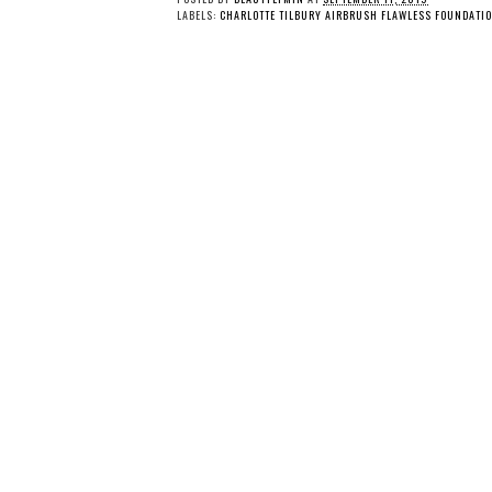
LABELS:
CHARLOTTE TILBURY AIRBRUSH FLAWLESS FOUNDATIO