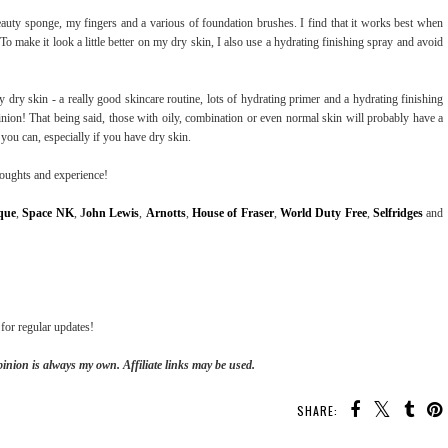
beauty sponge, my fingers and a various of foundation brushes. I find that it works best when
o make it look a little better on my dry skin, I also use a hydrating finishing spray and avoid
 dry skin - a really good skincare routine, lots of hydrating primer and a hydrating finishing
nion! That being said, those with oily, combination or even normal skin will probably have a
you can, especially if you have dry skin.
houghts and experience!
que
,
Space NK
,
J
ohn Lewis
,
Arnotts
,
House of Fraser
,
World Duty Free
,
Selfridges
and
for regular updates!
inion is always my own. Affiliate links may be used.
SHARE: