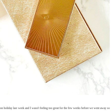
on holiday last week and I wasn't feeling too great for the few weeks before we went away so