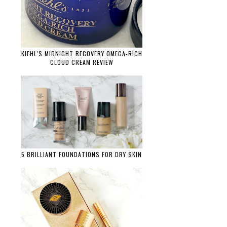
KIEHL'S MIDNIGHT RECOVERY OMEGA-RICH
CLOUD CREAM REVIEW
5 BRILLIANT FOUNDATIONS FOR DRY SKIN