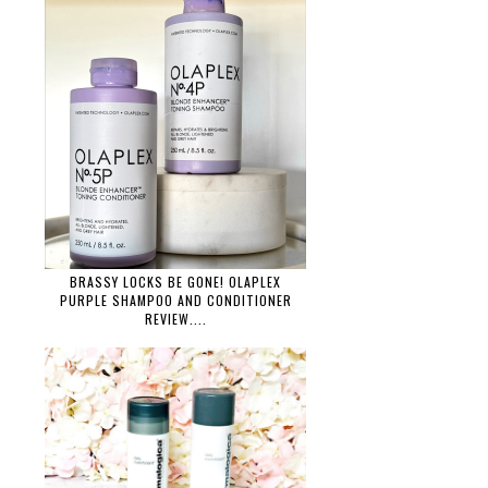
BRASSY LOCKS BE GONE! OLAPLEX
PURPLE SHAMPOO AND CONDITIONER
REVIEW....