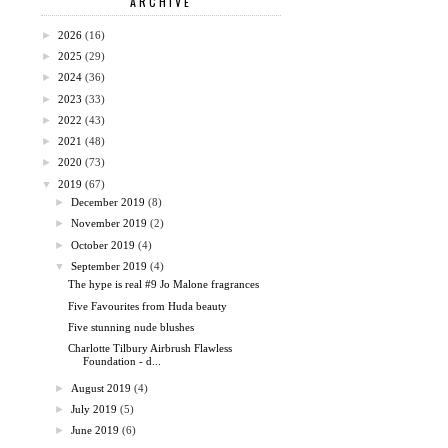
ARCHIVE
►
2026
(16)
►
2025
(29)
►
2024
(36)
►
2023
(33)
►
2022
(43)
►
2021
(48)
►
2020
(73)
▼
2019
(67)
►
December 2019
(8)
►
November 2019
(2)
►
October 2019
(4)
▼
September 2019
(4)
The hype is real #9 Jo Malone fragrances
Five Favourites from Huda beauty
Five stunning nude blushes
Charlotte Tilbury Airbrush Flawless
Foundation - d...
►
August 2019
(4)
►
July 2019
(5)
►
June 2019
(6)