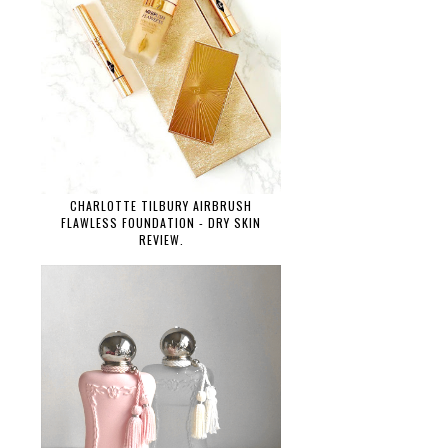
CHARLOTTE TILBURY AIRBRUSH
FLAWLESS FOUNDATION - DRY SKIN
REVIEW.