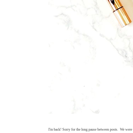
I'm back! Sorry for the long pause between posts. We were 