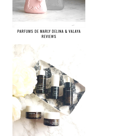
PARFUMS DE MARLY DELINA & VALAYA
REVIEWS