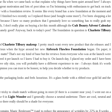
he flu when we came back so that explains why things have been quiet around here! I always
great motivation and lots of post ideas so I'm brimming with enthusiasm to get back on track
y with a foundation review. It seems like every brand has a new foundation at the moment and
t I finished two recently so I replaced those (and bought some more!). I've been shopping a lot
ng because I have so many products that I genuinely love so something has to really grab my
, I don't really plan on buying a lot this month although the
Cult Beauty Advent Calendar
sanely good! Anyway, back to today's post! The foundation in question is
Charlotte Tilbury
 of
Charlotte Tilbury makeup
. I pretty much want every new product that she releases and I
urious when the hype around her new
Airbrush Flawless Foundation
began. On paper, it
ge, matte? That's not my kind of base but the reviews from everyone who was at the launch were
ared it pre launch so I knew I had to buy it. On launch day, I placed my order and I have been
ave oily skin, you will probably have a different experience to me - I always think it's worth
inion you can trust to be honest, to help you decide whether to try products.
 the packaging looks and feels luxurious. It's a glass bottle with a ribbed rose gold lid and the
be tricky to shade match without going in store (if there is a counter near you). I went out on a
se 6 in
Light Wonder
and I generally choose a neutral undertone. There are cool, neutral and
o there really should be a shade for everyone.
. It contains Magic Replexum™ (said to reduce the appearance of wrinkles by 22% in 8 weeks -