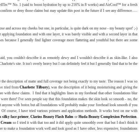
ellTec™ No. 1 (said to boost hydration by up to 216% in 8 weeks) and AirCool™ for a fresh
t confirm or deny those claims but may update this post in the future if I see any difference......
nose and across my cheeks but one, in particular, is quite dark on my nose - my beauty spot! ;-)
r applying foundation and with one layer, it was barely visible and with a second layer in that
bases because I generally find lighter coverage more flattering and youthful but there are some
said, you couldn't describe it as remotely dewy and I wouldn't describe it as skin-like. I also
rlotte's site. It isn't overly heavy but I can definitely feel it but I generally find that to be the
 the description of matte and full coverage not being exactly to my taste. The reason I was so
ave tried from
Charlotte Tilbury
)
, was the description of it being moisturising and giving the
ee with these claims. I find that it highlights lines in my forehead that other foundations blur
 were there! I've seen people say that this foundation makes the skin look so smooth - no, the
t anyone with botox but all foundations will probably make your forehead look smooth if you
lds. Of course, I have tried various primers and application methods. It works best on me with
 silky face primer
,
Clarins Beauty Flash Balm
or
Huda Beauty Complexion Perfection
.
c Cream
so I tried it with that too and it did apply quite smoothly over that but I don't think it
er to make a foundation work well and look good as I have other, less expensive, foundations