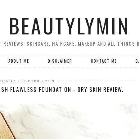
BEAUTYLYMIN
 REVIEWS: SKINCARE, HAIRCARE, MAKEUP AND ALL THINGS 
ABOUT ME
DISCLAIMER
CONTACT ME
C
DNESDAY, 11 SEPTEMBER 2019
SH FLAWLESS FOUNDATION - DRY SKIN REVIEW.