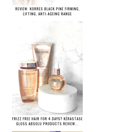
REVIEW: KORRES BLACK PINE FIRMING,
LIFTING, ANTI-AGEING RANGE
FRIZZ FREE HAIR FOR 4 DAYS? KÉRASTASE
GLOSS ABSOLU PRODUCTS REVIEW...