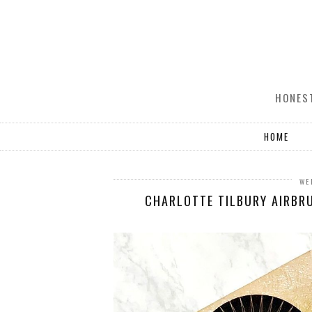
HONEST
HOME
WE
CHARLOTTE TILBURY AIRBRU