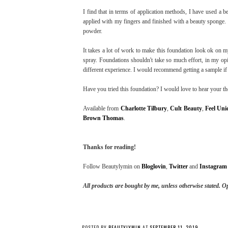
I find that in terms of application methods, I have used a 
applied with my fingers and finished with a beauty sponge. T
powder.
It takes a lot of work to make this foundation look ok on my
spray. Foundations shouldn't take so much effort, in my opi
different experience. I would recommend getting a sample if 
Have you tried this foundation? I would love to hear your t
Available from
Charlotte Tilbury
,
Cult Beauty
,
Feel Uni
Brown Thomas
.
Thanks for reading!
Follow Beautylymin on
Bloglovin
,
Twitter
and
Instagram
All products are bought by me, unless otherwise stated.
Op
POSTED BY
BEAUTYLYMIN
AT
SEPTEMBER 11, 2019