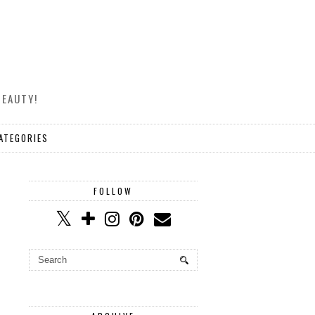
BEAUTY!
ATEGORIES
FOLLOW