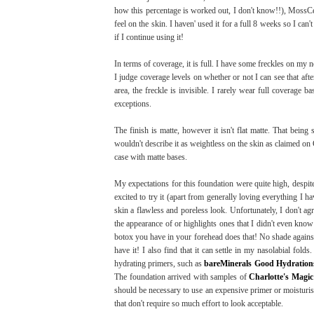
how this percentage is worked out, I don't know!!), MossC
feel on the skin. I haven' used it for a full 8 weeks so I can'
if I continue using it!
In terms of coverage, it is full. I have some freckles on my 
I judge coverage levels on whether or not I can see that afte
area, the freckle is invisible. I rarely wear full coverage 
exceptions.
The finish is matte, however it isn't flat matte. That being 
wouldn't describe it as weightless on the skin as claimed on Cha
case with matte bases.
My expectations for this foundation were quite high, despite
excited to try it (apart from generally loving everything I h
skin a flawless and poreless look. Unfortunately, I don't agr
the appearance of or highlights ones that I didn't even know
botox you have in your forehead does that! No shade agains
have it! I also find that it can settle in my nasolabial fo
hydrating primers, such as
bareMinerals Good Hydrations
The foundation arrived with samples of
Charlotte's Magi
should be necessary to use an expensive primer or moisturis
that don't require so much effort to look acceptable.