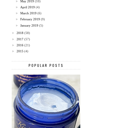
►
May 2019
(10)
►
April 2019
(4)
►
March 2019
(6)
►
February 2019
(9)
►
January 2019
(5)
►
2018
(58)
►
2017
(57)
►
2016
(21)
►
2015
(4)
POPULAR POSTS