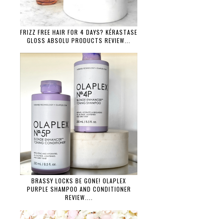
FRIZZ FREE HAIR FOR 4 DAYS? KÉRASTASE
GLOSS ABSOLU PRODUCTS REVIEW...
BRASSY LOCKS BE GONE! OLAPLEX
PURPLE SHAMPOO AND CONDITIONER
REVIEW....