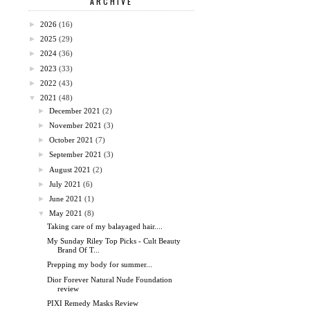
ARCHIVE
►
2026
(16)
►
2025
(29)
►
2024
(36)
►
2023
(33)
►
2022
(43)
▼
2021
(48)
►
December 2021
(2)
►
November 2021
(3)
►
October 2021
(7)
►
September 2021
(3)
►
August 2021
(2)
►
July 2021
(6)
►
June 2021
(1)
▼
May 2021
(8)
Taking care of my balayaged hair....
My Sunday Riley Top Picks - Cult Beauty
Brand Of T...
Prepping my body for summer...
Dior Forever Natural Nude Foundation
review
PIXI Remedy Masks Review