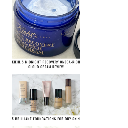
KIEHL'S MIDNIGHT RECOVERY OMEGA-RICH
CLOUD CREAM REVIEW
5 BRILLIANT FOUNDATIONS FOR DRY SKIN