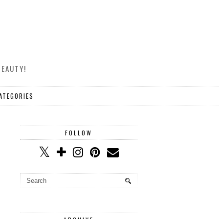
BEAUTY!
ATEGORIES
FOLLOW