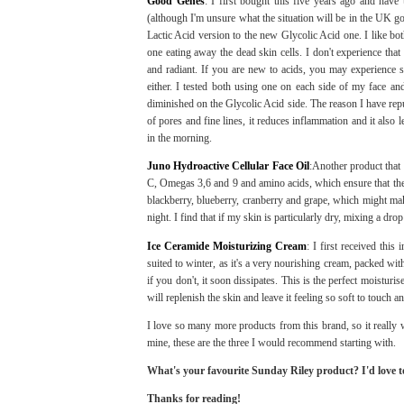
Good Genes
: I first bought this five years ago and have
(although I'm unsure what the situation will be in the UK g
Lactic Acid version to the new Glycolic Acid one. I like both
one eating away the dead skin cells. I don't experience th
and radiant. If you are new to acids, you may experience s
either. I tested both using one on each side of my face and
diminished on the Glycolic Acid side. The reason I have repur
of pores and fine lines, it reduces inflammation and it also l
in the morning.
Juno Hydroactive Cellular Face Oil
:Another product that 
C, Omegas 3,6 and 9 and amino acids, which ensure that the s
blackberry, blueberry, cranberry and grape, which might make
night. I find that if my skin is particularly dry, mixing a 
Ice Ceramide Moisturizing Cream
: I first received thi
suited to winter, as it's a very nourishing cream, packed wit
if you don't, it soon dissipates. This is the perfect moisturise
will replenish the skin and leave it feeling so soft to touch a
I love so many more products from this brand, so it really wa
mine, these are the three I would recommend starting with.
What's your favourite Sunday Riley product? I'd love 
Thanks for reading!