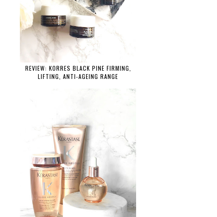
REVIEW: KORRES BLACK PINE FIRMING,
LIFTING, ANTI-AGEING RANGE