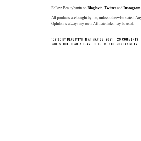
Follow Beautylymin on
Bloglovin
,
Twitter
and
Instagram
All products are bought by me, unless otherwise stated. Any
Opinion is always my own. Affiliate links may be used.
POSTED BY
BEAUTYLYMIN
AT
MAY 22, 2021
29 COMMENTS
LABELS:
CULT BEAUTY BRAND OF THE MONTH
,
SUNDAY RILEY