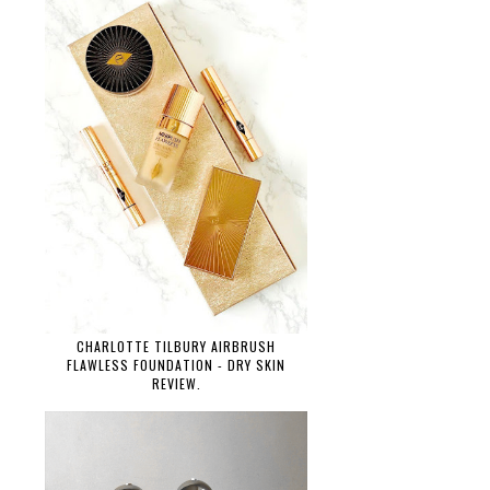
CHARLOTTE TILBURY AIRBRUSH
FLAWLESS FOUNDATION - DRY SKIN
REVIEW.