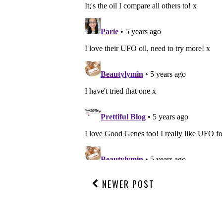
NEWER POST