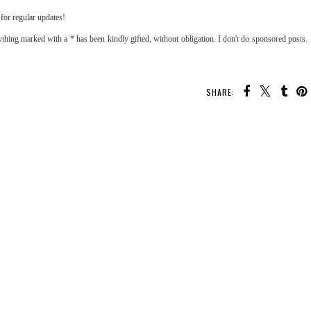
for regular updates!
thing marked with a * has been kindly gifted, without obligation. I don't do sponsored posts.
SHARE: