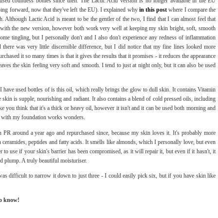
 used countless bottles since then. The Lactic Acid version is no longer available in the EU
oing forward, now that they've left the EU). I explained why
in this post
where I compare the
. Although Lactic Acid is meant to be the gentler of the two, I find that I can almost feel that
at with the new version, however both work very well at keeping my skin bright, soft, smooth
ome tingling, but I personally don't and I also don't experience any redness of inflammation
 there was very little discernible difference, but I did notice that my fine lines looked more
chased it so many times is that it gives the results that it promises - it reduces the appearance
eaves the skin feeling very soft and smooth. I tend to just at night only, but it can also be used
I have used bottles of is this oil, which really brings the glow to dull skin. It contains Vitamin
kin is supple, nourishing and radiant. It also contains a blend of cold pressed oils, including
 you think that it's a thick or heavy oil, however it isn't and it can be used both morning and
drop with my foundation works wonders.
s in PR around a year ago and repurchased since, because my skin loves it. It's probably more
h ceramides, peptides and fatty acids. It smells like almonds, which I personally love, but even
r to use if your skin's barrier has been compromised, as it will repair it, but even if it hasn't, it
nd plump. A truly beautiful moisturiser.
s difficult to narrow it down to just three - I could easily pick six, but if you have skin like
to know!