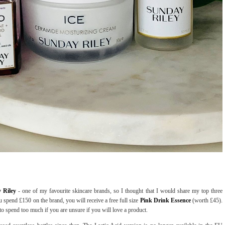
y Riley
- one of my favourite skincare brands, so I thought that I would share my top three
 spend £150 on the brand, you will receive a free full size
Pink Drink Essence
(worth £45).
 to spend too much if you are unsure if you will love a product.