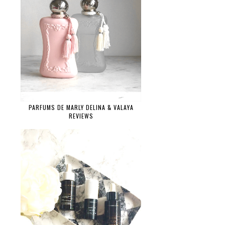
PARFUMS DE MARLY DELINA & VALAYA
REVIEWS