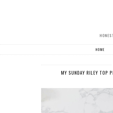
HONEST
HOME
MY SUNDAY RILEY TOP 