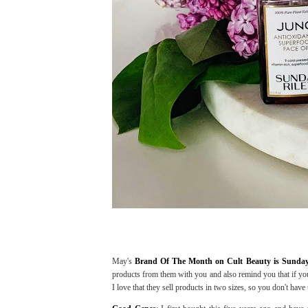
May's
Brand Of The Month on Cult Beauty is Sunda
products from them with you and also remind you that if you
I love that they sell products in two sizes, so you don't have