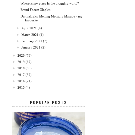
Where is my place in the blogging world?
Brand Focus: Olaplex
Dermalogica Melting Moisture Masque - my
favourite...
►
April 2021
(6)
►
March 2021
(1)
►
February 2021
(7)
►
January 2021
(2)
►
2020
(73)
►
2019
(67)
►
2018
(58)
►
2017
(57)
►
2016
(21)
►
2015
(4)
POPULAR POSTS