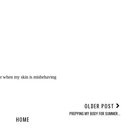
OLDER POST
PREPPING MY BODY FOR SUMMER...
HOME