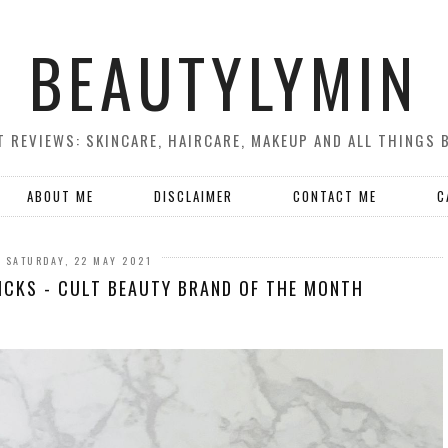
BEAUTYLYMIN
 REVIEWS: SKINCARE, HAIRCARE, MAKEUP AND ALL THINGS 
ABOUT ME
DISCLAIMER
CONTACT ME
C
SATURDAY, 22 MAY 2021
PICKS - CULT BEAUTY BRAND OF THE MONTH